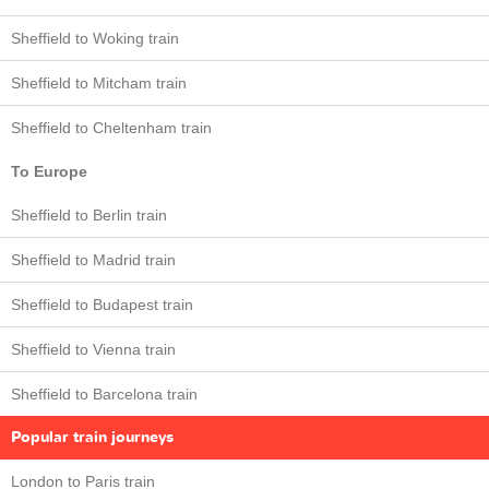
Sheffield to Woking train
Sheffield to Mitcham train
Sheffield to Cheltenham train
To Europe
Sheffield to Berlin train
Sheffield to Madrid train
Sheffield to Budapest train
Sheffield to Vienna train
Sheffield to Barcelona train
Popular train journeys
London to Paris train