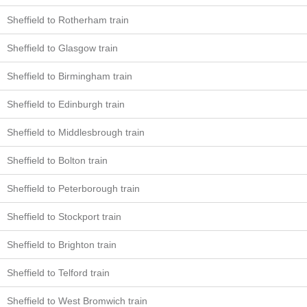
Sheffield to Rotherham train
Sheffield to Glasgow train
Sheffield to Birmingham train
Sheffield to Edinburgh train
Sheffield to Middlesbrough train
Sheffield to Bolton train
Sheffield to Peterborough train
Sheffield to Stockport train
Sheffield to Brighton train
Sheffield to Telford train
Sheffield to West Bromwich train