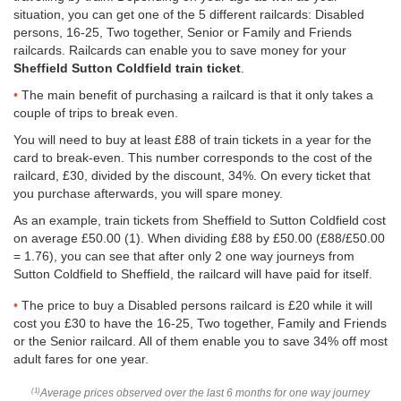
situation, you can get one of the 5 different railcards: Disabled
persons, 16-25, Two together, Senior or Family and Friends
railcards. Railcards can enable you to save money for your
Sheffield Sutton Coldfield train ticket
.
The main benefit of purchasing a railcard is that it only takes a
couple of trips to break even.
You will need to buy at least £88 of train tickets in a year for the
card to break-even. This number corresponds to the cost of the
railcard, £30, divided by the discount, 34%. On every ticket that
you purchase afterwards, you will spare money.
As an example, train tickets from Sheffield to Sutton Coldfield cost
on average
£50.00
(1). When dividing £88 by
£50.00
(£88/
£50.00
= 1.76), you can see that after only 2 one way journeys from
Sutton Coldfield to Sheffield, the railcard will have paid for itself.
The price to buy a Disabled persons railcard is £20 while it will
cost you £30 to have the 16-25, Two together, Family and Friends
or the Senior railcard. All of them enable you to save 34% off most
adult fares for one year.
Average prices observed over the last 6 months for one way journey
(1)