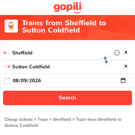
Trains from Sheffield to
Sutton Coldfield
Search
Cheap tickets
Train
Sheffield
Train from Sheffield to
Sutton Coldfield