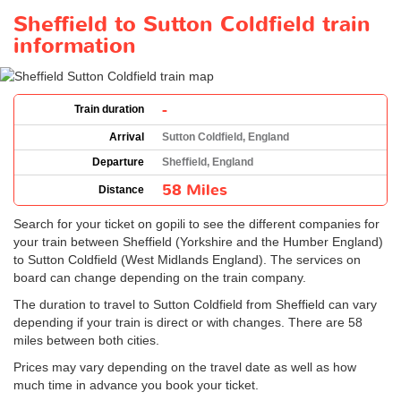
Sheffield to Sutton Coldfield train
information
-
Train duration
Arrival
Sutton Coldfield, England
Departure
Sheffield, England
58 Miles
Distance
Search for your ticket on gopili to see the different companies for
your train between Sheffield (Yorkshire and the Humber England)
to Sutton Coldfield (West Midlands England). The services on
board can change depending on the train company.
The duration to travel to Sutton Coldfield from Sheffield can vary
depending if your train is direct or with changes. There are 58
miles between both cities.
Prices may vary depending on the travel date as well as how
much time in advance you book your ticket.