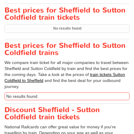
Best prices for Sheffield to Sutton
Coldfield train tickets
No results found
Best prices for Sheffield to Sutton
Coldfield trains
We compare train ticket for all major companies to travel between
Sheffield and Sutton Coldfield by train and find the best prices for
the coming days. Take a look at the prices of
train tickets Sutton
Coldfield to Sheffield
and find the best deal for your outbound
journey.
No results found
Discount Sheffield - Sutton
Coldfield train tickets
National Railcards can offer great value for money if you're
travelling by train. Depending on your age as well as your