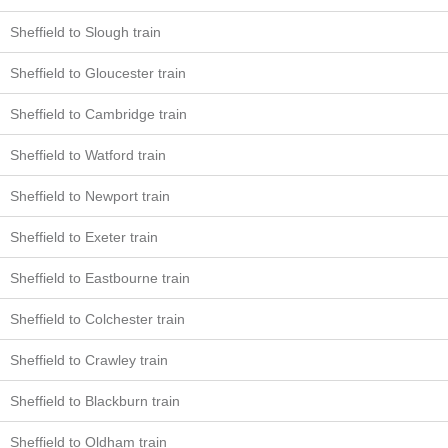
Sheffield to Slough train
Sheffield to Gloucester train
Sheffield to Cambridge train
Sheffield to Watford train
Sheffield to Newport train
Sheffield to Exeter train
Sheffield to Eastbourne train
Sheffield to Colchester train
Sheffield to Crawley train
Sheffield to Blackburn train
Sheffield to Oldham train