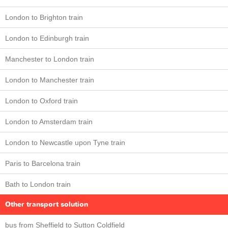
London to Brighton train
London to Edinburgh train
Manchester to London train
London to Manchester train
London to Oxford train
London to Amsterdam train
London to Newcastle upon Tyne train
Paris to Barcelona train
Bath to London train
Other transport solution
bus from Sheffield to Sutton Coldfield