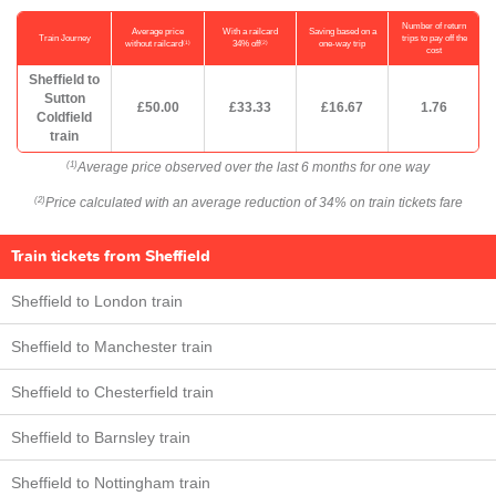
Number of return
Average price
With a railcard
Saving based on a
Train Journey
trips to pay off the
(1)
(2)
without railcard
34% off
one-way trip
cost
Sheffield to
Sutton
£50.00
£33.33
£16.67
1.76
Coldfield
train
Average price observed over the last 6 months for one way
(1)
Price calculated with an average reduction of 34% on train tickets fare
(2)
Train tickets from Sheffield
Sheffield to London train
Sheffield to Manchester train
Sheffield to Chesterfield train
Sheffield to Barnsley train
Sheffield to Nottingham train