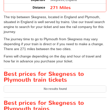
Departure
Skegness, England
271 Miles
Distance
The trip between Skegness, located in England and Plymouth,
situated in England is well served by trains. Use our travel search
engine to search for your ticket and see the rail company for this
journey.
The journey time to go to Plymouth from Skegness may vary
depending if your train is direct or if you need to make a change.
There are 271 miles between the two cities.
Fares will change depending on the day and hour of travel and
how far in advance you purchase your ticket.
Best prices for Skegness to
Plymouth train tickets
No results found
Best prices for Skegness to
Plymouth trains