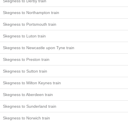
Skegness to Derby train
Skegness to Northampton train
Skegness to Portsmouth train
Skegness to Luton train
Skegness to Newcastle upon Tyne train
Skegness to Preston train
Skegness to Sutton train
Skegness to Milton Keynes train
Skegness to Aberdeen train
Skegness to Sunderland train
Skegness to Norwich train