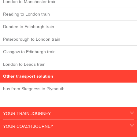
London to Manchester train
Reading to London train
Dundee to Edinburgh train
Peterborough to London train
Glasgow to Edinburgh train
London to Leeds train
Other transport solution
bus from Skegness to Plymouth
YOUR TRAIN JOURNEY
YOUR COACH JOURNEY