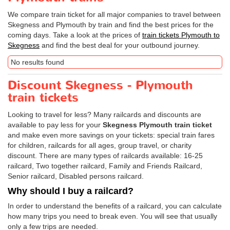
We compare train ticket for all major companies to travel between
Skegness and Plymouth by train and find the best prices for the
coming days. Take a look at the prices of
train tickets Plymouth to
Skegness
and find the best deal for your outbound journey.
No results found
Discount Skegness - Plymouth
train tickets
Looking to travel for less? Many railcards and discounts are
available to pay less for your
Skegness Plymouth train ticket
and make even more savings on your tickets: special train fares
for children, railcards for all ages, group travel, or charity
discount. There are many types of railcards available: 16-25
railcard, Two together railcard, Family and Friends Railcard,
Senior railcard, Disabled persons railcard.
Why should I buy a railcard?
In order to understand the benefits of a railcard, you can calculate
how many trips you need to break even. You will see that usually
only a few trips are needed.