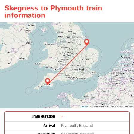
Skegness to Plymouth train
information
-
Train duration
Arrival
Plymouth, England