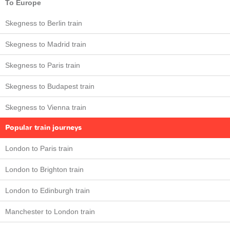
To Europe
Skegness to Berlin train
Skegness to Madrid train
Skegness to Paris train
Skegness to Budapest train
Skegness to Vienna train
Popular train journeys
London to Paris train
London to Brighton train
London to Edinburgh train
Manchester to London train