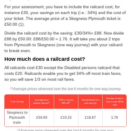
For your assessment, you have to include the railcard cost, for
instance £30, your savings on each trip (i.e.: 34%) and the cost of
your ticket. The average price of a Skegness Plymouth ticket is
£50.00
(1).
Divide the railcard cost by the saving: £30/34%= £88. Now divide
£88 by
£50.00
: £88/
£50.00
= 1.76. It will take you about 2 trips
from Plymouth to Skegness (one way journey) with your railcard
to break even.
How much does a railcard cost?
All railcards cost £30 except the Disabled persons railcard that
costs £20. Railcards enable you to get 34% off most train fares,
so you will save 1/3 on most rail fares.
Average prices observed over the last 6 months for one way journey
(1)
Number of return
Average price
With a railcard
Saving based on a
Train Journey
trips to pay off the
(1)
(2)
without railcard
34% off
one-way trip
cost
Skegness to
Plymouth
£50.00
£33.33
£16.67
1.76
train
Average price observed over the last 6 months for one way
(1)