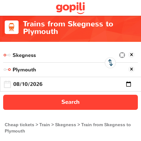
Trains from Skegness to
Plymouth
Search
Cheap tickets
Train
Skegness
Train from Skegness to
Plymouth