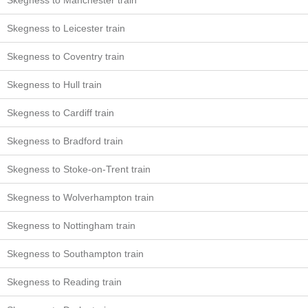
Skegness to Manchester train
Skegness to Leicester train
Skegness to Coventry train
Skegness to Hull train
Skegness to Cardiff train
Skegness to Bradford train
Skegness to Stoke-on-Trent train
Skegness to Wolverhampton train
Skegness to Nottingham train
Skegness to Southampton train
Skegness to Reading train