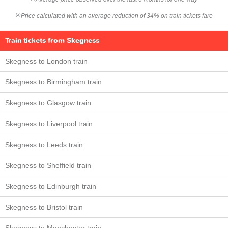
Price calculated with an average reduction of 34% on train tickets fare
(2)
Train tickets from Skegness
Skegness to London train
Skegness to Birmingham train
Skegness to Glasgow train
Skegness to Liverpool train
Skegness to Leeds train
Skegness to Sheffield train
Skegness to Edinburgh train
Skegness to Bristol train