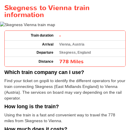
Skegness to Vienna train
information
-
Train duration
Arrival
Vienna, Austria
Departure
Skegness, England
778 Miles
Distance
Which train company can I use?
Find your ticket on gopili to identify the different operators for your
train connecting Skegness (East Midlands England) to Vienna
(Austria). The services on board may vary depending on the rail
operator.
How long is the train?
Using the train is a fast and convenient way to travel the 778
miles from Skegness to Vienna.
How much does it costs?