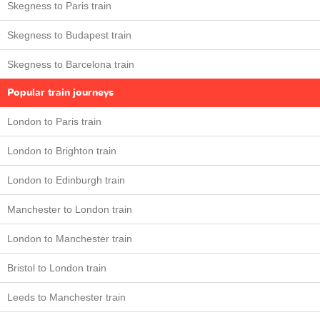
Skegness to Paris train
Skegness to Budapest train
Skegness to Barcelona train
Popular train journeys
London to Paris train
London to Brighton train
London to Edinburgh train
Manchester to London train
London to Manchester train
Bristol to London train
Leeds to Manchester train