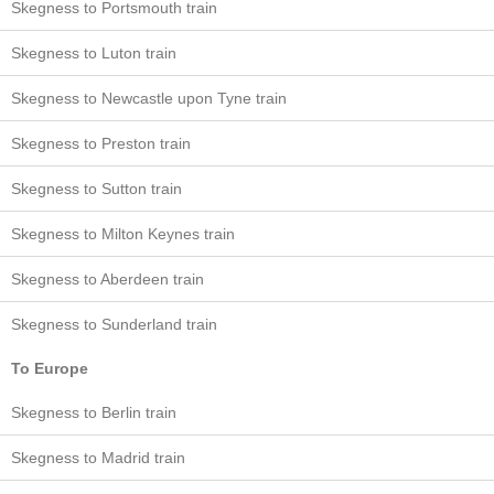
Skegness to Portsmouth train
Skegness to Luton train
Skegness to Newcastle upon Tyne train
Skegness to Preston train
Skegness to Sutton train
Skegness to Milton Keynes train
Skegness to Aberdeen train
Skegness to Sunderland train
To Europe
Skegness to Berlin train
Skegness to Madrid train