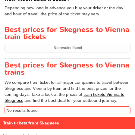
Depending how long in advance you buy your ticket or the day
and hour of travel, the price of the ticket may vary.
Best prices for Skegness to Vienna
train tickets
No results found
Best prices for Skegness to Vienna
trains
We compare train ticket for all major companies to travel between
Skegness and Vienna by train and find the best prices for the
coming days. Take a look at the prices of
train tickets Vienna to
Skegness
and find the best deal for your outbound journey.
No results found
Train tickets from Skegness