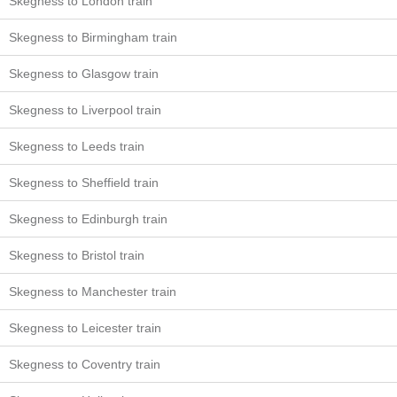
Skegness to London train
Skegness to Birmingham train
Skegness to Glasgow train
Skegness to Liverpool train
Skegness to Leeds train
Skegness to Sheffield train
Skegness to Edinburgh train
Skegness to Bristol train
Skegness to Manchester train
Skegness to Leicester train
Skegness to Coventry train