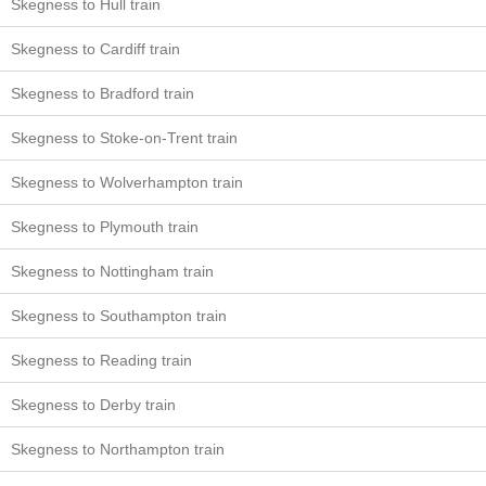
Skegness to Hull train
Skegness to Cardiff train
Skegness to Bradford train
Skegness to Stoke-on-Trent train
Skegness to Wolverhampton train
Skegness to Plymouth train
Skegness to Nottingham train
Skegness to Southampton train
Skegness to Reading train
Skegness to Derby train
Skegness to Northampton train