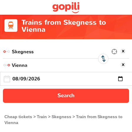
Trains from Skegness to
Vienna
Search
Cheap tickets
Train
Skegness
Train from Skegness to
Vienna