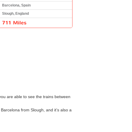
Barcelona, Spain
Slough, England
711 Miles
 you are able to see the trains between
o Barcelona from Slough, and it’s also a