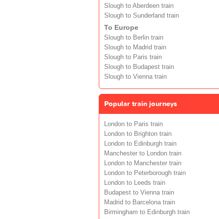
Slough to Aberdeen train
Slough to Sunderland train
To Europe
Slough to Berlin train
Slough to Madrid train
Slough to Paris train
Slough to Budapest train
Slough to Vienna train
Popular train journeys
London to Paris train
London to Brighton train
London to Edinburgh train
Manchester to London train
London to Manchester train
London to Peterborough train
London to Leeds train
Budapest to Vienna train
Madrid to Barcelona train
Birmingham to Edinburgh train