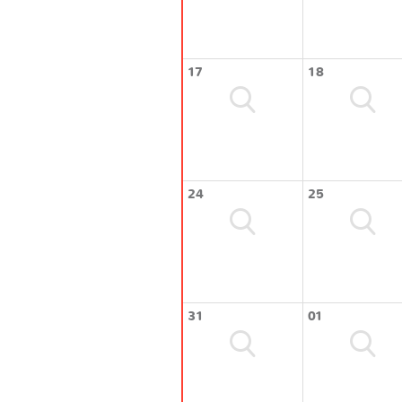
17
18
24
25
31
01