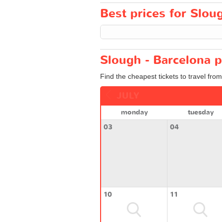
Best prices for Sloug
Slough - Barcelona p
Find the cheapest tickets to travel fro
JULY
monday
tuesday
03
04
10
11