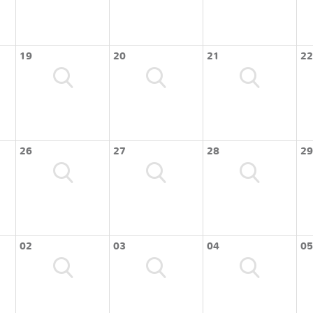
19
20
21
22
26
27
28
29
02
03
04
05