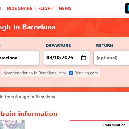
H
RIDE SHARE
FLIGHT
NEWS
ugh to Barcelona
O
DEPARTURE
RETURN
Accommodation in Barcelona with:
Booking.com
ain from Slough to Barcelona
train information
Train duration