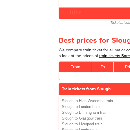
JULY
Ticket price
Best prices for Slou
We compare train ticket for all major 
a look at the prices of
train tickets Bar
From
To
Pr
Train tickets from Slough
Slough to High Wycombe train
Slough to London train
Slough to Birmingham train
Slough to Glasgow train
Slough to Liverpool train
Slough to Leeds train