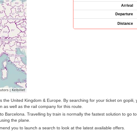
Arrival
Departure
Distance
oss the United Kingdom & Europe. By searching for your ticket on gopili,
 as well as the rail company for this route.
Barcelona. Travelling by train is normally the fastest solution to go t
using the plane.
d you to launch a search to look at the latest available offers.