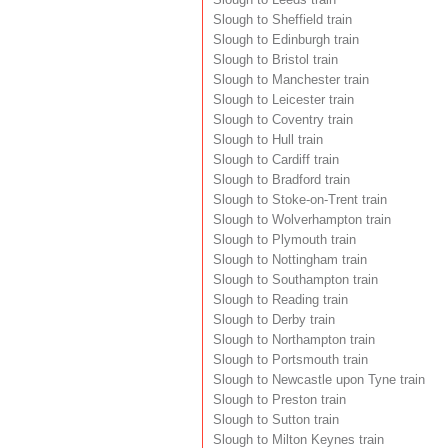
Slough to Sheffield train
Slough to Edinburgh train
Slough to Bristol train
Slough to Manchester train
Slough to Leicester train
Slough to Coventry train
Slough to Hull train
Slough to Cardiff train
Slough to Bradford train
Slough to Stoke-on-Trent train
Slough to Wolverhampton train
Slough to Plymouth train
Slough to Nottingham train
Slough to Southampton train
Slough to Reading train
Slough to Derby train
Slough to Northampton train
Slough to Portsmouth train
Slough to Newcastle upon Tyne train
Slough to Preston train
Slough to Sutton train
Slough to Milton Keynes train