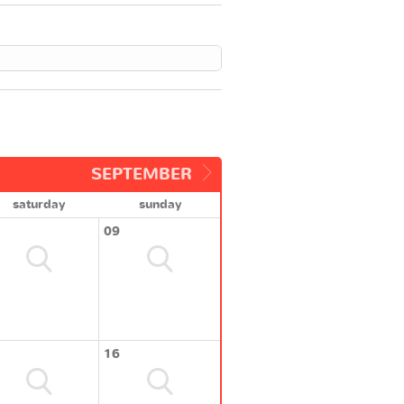
SEPTEMBER
saturday
sunday
09
16