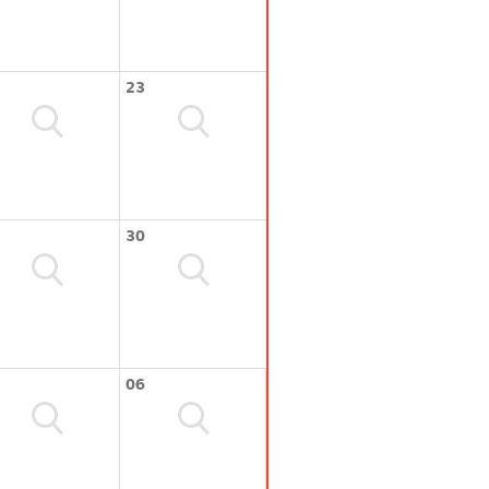
23
30
06