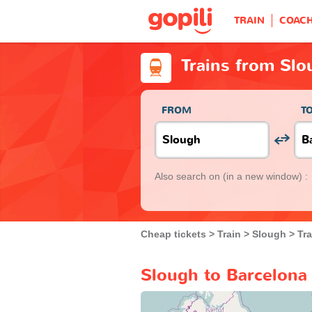
TRAIN
COAC
Trains from Slo
FROM
T
Also search on
(in a new window) :
Cheap tickets
Train
Slough
Tr
Slough to Barcelona 