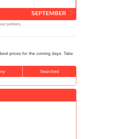
SEPTEMBER
our partners.
best prices for the coming days. Take
ny
Searched