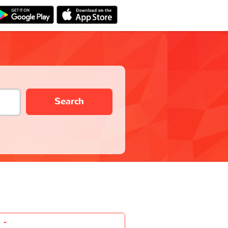
Search
-