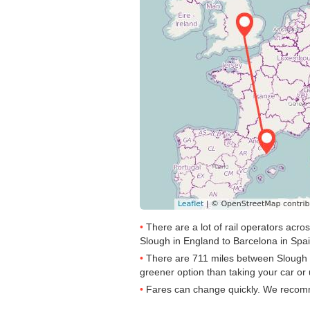
There are a lot of rail operators acr
Slough in England to Barcelona in Spain
There are 711 miles between Slough to 
greener option than taking your car or 
Fares can change quickly. We recommen