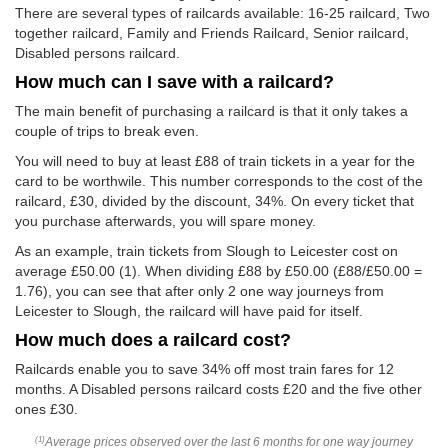
There are several types of railcards available: 16-25 railcard, Two
together railcard, Family and Friends Railcard, Senior railcard,
Disabled persons railcard.
How much can I save with a railcard?
The main benefit of purchasing a railcard is that it only takes a
couple of trips to break even.
You will need to buy at least £88 of train tickets in a year for the
card to be worthwile. This number corresponds to the cost of the
railcard, £30, divided by the discount, 34%. On every ticket that
you purchase afterwards, you will spare money.
As an example, train tickets from Slough to Leicester cost on
average
£50.00
(1). When dividing £88 by
£50.00
(£88/
£50.00
=
1.76), you can see that after only 2 one way journeys from
Leicester to Slough, the railcard will have paid for itself.
How much does a railcard cost?
Railcards enable you to save 34% off most train fares for 12
months. A Disabled persons railcard costs £20 and the five other
ones £30.
Average prices observed over the last 6 months for one way journey
(1)