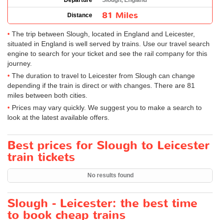
Departure
Slough, England
81 Miles
Distance
The trip between Slough, located in England and Leicester,
situated in England is well served by trains. Use our travel search
engine to search for your ticket and see the rail company for this
journey.
The duration to travel to Leicester from Slough can change
depending if the train is direct or with changes. There are 81
miles between both cities.
Prices may vary quickly. We suggest you to make a search to
look at the latest available offers.
Best prices for Slough to Leicester
train tickets
No results found
Slough - Leicester: the best time
to book cheap trains