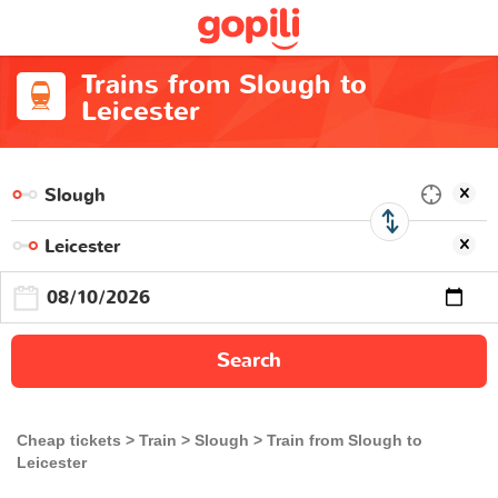
Trains from Slough to
Leicester
Search
Cheap tickets
Train
Slough
Train from Slough to
Leicester