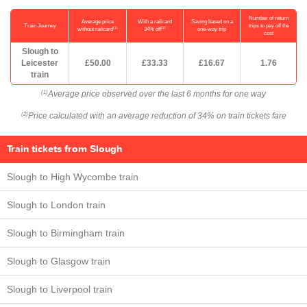
Number of return
Average price
With a railcard
Saving based on a
Train Journey
trips to pay off the
(1)
(2)
without railcard
34% off
one-way trip
cost
Slough to
Leicester
£50.00
£33.33
£16.67
1.76
train
Average price observed over the last 6 months for one way
(1)
Price calculated with an average reduction of 34% on train tickets fare
(2)
Train tickets from Slough
Slough to High Wycombe train
Slough to London train
Slough to Birmingham train
Slough to Glasgow train
Slough to Liverpool train