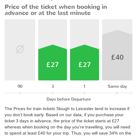
Price of the ticket when booking in
advance or at the last minute
£40
£27
£27
90
3
1
Same day
Days before Departure
The Prices for train tickets Slough to Leicester tend to increase if
you don't book early. Based on our data, if you purchase your
ticket 3 days in advance, the price of the ticket starts at £27
whereas when booking on the day you're travelling, you will need
to spend at least £40 for your trip. Thus, you will save 34% on the