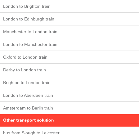
London to Brighton train
London to Edinburgh train
Manchester to London train
London to Manchester train
Oxford to London train
Derby to London train
Brighton to London train
London to Aberdeen train
Amsterdam to Berlin train
Other transport solution
bus from Slough to Leicester