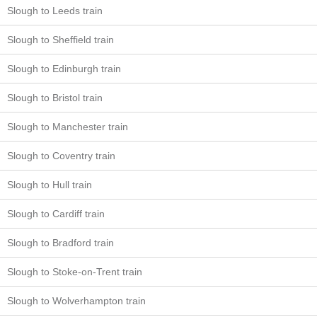
Slough to Leeds train
Slough to Sheffield train
Slough to Edinburgh train
Slough to Bristol train
Slough to Manchester train
Slough to Coventry train
Slough to Hull train
Slough to Cardiff train
Slough to Bradford train
Slough to Stoke-on-Trent train
Slough to Wolverhampton train