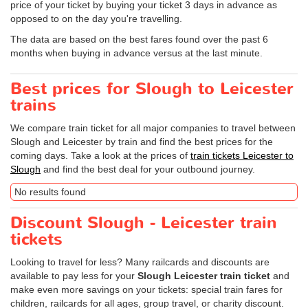
price of your ticket by buying your ticket 3 days in advance as
opposed to on the day you're travelling.
The data are based on the best fares found over the past 6
months when buying in advance versus at the last minute.
Best prices for Slough to Leicester
trains
We compare train ticket for all major companies to travel between
Slough and Leicester by train and find the best prices for the
coming days. Take a look at the prices of
train tickets Leicester to
Slough
and find the best deal for your outbound journey.
No results found
Discount Slough - Leicester train
tickets
Looking to travel for less? Many railcards and discounts are
available to pay less for your
Slough Leicester train ticket
and
make even more savings on your tickets: special train fares for
children, railcards for all ages, group travel, or charity discount.