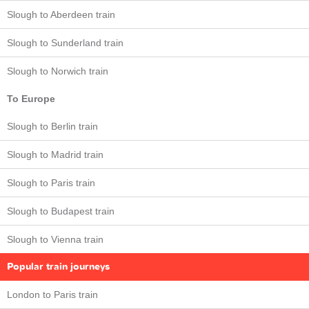
Slough to Aberdeen train
Slough to Sunderland train
Slough to Norwich train
To Europe
Slough to Berlin train
Slough to Madrid train
Slough to Paris train
Slough to Budapest train
Slough to Vienna train
Popular train journeys
London to Paris train