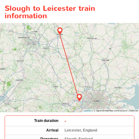
Slough to Leicester train
information
-
Train duration
Arrival
Leicester, England