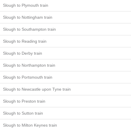
Slough to Plymouth train
Slough to Nottingham train
Slough to Southampton train
Slough to Reading train
Slough to Derby train
Slough to Northampton train
Slough to Portsmouth train
Slough to Newcastle upon Tyne train
Slough to Preston train
Slough to Sutton train
Slough to Milton Keynes train