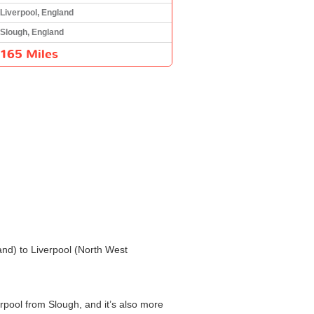
Liverpool, England
Slough, England
165 Miles
and) to Liverpool (North West
erpool from Slough, and it’s also more