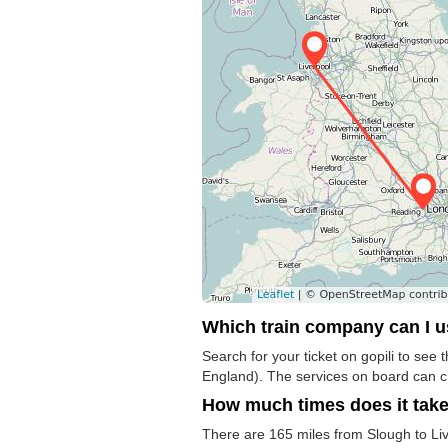
Which train company can I 
Search for your ticket on gopili to see
England). The services on board can 
How much times does it tak
There are 165 miles from Slough to Live