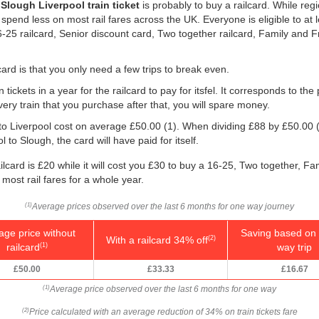
r
Slough Liverpool train ticket
is probably to buy a railcard. While reg
 spend less on most rail fares across the UK. Everyone is eligible to at 
 16-25 railcard, Senior discount card, Two together railcard, Family and
ard is that you only need a few trips to break even.
 tickets in a year for the railcard to pay for itsfel. It corresponds to the
very train that you purchase after that, you will spare money.
 to Liverpool cost on average
£50.00
(1). When dividing £88 by
£50.00
(
 to Slough, the card will have paid for itself.
lcard is £20 while it will cost you £30 to buy a 16-25, Two together, Fa
 most rail fares for a whole year.
Average prices observed over the last 6 months for one way journey
(1)
age price without
Saving based on 
With a railcard 34% off
(2)
railcard
way trip
(1)
£50.00
£33.33
£16.67
Average price observed over the last 6 months for one way
(1)
Price calculated with an average reduction of 34% on train tickets fare
(2)