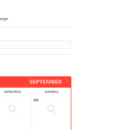
hange.
SEPTEMBER
saturday
sunday
09