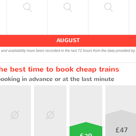
AUGUST
s and availability have been recorded in the last 72 hours from the data provided by 
the best time to book cheap trains
booking in advance or at the last minute
£47