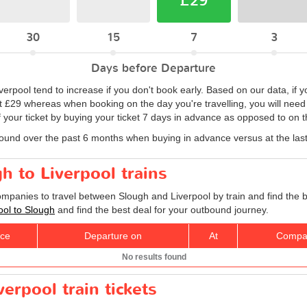
£29
30
15
7
3
Days before Departure
iverpool tend to increase if you don't book early. Based on our data, if 
at £29 whereas when booking on the day you're travelling, you will need 
 your ticket by buying your ticket 7 days in advance as opposed to on th
found over the past 6 months when buying in advance versus at the las
h to Liverpool trains
companies to travel between Slough and Liverpool by train and find the 
pool to Slough
and find the best deal for your outbound journey.
ice
Departure on
At
Compa
No results found
erpool train tickets