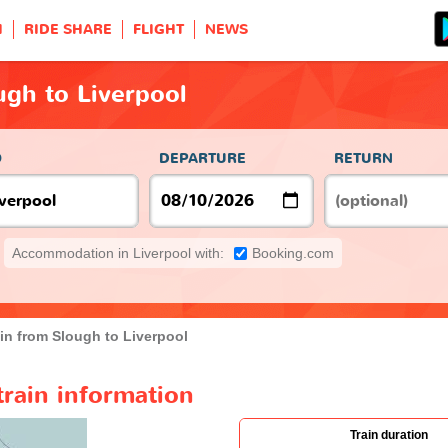
H
RIDE SHARE
FLIGHT
NEWS
ugh to Liverpool
O
DEPARTURE
RETURN
Accommodation in Liverpool with:
Booking.com
in from Slough to Liverpool
train information
Train duration