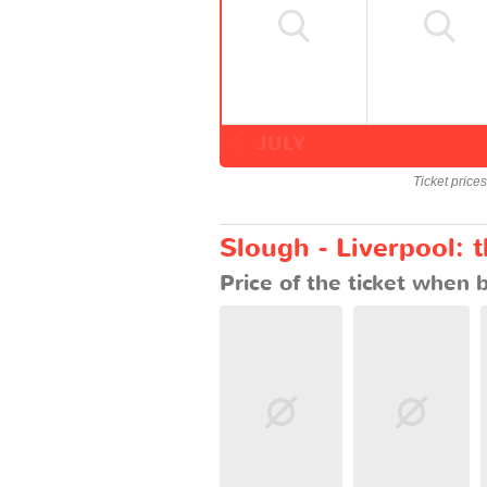
JULY
Ticket price
Slough - Liverpool: 
Price of the ticket when 