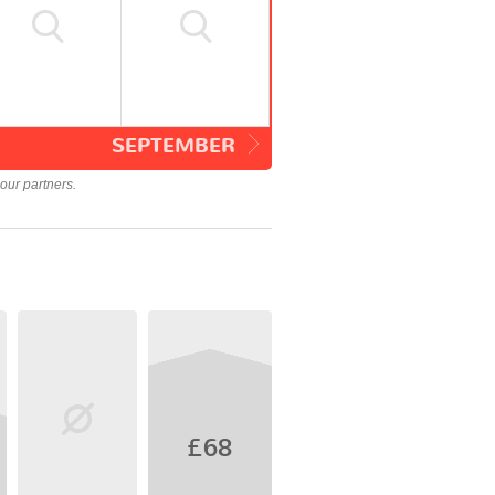
SEPTEMBER
our partners.
£68