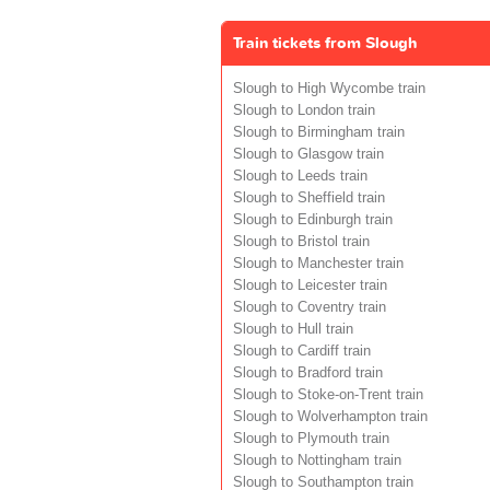
Train tickets from Slough
Slough to High Wycombe train
Slough to London train
Slough to Birmingham train
Slough to Glasgow train
Slough to Leeds train
Slough to Sheffield train
Slough to Edinburgh train
Slough to Bristol train
Slough to Manchester train
Slough to Leicester train
Slough to Coventry train
Slough to Hull train
Slough to Cardiff train
Slough to Bradford train
Slough to Stoke-on-Trent train
Slough to Wolverhampton train
Slough to Plymouth train
Slough to Nottingham train
Slough to Southampton train