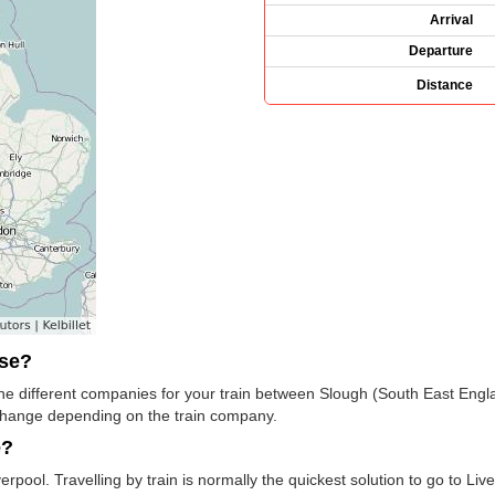
Arrival
Departure
Distance
use?
 the different companies for your train between Slough (South East Engl
change depending on the train company.
e?
rpool. Travelling by train is normally the quickest solution to go to Liv