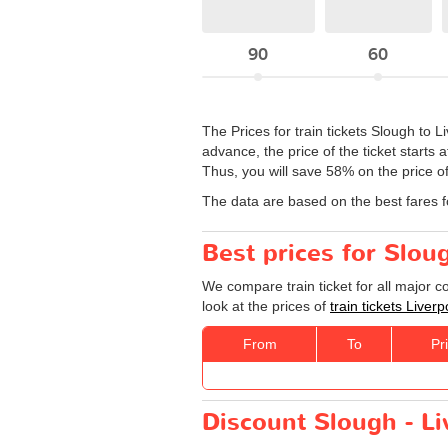
90
60
The Prices for train tickets Slough to L
advance, the price of the ticket starts 
Thus, you will save 58% on the price of
The data are based on the best fares 
Best prices for Sloug
We compare train ticket for all major 
look at the prices of
train tickets Liver
From
To
Pr
Discount Slough - Liv