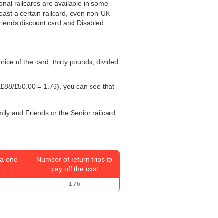
ional railcards are available in some
least a certain railcard, even non-UK
 Friends discount card and Disabled
 price of the card, thirty pounds, divided
£88/
£50.00
= 1.76), you can see that
mily and Friends or the Senior railcard.
a one-
Number of return trips to
pay off the cost
1.76