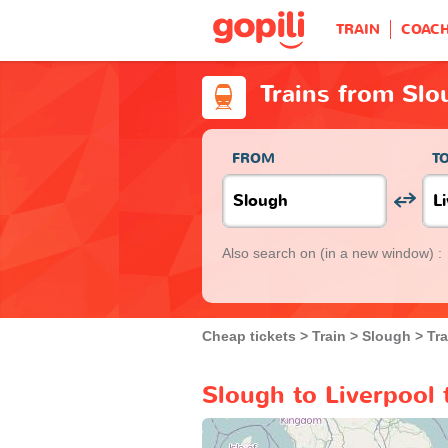
TRAIN
COAC
Trains from Slo
FROM
T
Also search on
(in a new window) :
Cheap tickets
Train
Slough
Tra
Slough to Liverpool 