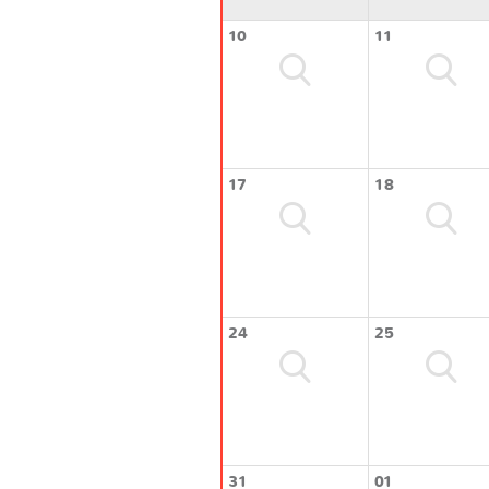
10
11
17
18
24
25
31
01