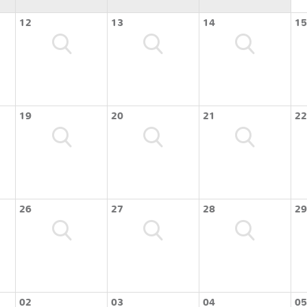
12
13
14
15
19
20
21
22
26
27
28
29
02
03
04
05