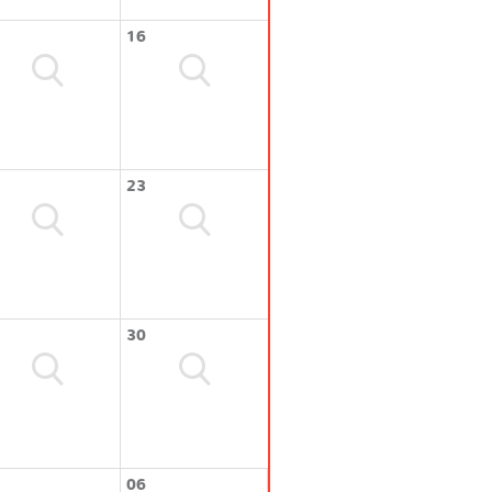
16
23
30
06