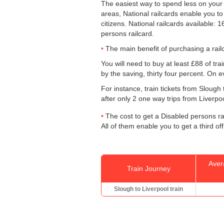
The easiest way to spend less on you
areas, National railcards enable you to
citizens. National railcards available:
persons railcard.
The main benefit of purchasing a railc
You will need to buy at least £88 of train
by the saving, thirty four percent. On e
For instance, train tickets from Slough
after only 2 one way trips from Liverpool
The cost to get a Disabled persons rai
All of them enable you to get a third off
Aver
Train Journey
Slough to Liverpool train