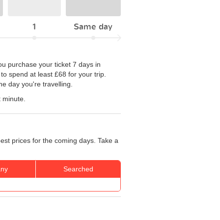
1
Same day
you purchase your ticket 7 days in
to spend at least £68 for your trip.
e day you're travelling.
t minute.
best prices for the coming days. Take a
ny
Searched