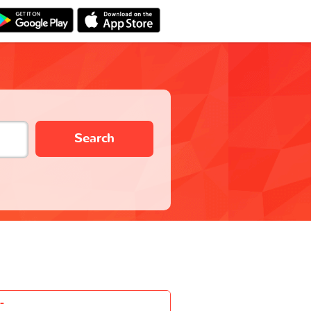
Search
-