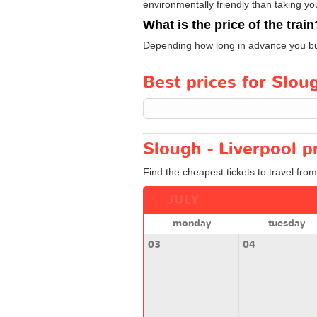
environmentally friendly than taking yo
What is the price of the train
Depending how long in advance you buy 
Best prices for Sloug
Slough - Liverpool p
Find the cheapest tickets to travel from
JULY
monday
tuesday
03
04