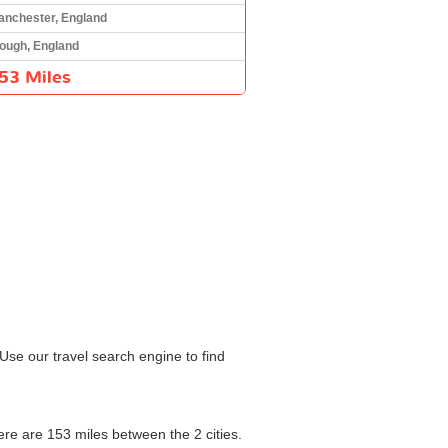
anchester, England
lough, England
53 Miles
Use our travel search engine to find
here are 153 miles between the 2 cities.