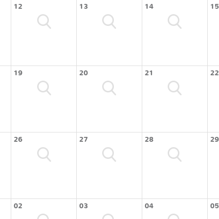
12
13
14
15
19
20
21
22
26
27
28
29
02
03
04
05