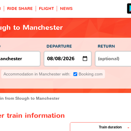
H
RIDE SHARE
FLIGHT
NEWS
ough to Manchester
O
DEPARTURE
RETURN
Accommodation in Manchester with:
Booking.com
ain from Slough to Manchester
r train information
-
Train duration