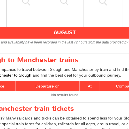
AUGUST
s and availability have been recorded in the last 72 hours from the data provided by 
gh to Manchester trains
companies to travel between Slough and Manchester by train and find th
nchester to Slough
and find the best deal for your outbound journey.
ice
Departure on
At
Compa
No results found
nchester train tickets
res? Many railcards and tricks can be obtained to spend less for your
Sl
ecial train fares for children, railcards for all ages, group travel, or c