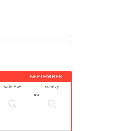
SEPTEMBER
saturday
sunday
09