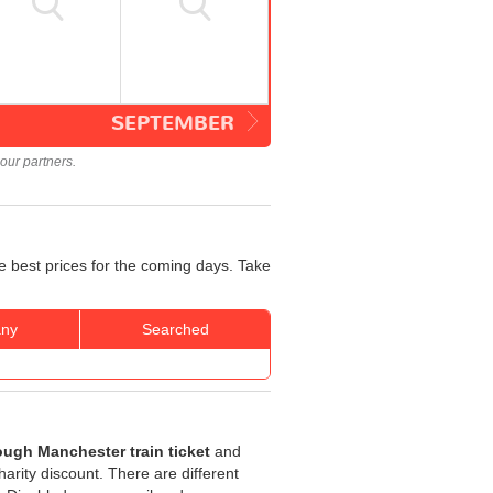
SEPTEMBER
our partners.
e best prices for the coming days. Take
ny
Searched
ough Manchester train ticket
and
harity discount. There are different