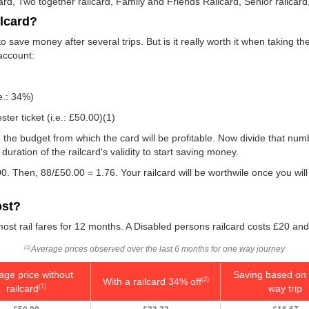
card, Two together railcard, Family and Friends Railcard, Senior railcard
ilcard?
 save money after several trips. But is it really worth it when taking t
 account:
e.: 34%)
er ticket (i.e.:
£50.00
)(1)
 you the budget from which the card will be profitable. Now divide that n
uration of the railcard's validity to start saving money.
0. Then, 88/
£50.00
= 1.76. Your railcard will be worthwile once you wil
ost?
ost rail fares for 12 months. A Disabled persons railcard costs £20 and
Average prices observed over the last 6 months for one way journey
(1)
age price without
Saving based on 
With a railcard 34% off
(2)
railcard
way trip
(1)