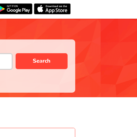
Search