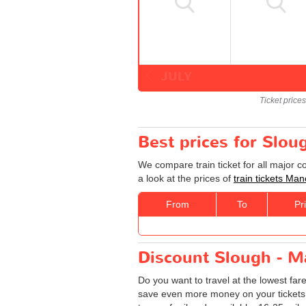
JULY
Ticket price
Best prices for Slou
We compare train ticket for all major 
a look at the prices of
train tickets Ma
From
To
Pr
Discount Slough - Ma
Do you want to travel at the lowest fa
save even more money on your tickets: sp