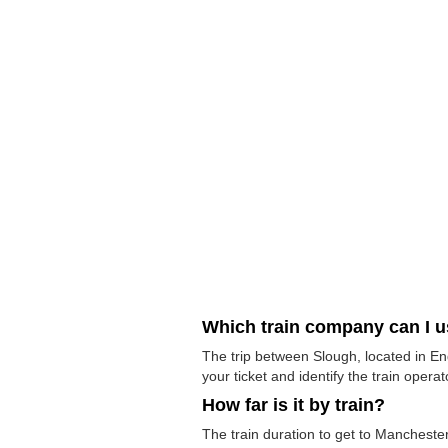
Which train company can I 
The trip between Slough, located in En
your ticket and identify the train operato
How far is it by train?
The train duration to get to Manchester