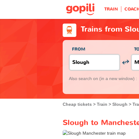
TRAIN
COAC
Trains from Sl
FROM
T
Also search on
(in a new window) :
Cheap tickets
Train
Slough
Tr
Slough to Mancheste