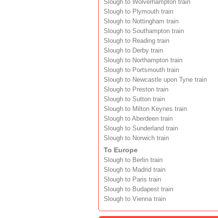
Slough to Wolverhampton train
Slough to Plymouth train
Slough to Nottingham train
Slough to Southampton train
Slough to Reading train
Slough to Derby train
Slough to Northampton train
Slough to Portsmouth train
Slough to Newcastle upon Tyne train
Slough to Preston train
Slough to Sutton train
Slough to Milton Keynes train
Slough to Aberdeen train
Slough to Sunderland train
Slough to Norwich train
To Europe
Slough to Berlin train
Slough to Madrid train
Slough to Paris train
Slough to Budapest train
Slough to Vienna train