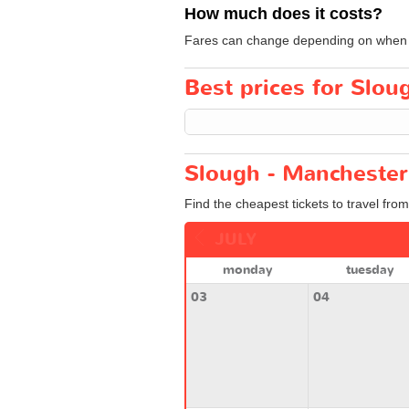
How much does it costs?
Fares can change depending on when yo
Best prices for Slou
Slough - Manchester
Find the cheapest tickets to travel fro
JULY
monday
tuesday
03
04