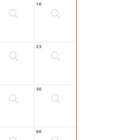
16
23
30
06