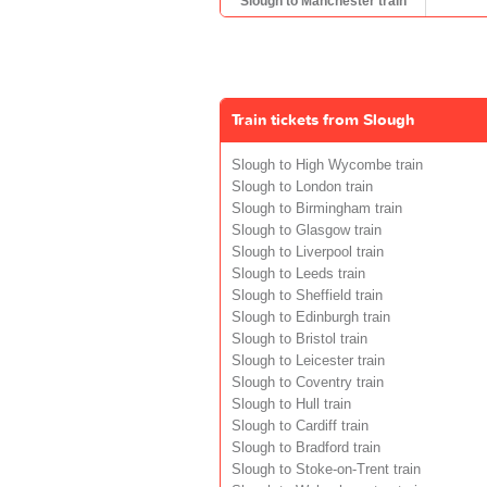
Slough to Manchester train
Train tickets from Slough
Slough to High Wycombe train
Slough to London train
Slough to Birmingham train
Slough to Glasgow train
Slough to Liverpool train
Slough to Leeds train
Slough to Sheffield train
Slough to Edinburgh train
Slough to Bristol train
Slough to Leicester train
Slough to Coventry train
Slough to Hull train
Slough to Cardiff train
Slough to Bradford train
Slough to Stoke-on-Trent train