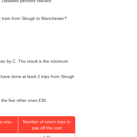
, Disabled persons railcard.
he train from Slough to Manchester?
umber by C. The result is the minimum
l have done at least 2 trips from Slough
 the five other ones £30.
a one-
Number of return trips to
pay off the cost