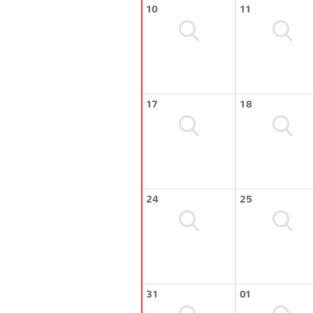
10
11
17
18
24
25
31
01