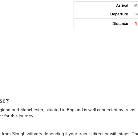
Arrival
M
Departure
S
1
Distance
use?
gland and Manchester, situated in England is well connected by trains. 
r for this journey.
 from Slough will vary depending if your train is direct or with stops. T