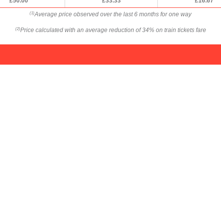
£50.00
£33.33
£16.67
Average price observed over the last 6 months for one way
(1)
Price calculated with an average reduction of 34% on train tickets fare
(2)