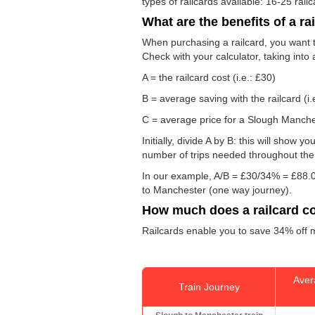
types of railcards available: 16-25 rail
What are the benefits of a ra
When purchasing a railcard, you want to
Check with your calculator, taking into
A = the railcard cost (i.e.: £30)
B = average saving with the railcard (i.
C = average price for a Slough Manchest
Initially, divide A by B: this will show
number of trips needed throughout the d
In our example, A/B = £30/34% = £88.0
to Manchester (one way journey).
How much does a railcard c
Railcards enable you to save 34% off m
Aver
Train Journey