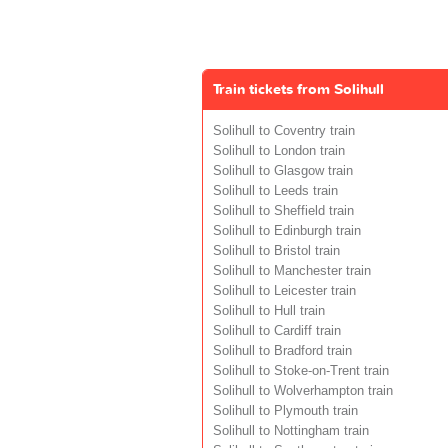
Train tickets from Solihull
Solihull to Coventry train
Solihull to London train
Solihull to Glasgow train
Solihull to Leeds train
Solihull to Sheffield train
Solihull to Edinburgh train
Solihull to Bristol train
Solihull to Manchester train
Solihull to Leicester train
Solihull to Hull train
Solihull to Cardiff train
Solihull to Bradford train
Solihull to Stoke-on-Trent train
Solihull to Wolverhampton train
Solihull to Plymouth train
Solihull to Nottingham train