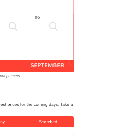
06
SEPTEMBER
our partners.
best prices for the coming days. Take a
ny
Searched