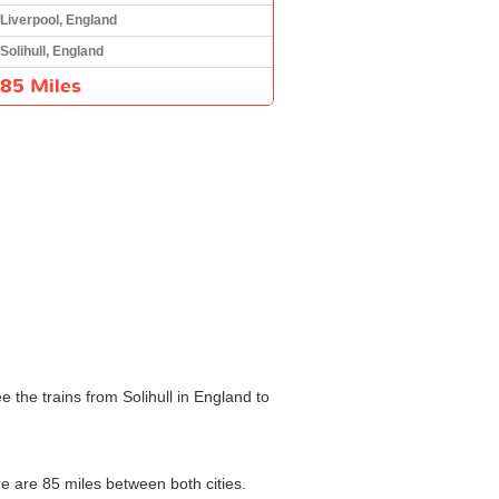
Liverpool, England
Solihull, England
85 Miles
 the trains from Solihull in England to
re are 85 miles between both cities.