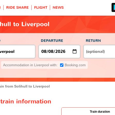
H
RIDE SHARE
FLIGHT
NEWS
hull to Liverpool
O
DEPARTURE
RETURN
Accommodation in Liverpool with:
Booking.com
ain from Solihull to Liverpool
 train information
Train duration