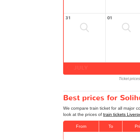
31
01
JULY
Ticket price
Best prices for Solih
We compare train ticket for all major c
look at the prices of
train tickets Liverp
From
To
Pr