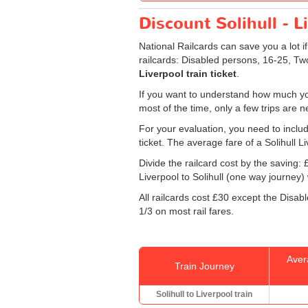
Discount Solihull - L
National Railcards can save you a lot i
railcards: Disabled persons, 16-25, Tw
Liverpool train ticket
.
If you want to understand how much you
most of the time, only a few trips are 
For your evaluation, you need to includ
ticket. The average fare of a Solihull Li
Divide the railcard cost by the savin
Liverpool to Solihull (one way journey) w
All railcards cost £30 except the Disab
1/3 on most rail fares.
Aver
Train Journey
Solihull to Liverpool train