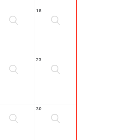
16
23
30