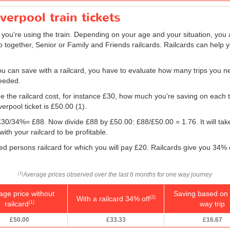
iverpool train tickets
f you're using the train. Depending on your age and your situation, you a
o together, Senior or Family and Friends railcards. Railcards can help 
 can save with a railcard, you have to evaluate how many trips you ne
needed.
e the railcard cost, for instance £30, how much you're saving on each tr
verpool ticket is
£50.00
(1).
g: £30/34%= £88. Now divide £88 by
£50.00
: £88/
£50.00
= 1.76. It will ta
ith your railcard to be profitable.
led persons railcard for which you will pay £20. Railcards give you 34% o
Average prices observed over the last 6 months for one way journey
(1)
age price without
Saving based on 
With a railcard 34% off
(2)
railcard
way trip
(1)
£50.00
£33.33
£16.67