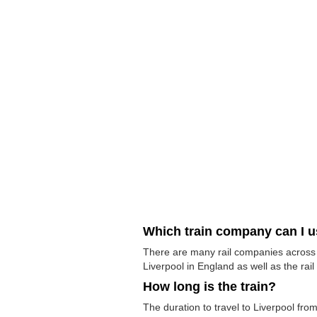
Which train company can I 
There are many rail companies across th
Liverpool in England as well as the rail
How long is the train?
The duration to travel to Liverpool from