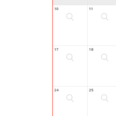
10
11
17
18
24
25