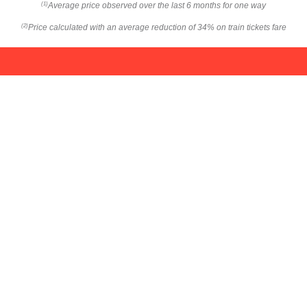
Average price observed over the last 6 months for one way
(1)
Price calculated with an average reduction of 34% on train tickets fare
(2)