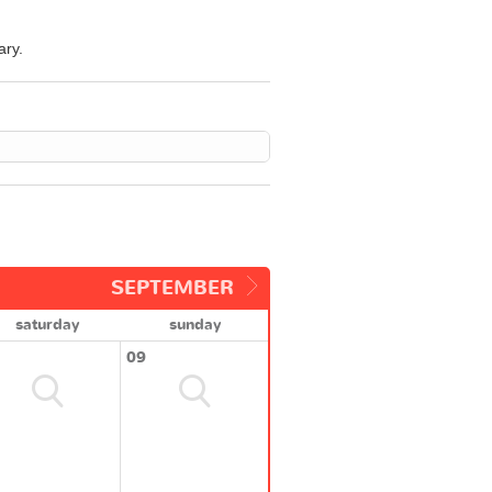
ary.
SEPTEMBER
saturday
sunday
09