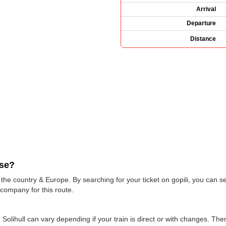
Arrival
Departure
Distance
use?
e country & Europe. By searching for your ticket on gopili, you can see
 company for this route.
 Solihull can vary depending if your train is direct or with changes. The