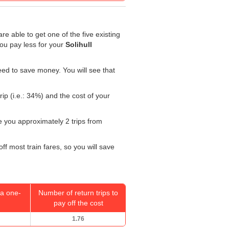
re able to get one of the five existing
you pay less for your
Solihull
ed to save money. You will see that
ip (i.e.: 34%) and the cost of your
ke you approximately 2 trips from
ff most train fares, so you will save
a one-
Number of return trips to
pay off the cost
1.76