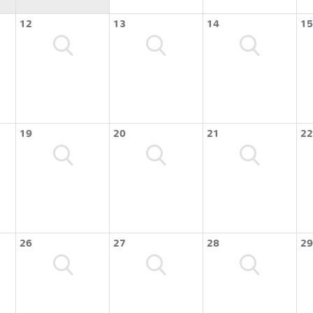
12
13
14
15
19
20
21
22
26
27
28
29