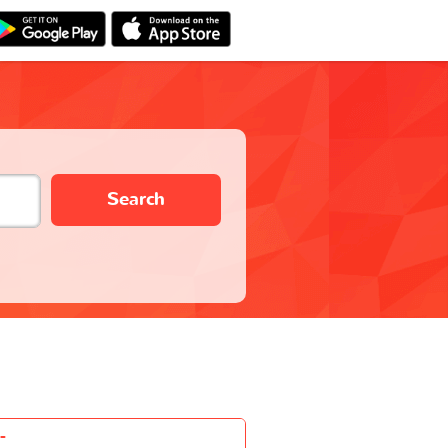
Search
-