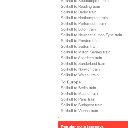
Solihull to Southampton train
Solihull to Reading train
Solihull to Derby train
Solihull to Northampton train
Solihull to Portsmouth train
Solihull to Luton train
Solihull to Newcastle upon Tyne train
Solihull to Preston train
Solihull to Sutton train
Solihull to Milton Keynes train
Solihull to Aberdeen train
Solihull to Sunderland train
Solihull to Norwich train
Solihull to Walsall train
To Europe
Solihull to Berlin train
Solihull to Madrid train
Solihull to Paris train
Solihull to Budapest train
Solihull to Vienna train
Popular train journeys