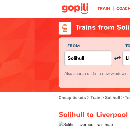
TRAIN
COAC
Trains from Soli
FROM
T
Also search on
(in a new window) :
Cheap tickets
Train
Solihull
Tr
Solihull to Liverpool