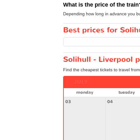
What is the price of the train
Depending how long in advance you buy y
Best prices for Solihu
Solihull - Liverpool 
Find the cheapest tickets to travel from
JULY
monday
tuesday
03
04