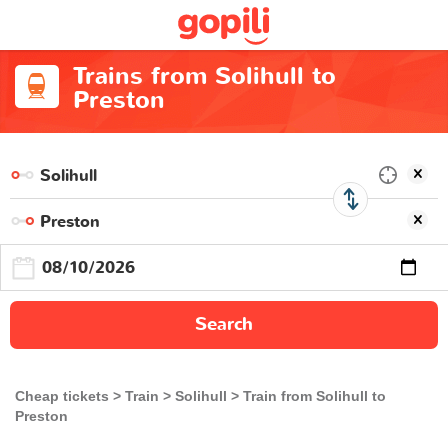
Trains from Solihull to
Preston
Search
Cheap tickets
Train
Solihull
Train from Solihull to
Preston