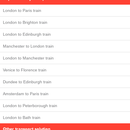
London to Paris train
London to Brighton train
London to Edinburgh train
Manchester to London train
London to Manchester train
Venice to Florence train
Dundee to Edinburgh train
Amsterdam to Paris train
London to Peterborough train
London to Bath train
Other transport solution