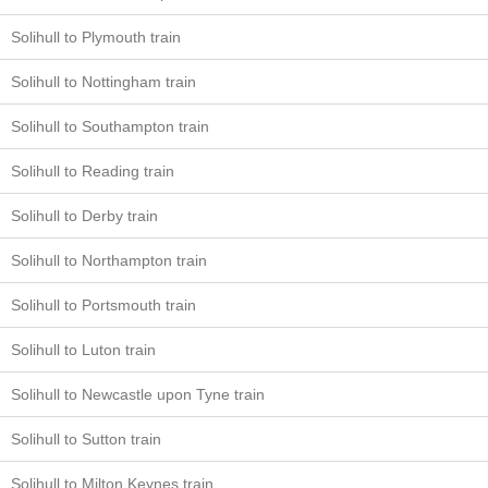
Solihull to Plymouth train
Solihull to Nottingham train
Solihull to Southampton train
Solihull to Reading train
Solihull to Derby train
Solihull to Northampton train
Solihull to Portsmouth train
Solihull to Luton train
Solihull to Newcastle upon Tyne train
Solihull to Sutton train
Solihull to Milton Keynes train