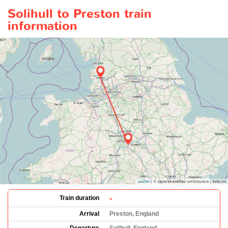
Solihull to Preston train
information
-
Train duration
Arrival
Preston, England