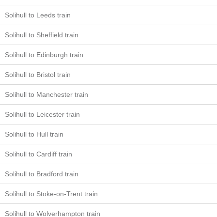
Solihull to Leeds train
Solihull to Sheffield train
Solihull to Edinburgh train
Solihull to Bristol train
Solihull to Manchester train
Solihull to Leicester train
Solihull to Hull train
Solihull to Cardiff train
Solihull to Bradford train
Solihull to Stoke-on-Trent train
Solihull to Wolverhampton train