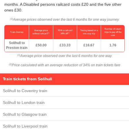
months. A Disabled persons railcard costs £20 and the five other
ones £30.
Average prices observed over the last 6 months for one way journey
(1)
Number of return
Average price
With a railcard
Saving based on a
Train Journey
trips to pay off the
(1)
(2)
without railcard
34% off
one-way trip
cost
Solihull to
£50.00
£33.33
£16.67
1.76
Preston train
Average price observed over the last 6 months for one way
(1)
Price calculated with an average reduction of 34% on train tickets fare
(2)
Train tickets from Solihull
Solihull to Coventry train
Solihull to London train
Solihull to Glasgow train
Solihull to Liverpool train