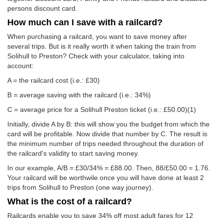
persons discount card.
How much can I save with a railcard?
When purchasing a railcard, you want to save money after
several trips. But is it really worth it when taking the train from
Solihull to Preston? Check with your calculator, taking into
account:
A = the railcard cost (i.e.: £30)
B = average saving with the railcard (i.e.: 34%)
C = average price for a Solihull Preston ticket (i.e.:
£50.00
)(1)
Initially, divide A by B: this will show you the budget from which the
card will be profitable. Now divide that number by C. The result is
the minimum number of trips needed throughout the duration of
the railcard's validity to start saving money.
In our example, A/B = £30/34% = £88.00. Then, 88/
£50.00
= 1.76.
Your railcard will be worthwile once you will have done at least 2
trips from Solihull to Preston (one way journey).
What is the cost of a railcard?
Railcards enable you to save 34% off most adult fares for 12