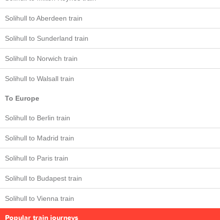
Solihull to Aberdeen train
Solihull to Sunderland train
Solihull to Norwich train
Solihull to Walsall train
To Europe
Solihull to Berlin train
Solihull to Madrid train
Solihull to Paris train
Solihull to Budapest train
Solihull to Vienna train
Popular train journeys