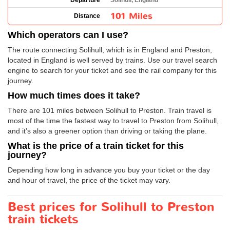
Departure
Solihull, England
101 Miles
Distance
Which operators can I use?
The route connecting Solihull, which is in England and Preston,
located in England is well served by trains. Use our travel search
engine to search for your ticket and see the rail company for this
journey.
How much times does it take?
There are 101 miles between Solihull to Preston. Train travel is
most of the time the fastest way to travel to Preston from Solihull,
and it’s also a greener option than driving or taking the plane.
What is the price of a train ticket for this
journey?
Depending how long in advance you buy your ticket or the day
and hour of travel, the price of the ticket may vary.
Best prices for Solihull to Preston
train tickets