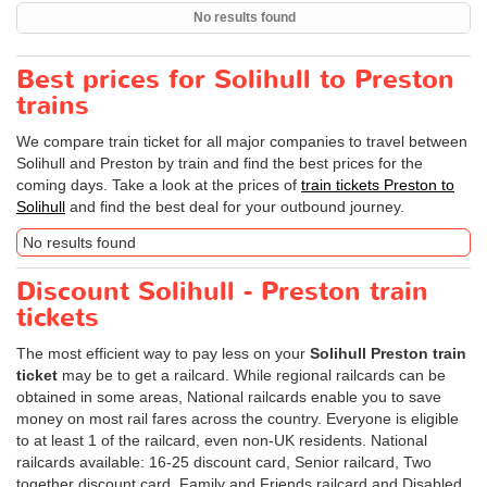
No results found
Best prices for Solihull to Preston
trains
We compare train ticket for all major companies to travel between
Solihull and Preston by train and find the best prices for the
coming days. Take a look at the prices of
train tickets Preston to
Solihull
and find the best deal for your outbound journey.
No results found
Discount Solihull - Preston train
tickets
The most efficient way to pay less on your
Solihull Preston train
ticket
may be to get a railcard. While regional railcards can be
obtained in some areas, National railcards enable you to save
money on most rail fares across the country. Everyone is eligible
to at least 1 of the railcard, even non-UK residents. National
railcards available: 16-25 discount card, Senior railcard, Two
together discount card, Family and Friends railcard and Disabled