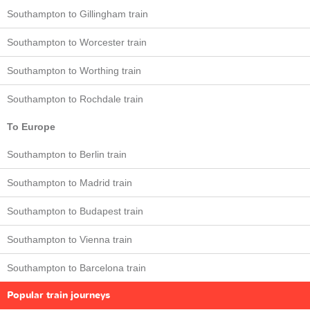
Southampton to Gillingham train
Southampton to Worcester train
Southampton to Worthing train
Southampton to Rochdale train
To Europe
Southampton to Berlin train
Southampton to Madrid train
Southampton to Budapest train
Southampton to Vienna train
Southampton to Barcelona train
Popular train journeys