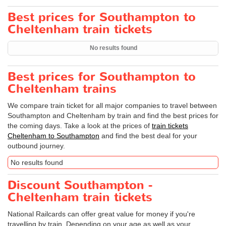
Best prices for Southampton to
Cheltenham train tickets
No results found
Best prices for Southampton to
Cheltenham trains
We compare train ticket for all major companies to travel between
Southampton and Cheltenham by train and find the best prices for
the coming days. Take a look at the prices of
train tickets
Cheltenham to Southampton
and find the best deal for your
outbound journey.
No results found
Discount Southampton -
Cheltenham train tickets
National Railcards can offer great value for money if you're
travelling by train. Depending on your age as well as your