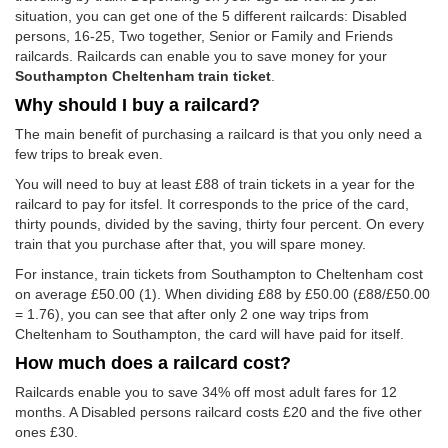
situation, you can get one of the 5 different railcards: Disabled
persons, 16-25, Two together, Senior or Family and Friends
railcards. Railcards can enable you to save money for your
Southampton Cheltenham train ticket
.
Why should I buy a railcard?
The main benefit of purchasing a railcard is that you only need a
few trips to break even.
You will need to buy at least £88 of train tickets in a year for the
railcard to pay for itsfel. It corresponds to the price of the card,
thirty pounds, divided by the saving, thirty four percent. On every
train that you purchase after that, you will spare money.
For instance, train tickets from Southampton to Cheltenham cost
on average
£50.00
(1). When dividing £88 by
£50.00
(£88/
£50.00
= 1.76), you can see that after only 2 one way trips from
Cheltenham to Southampton, the card will have paid for itself.
How much does a railcard cost?
Railcards enable you to save 34% off most adult fares for 12
months. A Disabled persons railcard costs £20 and the five other
ones £30.