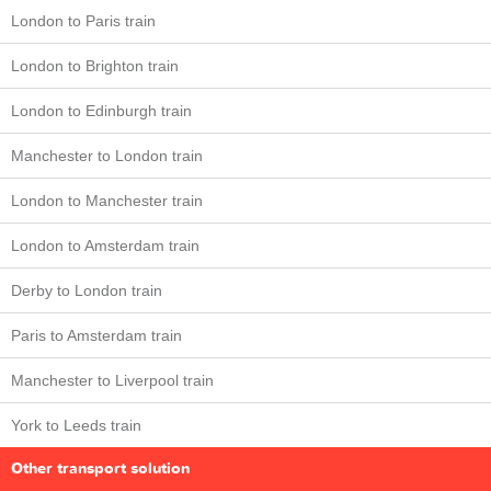
London to Paris train
London to Brighton train
London to Edinburgh train
Manchester to London train
London to Manchester train
London to Amsterdam train
Derby to London train
Paris to Amsterdam train
Manchester to Liverpool train
York to Leeds train
Other transport solution