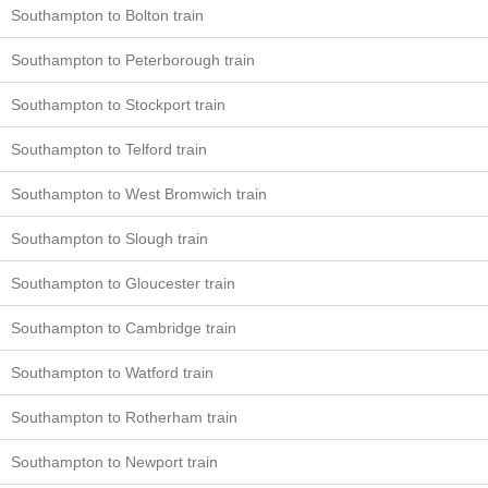
Southampton to Bolton train
Southampton to Peterborough train
Southampton to Stockport train
Southampton to Telford train
Southampton to West Bromwich train
Southampton to Slough train
Southampton to Gloucester train
Southampton to Cambridge train
Southampton to Watford train
Southampton to Rotherham train
Southampton to Newport train