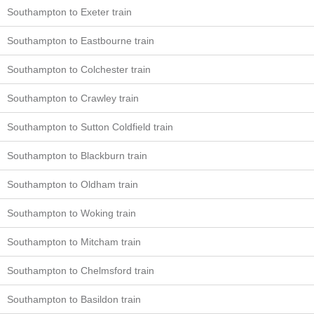
Southampton to Exeter train
Southampton to Eastbourne train
Southampton to Colchester train
Southampton to Crawley train
Southampton to Sutton Coldfield train
Southampton to Blackburn train
Southampton to Oldham train
Southampton to Woking train
Southampton to Mitcham train
Southampton to Chelmsford train
Southampton to Basildon train