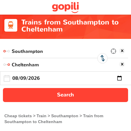
Trains from Southampton to
Cheltenham
Search
Cheap tickets
Train
Southampton
Train from
Southampton to Cheltenham