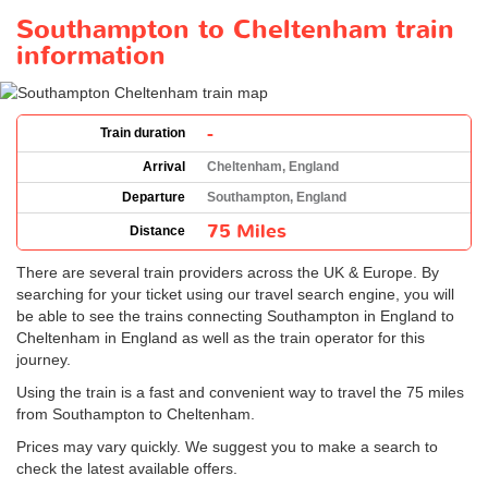
Southampton to Cheltenham train
information
-
Train duration
Arrival
Cheltenham, England
Departure
Southampton, England
75 Miles
Distance
There are several train providers across the UK & Europe. By
searching for your ticket using our travel search engine, you will
be able to see the trains connecting Southampton in England to
Cheltenham in England as well as the train operator for this
journey.
Using the train is a fast and convenient way to travel the 75 miles
from Southampton to Cheltenham.
Prices may vary quickly. We suggest you to make a search to
check the latest available offers.