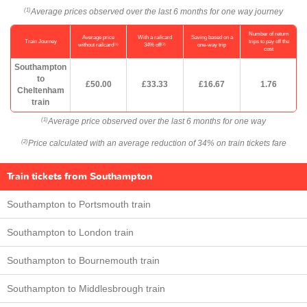
Average prices observed over the last 6 months for one way journey
(1)
Number of return
Average price
With a railcard
Saving based on a
Train Journey
trips to pay off the
(1)
(2)
without railcard
34% off
one-way trip
cost
Southampton
to
£50.00
£33.33
£16.67
1.76
Cheltenham
train
Average price observed over the last 6 months for one way
(1)
Price calculated with an average reduction of 34% on train tickets fare
(2)
Train tickets from Southampton
Southampton to Portsmouth train
Southampton to London train
Southampton to Bournemouth train
Southampton to Middlesbrough train