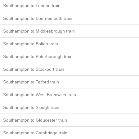
Southampton to London train
Southampton to Bournemouth train
Southampton to Middlesbrough train
Southampton to Bolton train
Southampton to Peterborough train
Southampton to Stockport train
Southampton to Telford train
Southampton to West Bromwich train
Southampton to Slough train
Southampton to Gloucester train
Southampton to Cambridge train