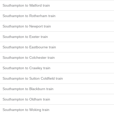
Southampton to Watford train
Southampton to Rotherham train
Southampton to Newport train
Southampton to Exeter train
Southampton to Eastbourne train
Southampton to Colchester train
Southampton to Crawley train
Southampton to Sutton Coldfield train
Southampton to Blackburn train
Southampton to Oldham train
Southampton to Woking train