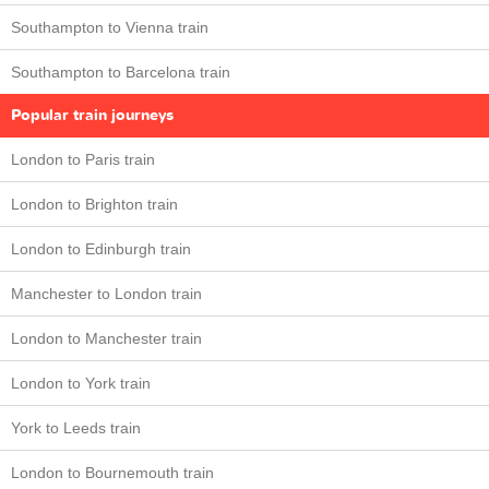
Southampton to Vienna train
Southampton to Barcelona train
Popular train journeys
London to Paris train
London to Brighton train
London to Edinburgh train
Manchester to London train
London to Manchester train
London to York train
York to Leeds train
London to Bournemouth train