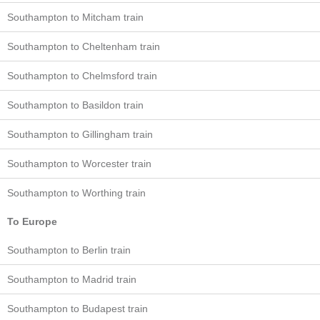
Southampton to Mitcham train
Southampton to Cheltenham train
Southampton to Chelmsford train
Southampton to Basildon train
Southampton to Gillingham train
Southampton to Worcester train
Southampton to Worthing train
To Europe
Southampton to Berlin train
Southampton to Madrid train
Southampton to Budapest train