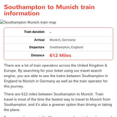
Southampton to Munich train
information
-
Train duration
Arrival
Munich, Germany
Departure
Southampton, England
612 Miles
Distance
There are a lot of train operators across the United Kingdom &
Europe. By searching for your ticket using our travel search
engine, you are able to see the trains between Southampton in
England to Munich in Germany as well as the train operator for
this journey.
There are 612 miles between Southampton to Munich. Train
travel is most of the time the fastest way to travel to Munich from
Southampton, and it’s also a greener option than driving or taking
the plane.