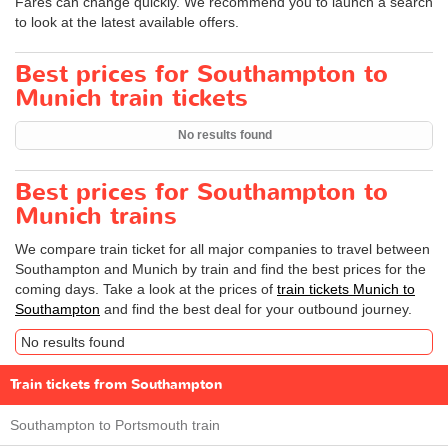
Fares can change quickly. We recommend you to launch a search
to look at the latest available offers.
Best prices for Southampton to
Munich train tickets
No results found
Best prices for Southampton to
Munich trains
We compare train ticket for all major companies to travel between
Southampton and Munich by train and find the best prices for the
coming days. Take a look at the prices of
train tickets Munich to
Southampton
and find the best deal for your outbound journey.
No results found
Train tickets from Southampton
Southampton to Portsmouth train