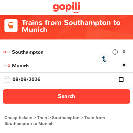
Trains from Southampton to
Munich
Search
Cheap tickets
Train
Southampton
Train from
Southampton to Munich