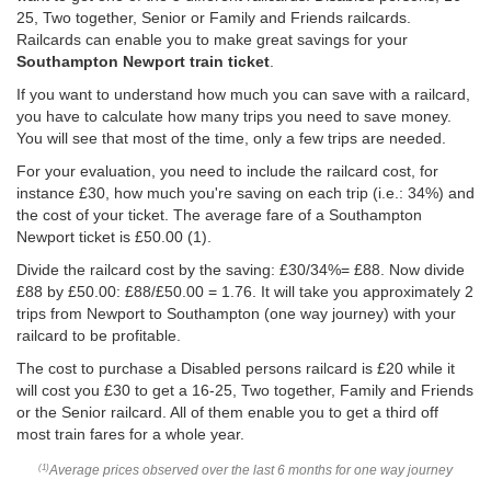
25, Two together, Senior or Family and Friends railcards.
Railcards can enable you to make great savings for your
Southampton Newport train ticket
.
If you want to understand how much you can save with a railcard,
you have to calculate how many trips you need to save money.
You will see that most of the time, only a few trips are needed.
For your evaluation, you need to include the railcard cost, for
instance £30, how much you're saving on each trip (i.e.: 34%) and
the cost of your ticket. The average fare of a Southampton
Newport ticket is
£50.00
(1).
Divide the railcard cost by the saving: £30/34%= £88. Now divide
£88 by
£50.00
: £88/
£50.00
= 1.76. It will take you approximately 2
trips from Newport to Southampton (one way journey) with your
railcard to be profitable.
The cost to purchase a Disabled persons railcard is £20 while it
will cost you £30 to get a 16-25, Two together, Family and Friends
or the Senior railcard. All of them enable you to get a third off
most train fares for a whole year.
Average prices observed over the last 6 months for one way journey
(1)