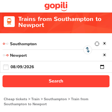
Trains from Southampton to
Newport
Search
Cheap tickets
Train
Southampton
Train from
Southampton to Newport