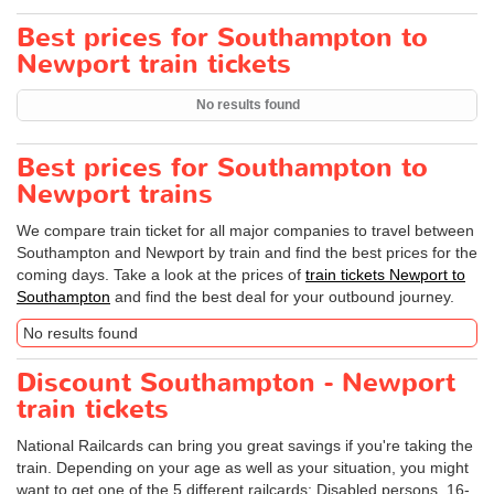
Best prices for Southampton to
Newport train tickets
No results found
Best prices for Southampton to
Newport trains
We compare train ticket for all major companies to travel between
Southampton and Newport by train and find the best prices for the
coming days. Take a look at the prices of
train tickets Newport to
Southampton
and find the best deal for your outbound journey.
No results found
Discount Southampton - Newport
train tickets
National Railcards can bring you great savings if you're taking the
train. Depending on your age as well as your situation, you might
want to get one of the 5 different railcards: Disabled persons, 16-