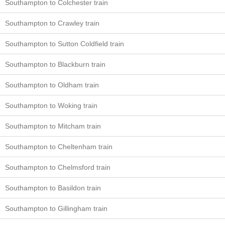
Southampton to Colchester train
Southampton to Crawley train
Southampton to Sutton Coldfield train
Southampton to Blackburn train
Southampton to Oldham train
Southampton to Woking train
Southampton to Mitcham train
Southampton to Cheltenham train
Southampton to Chelmsford train
Southampton to Basildon train
Southampton to Gillingham train