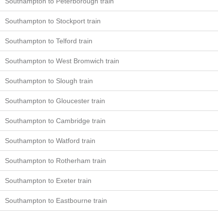
Southampton to Peterborough train
Southampton to Stockport train
Southampton to Telford train
Southampton to West Bromwich train
Southampton to Slough train
Southampton to Gloucester train
Southampton to Cambridge train
Southampton to Watford train
Southampton to Rotherham train
Southampton to Exeter train
Southampton to Eastbourne train