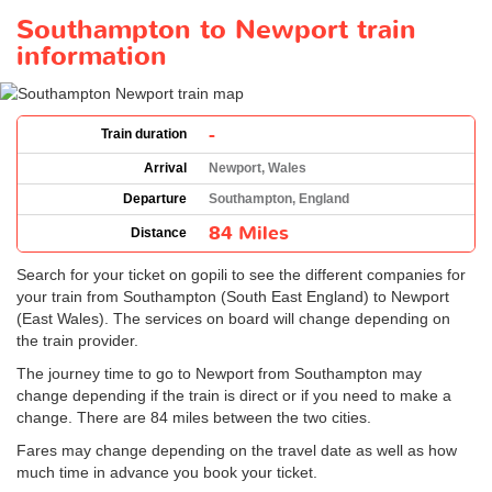
Southampton to Newport train
information
-
Train duration
Arrival
Newport, Wales
Departure
Southampton, England
84 Miles
Distance
Search for your ticket on gopili to see the different companies for
your train from Southampton (South East England) to Newport
(East Wales). The services on board will change depending on
the train provider.
The journey time to go to Newport from Southampton may
change depending if the train is direct or if you need to make a
change. There are 84 miles between the two cities.
Fares may change depending on the travel date as well as how
much time in advance you book your ticket.