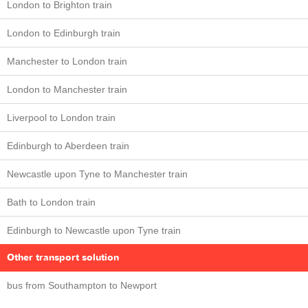
London to Brighton train
London to Edinburgh train
Manchester to London train
London to Manchester train
Liverpool to London train
Edinburgh to Aberdeen train
Newcastle upon Tyne to Manchester train
Bath to London train
Edinburgh to Newcastle upon Tyne train
Other transport solution
bus from Southampton to Newport