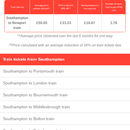
Number of return
Average price
With a railcard
Saving based on a
Train Journey
trips to pay off the
(1)
(2)
without railcard
34% off
one-way trip
cost
Southampton
to Newport
£50.00
£33.33
£16.67
1.76
train
Average price observed over the last 6 months for one way
(1)
Price calculated with an average reduction of 34% on train tickets fare
(2)
Train tickets from Southampton
Southampton to Portsmouth train
Southampton to London train
Southampton to Bournemouth train
Southampton to Middlesbrough train
Southampton to Bolton train