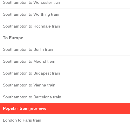
Southampton to Worcester train
Southampton to Worthing train
Southampton to Rochdale train
To Europe
Southampton to Berlin train
Southampton to Madrid train
Southampton to Budapest train
Southampton to Vienna train
Southampton to Barcelona train
Popular train journeys
London to Paris train