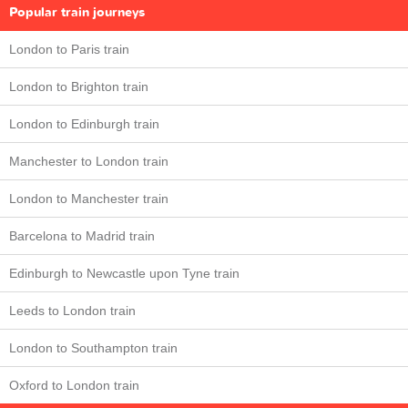
Popular train journeys
London to Paris train
London to Brighton train
London to Edinburgh train
Manchester to London train
London to Manchester train
Barcelona to Madrid train
Edinburgh to Newcastle upon Tyne train
Leeds to London train
London to Southampton train
Oxford to London train