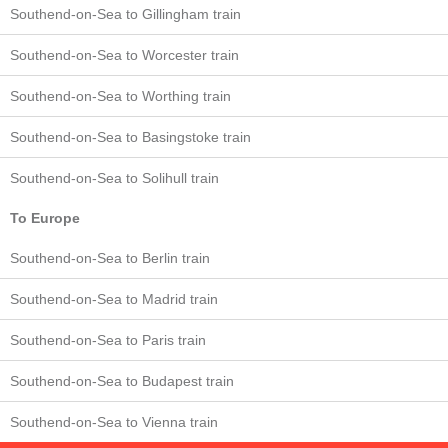
Southend-on-Sea to Gillingham train
Southend-on-Sea to Worcester train
Southend-on-Sea to Worthing train
Southend-on-Sea to Basingstoke train
Southend-on-Sea to Solihull train
To Europe
Southend-on-Sea to Berlin train
Southend-on-Sea to Madrid train
Southend-on-Sea to Paris train
Southend-on-Sea to Budapest train
Southend-on-Sea to Vienna train