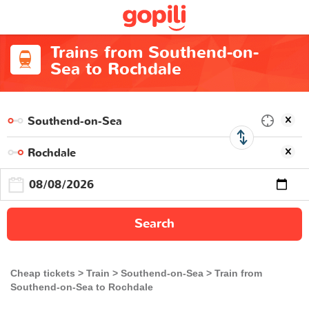
Trains from Southend-on-
Sea to Rochdale
Search
Cheap tickets
Train
Southend-on-Sea
Train from
Southend-on-Sea to Rochdale