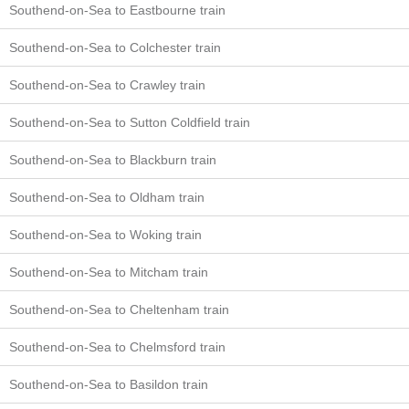
Southend-on-Sea to Eastbourne train
Southend-on-Sea to Colchester train
Southend-on-Sea to Crawley train
Southend-on-Sea to Sutton Coldfield train
Southend-on-Sea to Blackburn train
Southend-on-Sea to Oldham train
Southend-on-Sea to Woking train
Southend-on-Sea to Mitcham train
Southend-on-Sea to Cheltenham train
Southend-on-Sea to Chelmsford train
Southend-on-Sea to Basildon train