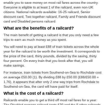
enable you to save money on most rail fares across the country.
Everyone is eligible to at least 1 of the railcard, even non-UK
citizens. National railcards available: 16-25 railcard, Senior
discount card, Two together railcard, Family and Friends discount
card and Disabled persons railcard.
What are the benefits of a railcard?
The main benefit of getting a railcard is that you only need a few
trips to earn as much money as you spent.
You will need to pay at least £88 of train tickets across the whole
year for the railcard to be worth the investment. It corresponds to
the price of the card, thirty pounds, divided by the saving, thirty
four percent. On every train that you book after that, you will
make savings.
For instance, train tickets from Southend-on-Sea to Rochdale cost
on average
£50.00
(1). By dividing £88 by
£50.00
(£88/
£50.00
=
1.76), it appears that after only 2 one way trips from Rochdale to
Southend-on-Sea, the card will have paid for itself.
What is the cost of a railcard?
Railcards enable you to get a third off most rail fares for a year.
The Disabled persons railcard costs £20 and the 5 other railcards