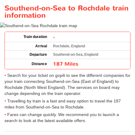
Southend-on-Sea to Rochdale train
information
-
Train duration
Arrival
Rochdale, England
Departure
Southend-on-Sea, England
187 Miles
Distance
Search for your ticket on gopili to see the different companies for
your train connecting Southend-on-Sea (East of England) to
Rochdale (North West England). The services on board may
change depending on the train operator.
Travelling by train is a fast and easy option to travel the 187
miles from Southend-on-Sea to Rochdale.
Fares can change quickly. We recommend you to launch a
search to look at the latest available offers.