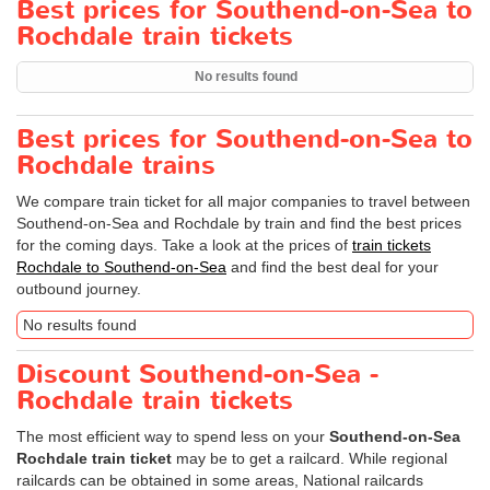
Best prices for Southend-on-Sea to
Rochdale train tickets
No results found
Best prices for Southend-on-Sea to
Rochdale trains
We compare train ticket for all major companies to travel between
Southend-on-Sea and Rochdale by train and find the best prices
for the coming days. Take a look at the prices of
train tickets
Rochdale to Southend-on-Sea
and find the best deal for your
outbound journey.
No results found
Discount Southend-on-Sea -
Rochdale train tickets
The most efficient way to spend less on your
Southend-on-Sea
Rochdale train ticket
may be to get a railcard. While regional
railcards can be obtained in some areas, National railcards