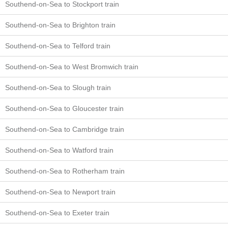
Southend-on-Sea to Stockport train
Southend-on-Sea to Brighton train
Southend-on-Sea to Telford train
Southend-on-Sea to West Bromwich train
Southend-on-Sea to Slough train
Southend-on-Sea to Gloucester train
Southend-on-Sea to Cambridge train
Southend-on-Sea to Watford train
Southend-on-Sea to Rotherham train
Southend-on-Sea to Newport train
Southend-on-Sea to Exeter train