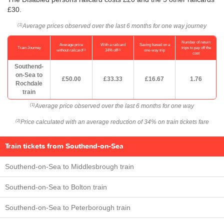
£30.
Average prices observed over the last 6 months for one way journey
(1)
Number of return
Average price
With a railcard
Saving based on a
Train Journey
trips to pay off the
(1)
(2)
without railcard
34% off
one-way trip
cost
Southend-
on-Sea to
£50.00
£33.33
£16.67
1.76
Rochdale
train
Average price observed over the last 6 months for one way
(1)
Price calculated with an average reduction of 34% on train tickets fare
(2)
Train tickets from Southend-on-Sea
Southend-on-Sea to Middlesbrough train
Southend-on-Sea to Bolton train
Southend-on-Sea to Peterborough train