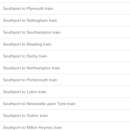
Southport to Plymouth train
Southport to Nottingham train
Southport to Southampton train
Southport to Reading train
Southport to Derby train
Southport to Northampton train
Southport to Portsmouth train
Southport to Luton train
Southport to Newcastle upon Tyne train
Southport to Sutton train
Southport to Milton Keynes train