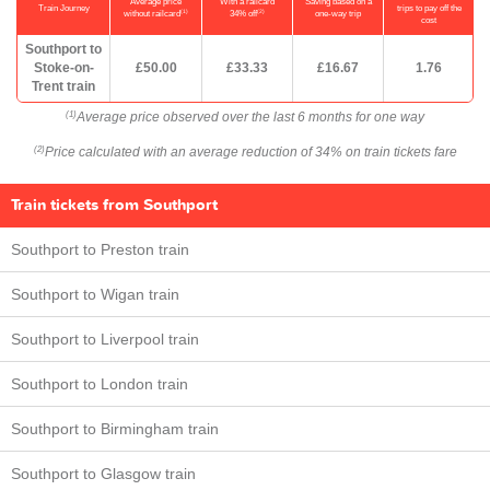
Average price
With a railcard
Saving based on a
Train Journey
trips to pay off the
(1)
(2)
without railcard
34% off
one-way trip
cost
Southport to
Stoke-on-
£50.00
£33.33
£16.67
1.76
Trent train
Average price observed over the last 6 months for one way
(1)
Price calculated with an average reduction of 34% on train tickets fare
(2)
Train tickets from Southport
Southport to Preston train
Southport to Wigan train
Southport to Liverpool train
Southport to London train
Southport to Birmingham train
Southport to Glasgow train