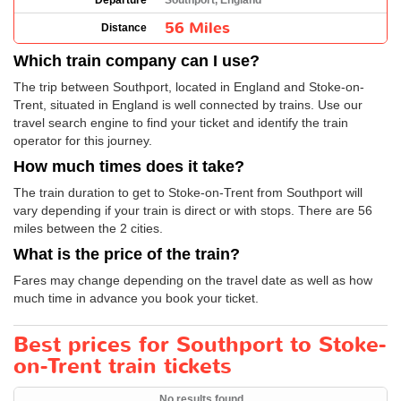
Departure
Southport, England
56 Miles
Distance
Which train company can I use?
The trip between Southport, located in England and Stoke-on-
Trent, situated in England is well connected by trains. Use our
travel search engine to find your ticket and identify the train
operator for this journey.
How much times does it take?
The train duration to get to Stoke-on-Trent from Southport will
vary depending if your train is direct or with stops. There are 56
miles between the 2 cities.
What is the price of the train?
Fares may change depending on the travel date as well as how
much time in advance you book your ticket.
Best prices for Southport to Stoke-
on-Trent train tickets
No results found