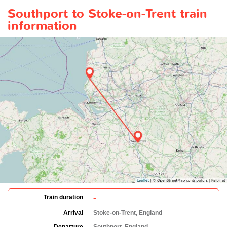
Southport to Stoke-on-Trent train
information
-
Train duration
Arrival
Stoke-on-Trent, England