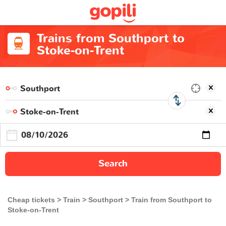
Trains from Southport to
Stoke-on-Trent
Search
Cheap tickets
Train
Southport
Train from Southport to
Stoke-on-Trent