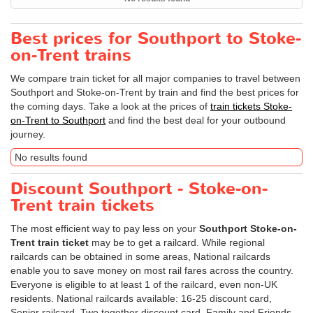
Best prices for Southport to Stoke-
on-Trent trains
We compare train ticket for all major companies to travel between
Southport and Stoke-on-Trent by train and find the best prices for
the coming days. Take a look at the prices of
train tickets Stoke-
on-Trent to Southport
and find the best deal for your outbound
journey.
No results found
Discount Southport - Stoke-on-
Trent train tickets
The most efficient way to pay less on your
Southport Stoke-on-
Trent train ticket
may be to get a railcard. While regional
railcards can be obtained in some areas, National railcards
enable you to save money on most rail fares across the country.
Everyone is eligible to at least 1 of the railcard, even non-UK
residents. National railcards available: 16-25 discount card,
Senior railcard, Two together discount card, Family and Friends