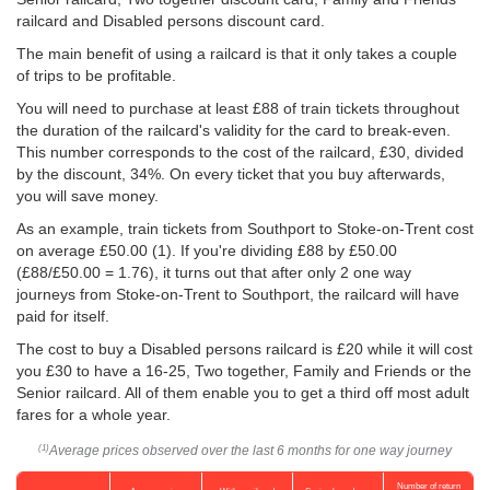
railcard and Disabled persons discount card.
The main benefit of using a railcard is that it only takes a couple
of trips to be profitable.
You will need to purchase at least £88 of train tickets throughout
the duration of the railcard's validity for the card to break-even.
This number corresponds to the cost of the railcard, £30, divided
by the discount, 34%. On every ticket that you buy afterwards,
you will save money.
As an example, train tickets from Southport to Stoke-on-Trent cost
on average
£50.00
(1). If you're dividing £88 by
£50.00
(£88/
£50.00
= 1.76), it turns out that after only 2 one way
journeys from Stoke-on-Trent to Southport, the railcard will have
paid for itself.
The cost to buy a Disabled persons railcard is £20 while it will cost
you £30 to have a 16-25, Two together, Family and Friends or the
Senior railcard. All of them enable you to get a third off most adult
fares for a whole year.
Average prices observed over the last 6 months for one way journey
(1)
Number of return