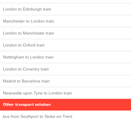
London to Edinburgh train
Manchester to London train
London to Manchester train
London to Oxford train
Nottingham to London train
London to Coventry train
Madrid to Barcelona train
Newcastle upon Tyne to London train
Other transport solution
bus from Southport to Stoke-on-Trent