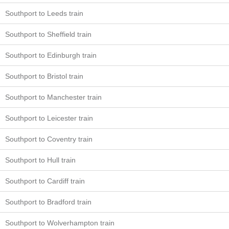
Southport to Leeds train
Southport to Sheffield train
Southport to Edinburgh train
Southport to Bristol train
Southport to Manchester train
Southport to Leicester train
Southport to Coventry train
Southport to Hull train
Southport to Cardiff train
Southport to Bradford train
Southport to Wolverhampton train