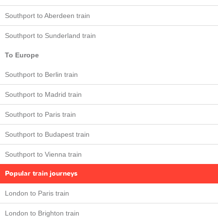
Southport to Aberdeen train
Southport to Sunderland train
To Europe
Southport to Berlin train
Southport to Madrid train
Southport to Paris train
Southport to Budapest train
Southport to Vienna train
Popular train journeys
London to Paris train
London to Brighton train