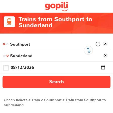
Trains from Southport to
Sunderland
Search
Cheap tickets
Train
Southport
Train from Southport to
Sunderland