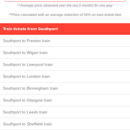
Average price observed over the last 6 months for one way
(1)
Price calculated with an average reduction of 34% on train tickets fare
(2)
Train tickets from Southport
Southport to Preston train
Southport to Wigan train
Southport to Liverpool train
Southport to London train
Southport to Birmingham train
Southport to Glasgow train
Southport to Leeds train
Southport to Sheffield train