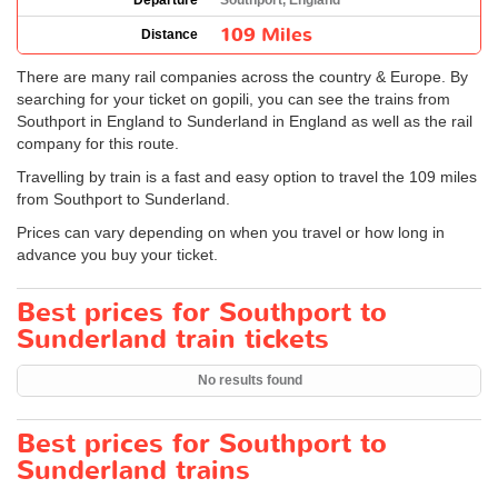
Departure
Southport, England
109 Miles
Distance
There are many rail companies across the country & Europe. By
searching for your ticket on gopili, you can see the trains from
Southport in England to Sunderland in England as well as the rail
company for this route.
Travelling by train is a fast and easy option to travel the 109 miles
from Southport to Sunderland.
Prices can vary depending on when you travel or how long in
advance you buy your ticket.
Best prices for Southport to
Sunderland train tickets
No results found
Best prices for Southport to
Sunderland trains