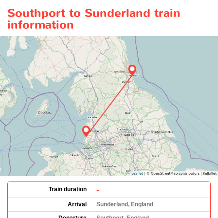
Southport to Sunderland train
information
-
Train duration
Arrival
Sunderland, England