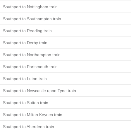
Southport to Nottingham train
Southport to Southampton train
Southport to Reading train
Southport to Derby train
Southport to Northampton train
Southport to Portsmouth train
Southport to Luton train
Southport to Newcastle upon Tyne train
Southport to Sutton train
Southport to Milton Keynes train
Southport to Aberdeen train