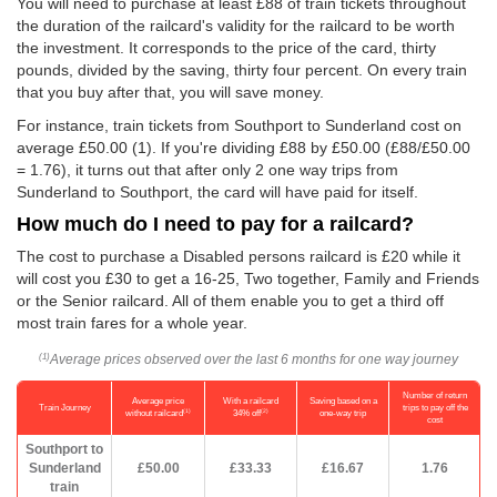
You will need to purchase at least £88 of train tickets throughout
the duration of the railcard's validity for the railcard to be worth
the investment. It corresponds to the price of the card, thirty
pounds, divided by the saving, thirty four percent. On every train
that you buy after that, you will save money.
For instance, train tickets from Southport to Sunderland cost on
average
£50.00
(1). If you're dividing £88 by
£50.00
(£88/
£50.00
= 1.76), it turns out that after only 2 one way trips from
Sunderland to Southport, the card will have paid for itself.
How much do I need to pay for a railcard?
The cost to purchase a Disabled persons railcard is £20 while it
will cost you £30 to get a 16-25, Two together, Family and Friends
or the Senior railcard. All of them enable you to get a third off
most train fares for a whole year.
Average prices observed over the last 6 months for one way journey
(1)
Number of return
Average price
With a railcard
Saving based on a
Train Journey
trips to pay off the
(1)
(2)
without railcard
34% off
one-way trip
cost
Southport to
Sunderland
£50.00
£33.33
£16.67
1.76
train