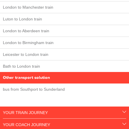
London to Manchester train
Luton to London train
London to Aberdeen train
London to Birmingham train
Leicester to London train
Bath to London train
Other transport solution
bus from Southport to Sunderland
YOUR TRAIN JOURNEY
YOUR COACH JOURNEY