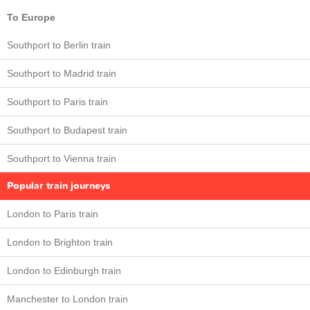
To Europe
Southport to Berlin train
Southport to Madrid train
Southport to Paris train
Southport to Budapest train
Southport to Vienna train
Popular train journeys
London to Paris train
London to Brighton train
London to Edinburgh train
Manchester to London train