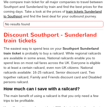
We compare train ticket for all major companies to travel between
Southport and Sunderland by train and find the best prices for the
coming days. Take a look at the prices of
train tickets Sunderland
to Southport
and find the best deal for your outbound journey.
No results found
Discount Southport - Sunderland
train tickets
The easiest way to spend less on your
Southport Sunderland
train ticket
is probably to buy a railcard. While regional railcards
are available in some areas, National railcards enable you to
spend less on most rail fares across the UK. Everyone is eligible
to at least a certain railcard, even non-UK citizens. National
railcards available: 16-25 railcard, Senior discount card, Two
together railcard, Family and Friends discount card and Disabled
persons railcard.
How much can I save with a railcard?
The main benefit of using a railcard is that you only need a few
trips to be profitable.