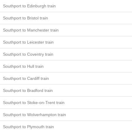
Southport to Edinburgh train
Southport to Bristol train
Southport to Manchester train
Southport to Leicester train
Southport to Coventry train
Southport to Hull train
Southport to Cardiff train
Southport to Bradford train
Southport to Stoke-on-Trent train
Southport to Wolverhampton train
Southport to Plymouth train