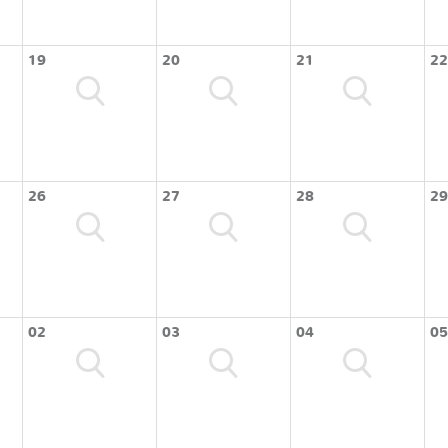
19
20
21
22
26
27
28
29
02
03
04
05