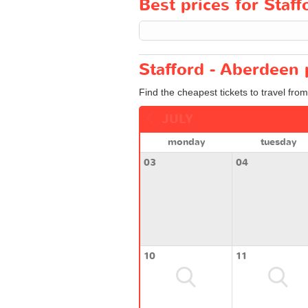
Best prices for Staff
Stafford - Aberdeen 
Find the cheapest tickets to travel fro
JULY
monday
tuesday
03
04
10
11