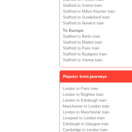
Stafford to Sutton train
Stafford to Milton Keynes train
Stafford to Sunderland train
Stafford to Norwich train
To Europe
Stafford to Berlin train
Stafford to Madrid train
Stafford to Paris train
Stafford to Budapest train
Stafford to Vienna train
Popular train journeys
London to Paris train
London to Brighton train
London to Edinburgh train
Manchester to London train
London to Manchester train
Liverpool to London train
Edinburgh to Glasgow train
Cambridge to London train