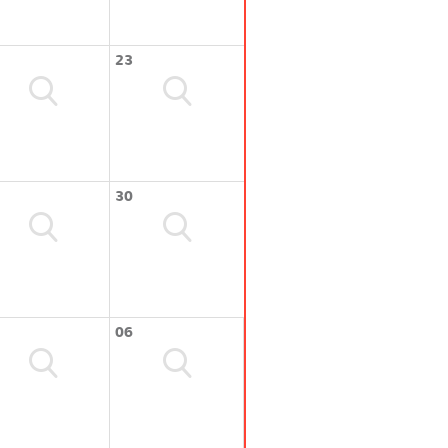
23
30
06