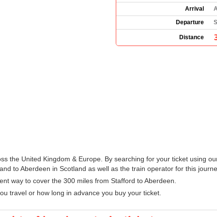
Arrival
A
Departure
S
Distance
ross the United Kingdom & Europe. By searching for your ticket using ou
and to Aberdeen in Scotland as well as the train operator for this journe
ient way to cover the 300 miles from Stafford to Aberdeen.
u travel or how long in advance you buy your ticket.