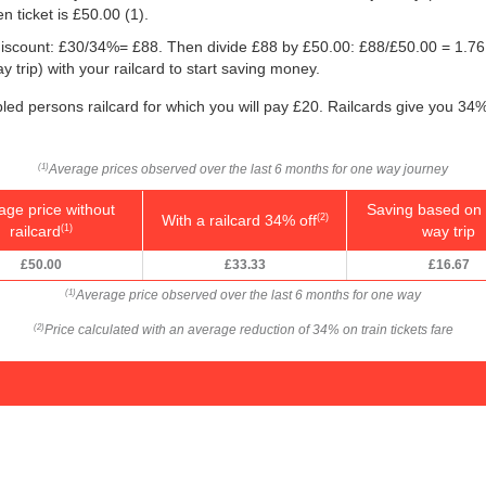
n ticket is
£50.00
(1).
e discount: £30/34%= £88. Then divide £88 by
£50.00
: £88/
£50.00
= 1.76
 trip) with your railcard to start saving money.
bled persons railcard for which you will pay £20. Railcards give you 34%
Average prices observed over the last 6 months for one way journey
(1)
age price without
Saving based on 
With a railcard 34% off
(2)
railcard
way trip
(1)
£50.00
£33.33
£16.67
Average price observed over the last 6 months for one way
(1)
Price calculated with an average reduction of 34% on train tickets fare
(2)