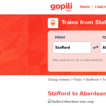
TRAIN
COAC
Trains from Sta
FROM
T
Also search on
(in a new window) :
Cheap tickets
Train
Stafford
Tr
Stafford to Aberdeen