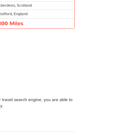
berdeen, Scotland
tafford, England
300 Miles
r travel search engine, you are able to
y.