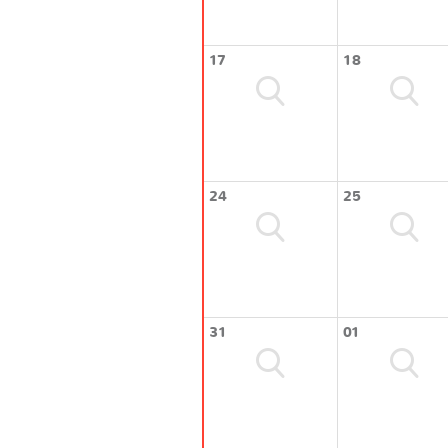
17
18
24
25
31
01