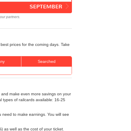
SEPTEMBER
our partners.
 best prices for the coming days. Take
ny
Searched
and make even more savings on your
al types of railcards available: 16-25
u need to make earnings. You will see
) as well as the cost of your ticket.