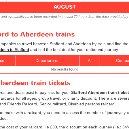
AUGUST
s and availability have been recorded in the last 72 hours from the data provided by 
ford to Aberdeen trains
companies to travel between Stafford and Aberdeen by train and find the
rdeen to Stafford
and find the best deal for your outbound journey.
ice
Departure on
At
Compa
No results found
berdeen train tickets
ards and deals exist to pay less for your
Stafford Aberdeen train ticket
, railcards for all ages, group travel, or charity discount. There are sever
 and Friends Railcard, Senior railcard, Disabled persons railcard.
an make with a railcard, you need to assess the number of journeys yo
eded.
he cost of your railcard, i.e £30, the discount on each journey (i.e.: 34%