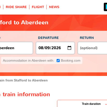
H
RIDE SHARE
FLIGHT
NEWS
fford to Aberdeen
O
DEPARTURE
RETURN
Accommodation in Aberdeen with:
Booking.com
ain from Stafford to Aberdeen
 train information
-
Train duration