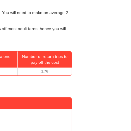
. You will need to make on average 2
 off most adult fares, hence you will
a one-
Number of return trips to
pay off the cost
1.76