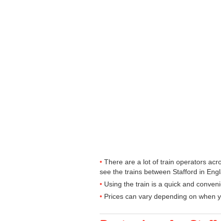
There are a lot of train operators ac
see the trains between Stafford in Engl
Using the train is a quick and conven
Prices can vary depending on when yo