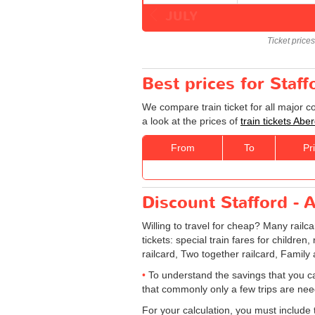
JULY
Ticket price
Best prices for Staf
We compare train ticket for all major 
a look at the prices of
train tickets Abe
From
To
Pr
Discount Stafford - A
Willing to travel for cheap? Many railc
tickets: special train fares for children
railcard, Two together railcard, Family
To understand the savings that you c
that commonly only a few trips are ne
For your calculation, you must include t