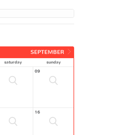
SEPTEMBER
saturday
sunday
09
16