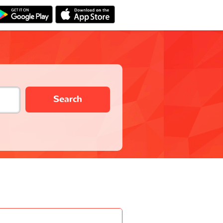
Search