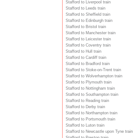
Stafford to Liverpool train
Stafford to Leeds train
Stafford to Sheffield train
Stafford to Edinburgh train
Stafford to Bristol train
Stafford to Manchester train
Stafford to Leicester train
Stafford to Coventry train
Stafford to Hull train
Stafford to Cardiff train
Stafford to Bradford train
Stafford to Stoke-on-Trent train
Stafford to Wolverhampton train
Stafford to Plymouth train
Stafford to Nottingham train
Stafford to Southampton train
Stafford to Reading train
Stafford to Derby train
Stafford to Northampton train
Stafford to Portsmouth train
Stafford to Luton train
Stafford to Newcastle upon Tyne train
Stafford to Preston train