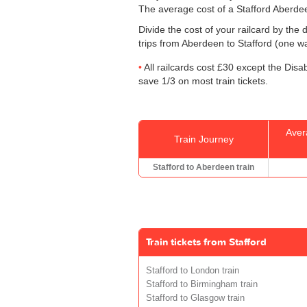
The average cost of a Stafford Aberdee
Divide the cost of your railcard by th
trips from Aberdeen to Stafford (one way
All railcards cost £30 except the Disa
save 1/3 on most train tickets.
Aver
Train Journey
Stafford to Aberdeen train
Train tickets from Stafford
Stafford to London train
Stafford to Birmingham train
Stafford to Glasgow train