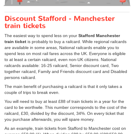
Discount Stafford - Manchester
train tickets
The easiest way to spend less on your
Stafford Manchester
train ticket
is probably to buy a railcard. While regional railcards
are available in some areas, National railcards enable you to
spend less on most rail fares across the UK. Everyone is eligible
to at least a certain railcard, even non-UK citizens. National
railcards available: 16-25 railcard, Senior discount card, Two
together railcard, Family and Friends discount card and Disabled
persons railcard.
The main benefit of purchasing a railcard is that it only takes a
couple of trips to break even.
You will need to buy at least £88 of train tickets in a year for the
card to be worthwile. This number corresponds to the cost of the
railcard, £30, divided by the discount, 34%. On every ticket that
you purchase afterwards, you will spare money.
As an example, train tickets from Stafford to Manchester cost on