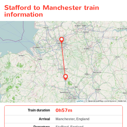
Stafford to Manchester train
information
0h57m
Train duration
Arrival
Manchester, England