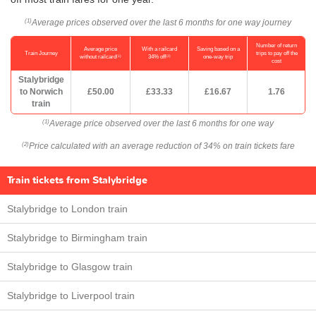
Average prices observed over the last 6 months for one way journey
(1)
Number of return
Average price
With a railcard
Saving based on a
Train Journey
trips to pay off the
(1)
(2)
without railcard
34% off
one-way trip
cost
Stalybridge
to Norwich
£50.00
£33.33
£16.67
1.76
train
Average price observed over the last 6 months for one way
(1)
Price calculated with an average reduction of 34% on train tickets fare
(2)
Train tickets from Stalybridge
Stalybridge to London train
Stalybridge to Birmingham train
Stalybridge to Glasgow train
Stalybridge to Liverpool train