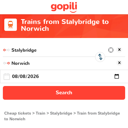
Trains from Stalybridge to
Norwich
Search
Cheap tickets
Train
Stalybridge
Train from Stalybridge
to Norwich