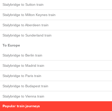
Stalybridge to Sutton train
Stalybridge to Milton Keynes train
Stalybridge to Aberdeen train
Stalybridge to Sunderland train
To Europe
Stalybridge to Berlin train
Stalybridge to Madrid train
Stalybridge to Paris train
Stalybridge to Budapest train
Stalybridge to Vienna train
Popular train journeys