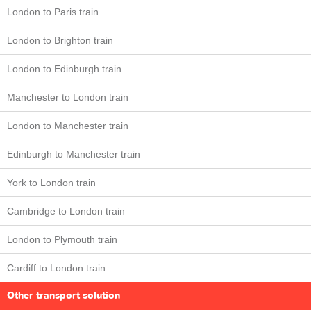
London to Paris train
London to Brighton train
London to Edinburgh train
Manchester to London train
London to Manchester train
Edinburgh to Manchester train
York to London train
Cambridge to London train
London to Plymouth train
Cardiff to London train
Other transport solution