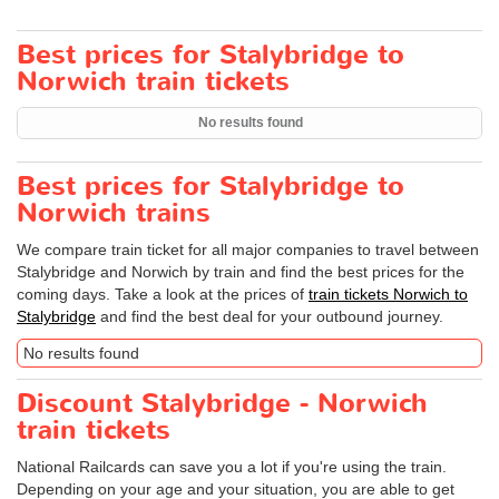
Best prices for Stalybridge to
Norwich train tickets
No results found
Best prices for Stalybridge to
Norwich trains
We compare train ticket for all major companies to travel between
Stalybridge and Norwich by train and find the best prices for the
coming days. Take a look at the prices of
train tickets Norwich to
Stalybridge
and find the best deal for your outbound journey.
No results found
Discount Stalybridge - Norwich
train tickets
National Railcards can save you a lot if you're using the train.
Depending on your age and your situation, you are able to get