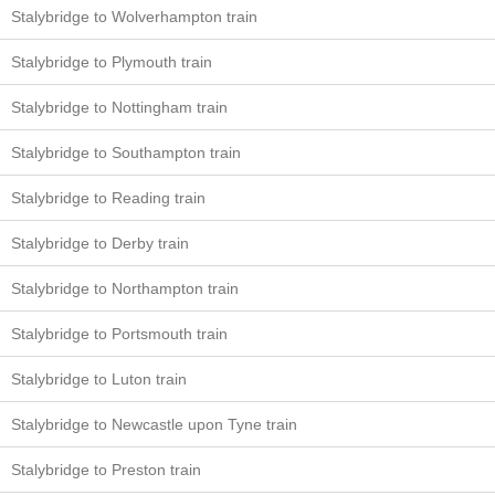
Stalybridge to Wolverhampton train
Stalybridge to Plymouth train
Stalybridge to Nottingham train
Stalybridge to Southampton train
Stalybridge to Reading train
Stalybridge to Derby train
Stalybridge to Northampton train
Stalybridge to Portsmouth train
Stalybridge to Luton train
Stalybridge to Newcastle upon Tyne train
Stalybridge to Preston train