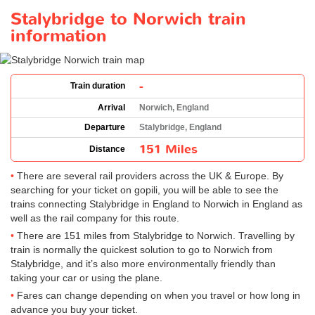
Stalybridge to Norwich train
information
-
Train duration
Arrival
Norwich, England
Departure
Stalybridge, England
151 Miles
Distance
There are several rail providers across the UK & Europe. By
searching for your ticket on gopili, you will be able to see the
trains connecting Stalybridge in England to Norwich in England as
well as the rail company for this route.
There are 151 miles from Stalybridge to Norwich. Travelling by
train is normally the quickest solution to go to Norwich from
Stalybridge, and it’s also more environmentally friendly than
taking your car or using the plane.
Fares can change depending on when you travel or how long in
advance you buy your ticket.