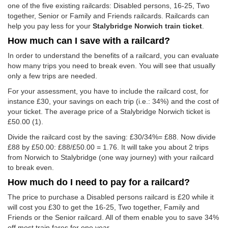
one of the five existing railcards: Disabled persons, 16-25, Two
together, Senior or Family and Friends railcards. Railcards can
help you pay less for your
Stalybridge Norwich train ticket
.
How much can I save with a railcard?
In order to understand the benefits of a railcard, you can evaluate
how many trips you need to break even. You will see that usually
only a few trips are needed.
For your assessment, you have to include the railcard cost, for
instance £30, your savings on each trip (i.e.: 34%) and the cost of
your ticket. The average price of a Stalybridge Norwich ticket is
£50.00
(1).
Divide the railcard cost by the saving: £30/34%= £88. Now divide
£88 by
£50.00
: £88/
£50.00
= 1.76. It will take you about 2 trips
from Norwich to Stalybridge (one way journey) with your railcard
to break even.
How much do I need to pay for a railcard?
The price to purchase a Disabled persons railcard is £20 while it
will cost you £30 to get the 16-25, Two together, Family and
Friends or the Senior railcard. All of them enable you to save 34%
off most train fares for one year.