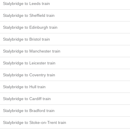
Stalybridge to Leeds train
Stalybridge to Sheffield train
Stalybridge to Edinburgh train
Stalybridge to Bristol train
Stalybridge to Manchester train
Stalybridge to Leicester train
Stalybridge to Coventry train
Stalybridge to Hull train
Stalybridge to Cardiff train
Stalybridge to Bradford train
Stalybridge to Stoke-on-Trent train