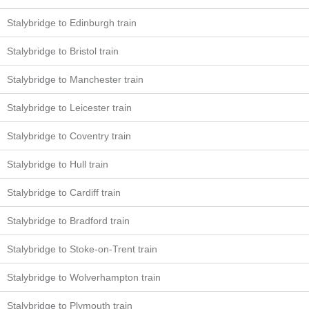
Stalybridge to Edinburgh train
Stalybridge to Bristol train
Stalybridge to Manchester train
Stalybridge to Leicester train
Stalybridge to Coventry train
Stalybridge to Hull train
Stalybridge to Cardiff train
Stalybridge to Bradford train
Stalybridge to Stoke-on-Trent train
Stalybridge to Wolverhampton train
Stalybridge to Plymouth train