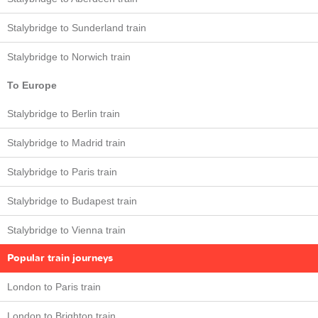
Stalybridge to Sunderland train
Stalybridge to Norwich train
To Europe
Stalybridge to Berlin train
Stalybridge to Madrid train
Stalybridge to Paris train
Stalybridge to Budapest train
Stalybridge to Vienna train
Popular train journeys
London to Paris train
London to Brighton train