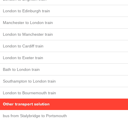
London to Edinburgh train
Manchester to London train
London to Manchester train
London to Cardiff train
London to Exeter train
Bath to London train
Southampton to London train
London to Bournemouth train
Other transport solution
bus from Stalybridge to Portsmouth