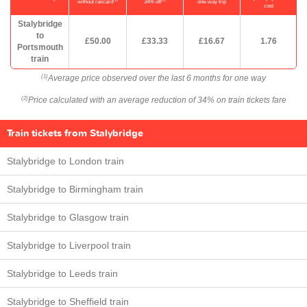
(1)
(2)
without railcard
34% off
one-way trip
cost
Stalybridge
to
£50.00
£33.33
£16.67
1.76
Portsmouth
train
Average price observed over the last 6 months for one way
(1)
Price calculated with an average reduction of 34% on train tickets fare
(2)
Train tickets from Stalybridge
Stalybridge to London train
Stalybridge to Birmingham train
Stalybridge to Glasgow train
Stalybridge to Liverpool train
Stalybridge to Leeds train
Stalybridge to Sheffield train