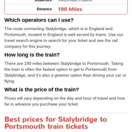
Departure
Stalybridge, England
190 Miles
Distance
Which operators can I use?
The route connecting Stalybridge, which is in England and
Portsmouth, located in England is well served by trains. Use our
travel search engine to search for your ticket and see the rail
company for this journey.
How long is the train?
There are 190 miles between Stalybridge to Portsmouth. Taking
the train is often the fastest option to get to Portsmouth from
Stalybridge, and it’s also a greener option than driving your car or
flying.
What is the price of the train?
Prices will vary depending on the day and hour of travel and how
far in advance you purchase your ticket.
Best prices for Stalybridge to
Portsmouth train tickets