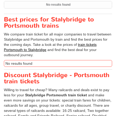
No results found
Best prices for Stalybridge to
Portsmouth trains
We compare train ticket for all major companies to travel between
Stalybridge and Portsmouth by train and find the best prices for
the coming days. Take a look at the prices of
train tickets
Portsmouth to Stalybridge
and find the best deal for your
outbound journey.
No results found
Discount Stalybridge - Portsmouth
train tickets
Willing to travel for cheap? Many railcards and deals exist to pay
less for your
Stalybridge Portsmouth train ticket
and make
even more savings on your tickets: special train fares for children,
railcards for all ages, group travel, or charity discount. There are
several types of railcards available: 16-25 railcard, Two together
railcard, Family and Friends Railcard, Senior railcard, Disabled