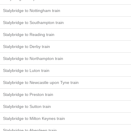
Stalybridge to Nottingham train
Stalybridge to Southampton train
Stalybridge to Reading train
Stalybridge to Derby train
Stalybridge to Northampton train
Stalybridge to Luton train
Stalybridge to Newcastle upon Tyne train
Stalybridge to Preston train
Stalybridge to Sutton train
Stalybridge to Milton Keynes train
Stalybridge to Aberdeen train