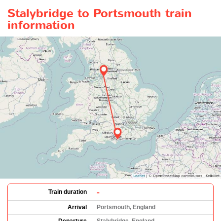
Stalybridge to Portsmouth train
information
-
Train duration
Arrival
Portsmouth, England