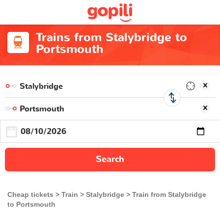
Trains from Stalybridge to
Portsmouth
Search
Cheap tickets
Train
Stalybridge
Train from Stalybridge
to Portsmouth