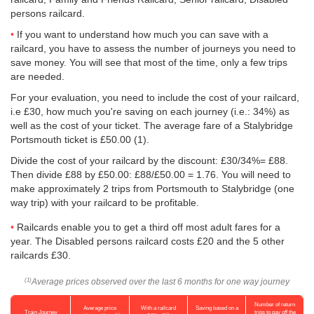
persons railcard.
If you want to understand how much you can save with a
railcard, you have to assess the number of journeys you need to
save money. You will see that most of the time, only a few trips
are needed.
For your evaluation, you need to include the cost of your railcard,
i.e £30, how much you're saving on each journey (i.e.: 34%) as
well as the cost of your ticket. The average fare of a Stalybridge
Portsmouth ticket is
£50.00
(1).
Divide the cost of your railcard by the discount: £30/34%= £88.
Then divide £88 by
£50.00
: £88/
£50.00
= 1.76. You will need to
make approximately 2 trips from Portsmouth to Stalybridge (one
way trip) with your railcard to be profitable.
Railcards enable you to get a third off most adult fares for a
year. The Disabled persons railcard costs £20 and the 5 other
railcards £30.
Average prices observed over the last 6 months for one way journey
(1)
Number of return
Average price
With a railcard
Saving based on a
Train Journey
trips to pay off the