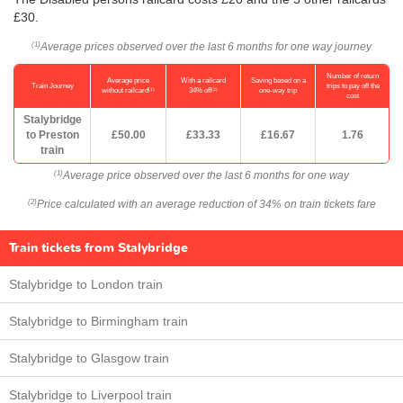
£30.
Average prices observed over the last 6 months for one way journey
(1)
Number of return
Average price
With a railcard
Saving based on a
Train Journey
trips to pay off the
(1)
(2)
without railcard
34% off
one-way trip
cost
Stalybridge
to Preston
£50.00
£33.33
£16.67
1.76
train
Average price observed over the last 6 months for one way
(1)
Price calculated with an average reduction of 34% on train tickets fare
(2)
Train tickets from Stalybridge
Stalybridge to London train
Stalybridge to Birmingham train
Stalybridge to Glasgow train
Stalybridge to Liverpool train