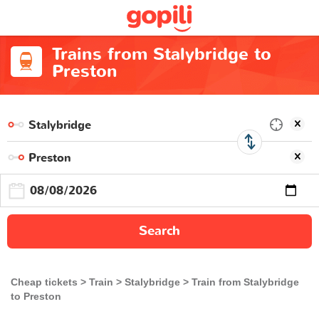
Trains from Stalybridge to
Preston
Search
Cheap tickets
Train
Stalybridge
Train from Stalybridge
to Preston