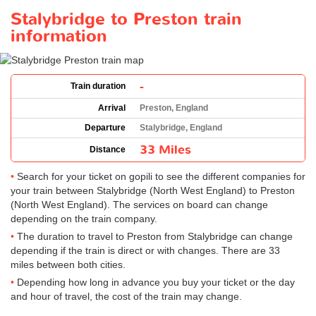
Stalybridge to Preston train
information
-
Train duration
Arrival
Preston, England
Departure
Stalybridge, England
33 Miles
Distance
Search for your ticket on gopili to see the different companies for
your train between Stalybridge (North West England) to Preston
(North West England). The services on board can change
depending on the train company.
The duration to travel to Preston from Stalybridge can change
depending if the train is direct or with changes. There are 33
miles between both cities.
Depending how long in advance you buy your ticket or the day
and hour of travel, the cost of the train may change.