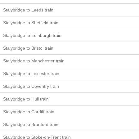
Stalybridge to Leeds train
Stalybridge to Sheffield train
Stalybridge to Edinburgh train
Stalybridge to Bristol train
Stalybridge to Manchester train
Stalybridge to Leicester train
Stalybridge to Coventry train
Stalybridge to Hull train
Stalybridge to Cardiff train
Stalybridge to Bradford train
Stalybridge to Stoke-on-Trent train