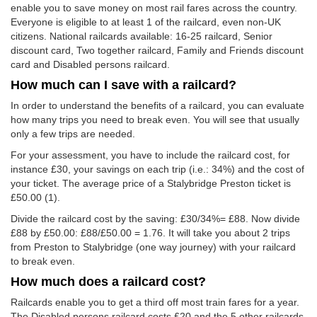
enable you to save money on most rail fares across the country.
Everyone is eligible to at least 1 of the railcard, even non-UK
citizens. National railcards available: 16-25 railcard, Senior
discount card, Two together railcard, Family and Friends discount
card and Disabled persons railcard.
How much can I save with a railcard?
In order to understand the benefits of a railcard, you can evaluate
how many trips you need to break even. You will see that usually
only a few trips are needed.
For your assessment, you have to include the railcard cost, for
instance £30, your savings on each trip (i.e.: 34%) and the cost of
your ticket. The average price of a Stalybridge Preston ticket is
£50.00
(1).
Divide the railcard cost by the saving: £30/34%= £88. Now divide
£88 by
£50.00
: £88/
£50.00
= 1.76. It will take you about 2 trips
from Preston to Stalybridge (one way journey) with your railcard
to break even.
How much does a railcard cost?
Railcards enable you to get a third off most train fares for a year.
The Disabled persons railcard costs £20 and the 5 other railcards