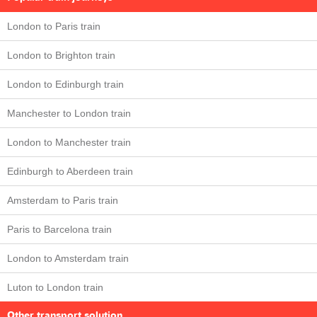
London to Paris train
London to Brighton train
London to Edinburgh train
Manchester to London train
London to Manchester train
Edinburgh to Aberdeen train
Amsterdam to Paris train
Paris to Barcelona train
London to Amsterdam train
Luton to London train
Other transport solution