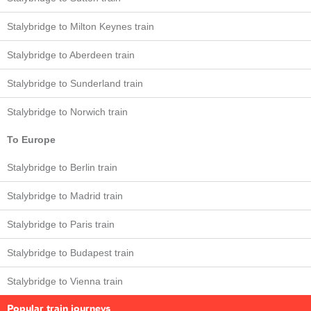
Stalybridge to Milton Keynes train
Stalybridge to Aberdeen train
Stalybridge to Sunderland train
Stalybridge to Norwich train
To Europe
Stalybridge to Berlin train
Stalybridge to Madrid train
Stalybridge to Paris train
Stalybridge to Budapest train
Stalybridge to Vienna train
Popular train journeys