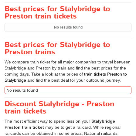
Best prices for Stalybridge to
Preston train tickets
No results found
Best prices for Stalybridge to
Preston trains
We compare train ticket for all major companies to travel between
Stalybridge and Preston by train and find the best prices for the
coming days. Take a look at the prices of
train tickets Preston to
Stalybridge
and find the best deal for your outbound journey.
No results found
Discount Stalybridge - Preston
train tickets
The most efficient way to spend less on your
Stalybridge
Preston train ticket
may be to get a railcard. While regional
railcards can be obtained in some areas, National railcards