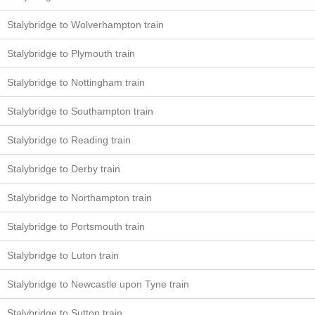
Stalybridge to Wolverhampton train
Stalybridge to Plymouth train
Stalybridge to Nottingham train
Stalybridge to Southampton train
Stalybridge to Reading train
Stalybridge to Derby train
Stalybridge to Northampton train
Stalybridge to Portsmouth train
Stalybridge to Luton train
Stalybridge to Newcastle upon Tyne train
Stalybridge to Sutton train