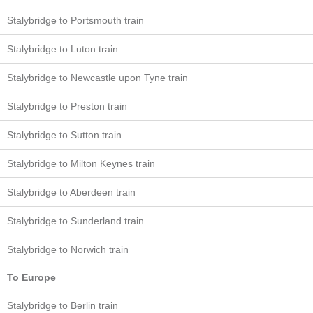
Stalybridge to Portsmouth train
Stalybridge to Luton train
Stalybridge to Newcastle upon Tyne train
Stalybridge to Preston train
Stalybridge to Sutton train
Stalybridge to Milton Keynes train
Stalybridge to Aberdeen train
Stalybridge to Sunderland train
Stalybridge to Norwich train
To Europe
Stalybridge to Berlin train