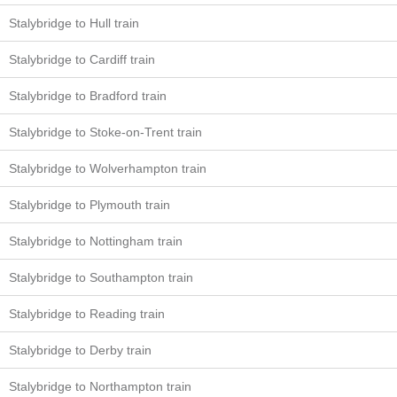
Stalybridge to Hull train
Stalybridge to Cardiff train
Stalybridge to Bradford train
Stalybridge to Stoke-on-Trent train
Stalybridge to Wolverhampton train
Stalybridge to Plymouth train
Stalybridge to Nottingham train
Stalybridge to Southampton train
Stalybridge to Reading train
Stalybridge to Derby train
Stalybridge to Northampton train