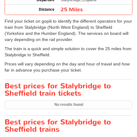
Departure
Stalybridge, England
25 Miles
Distance
Find your ticket on gopili to identify the different operators for your
train from Stalybridge (North West England) to Sheffield
(Yorkshire and the Humber England). The services on board will
vary depending on the rail provider.
The train is a quick and simple solution to cover the 25 miles from
Stalybridge to Sheffield.
Prices will vary depending on the day and hour of travel and how
far in advance you purchase your ticket.
Best prices for Stalybridge to
Sheffield train tickets
No results found
Best prices for Stalybridge to
Sheffield trains