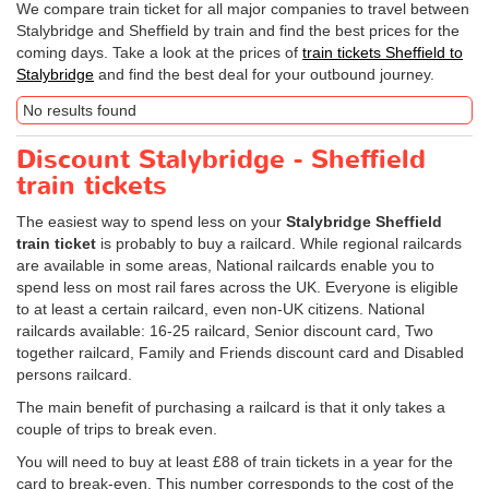
We compare train ticket for all major companies to travel between
Stalybridge and Sheffield by train and find the best prices for the
coming days. Take a look at the prices of
train tickets Sheffield to
Stalybridge
and find the best deal for your outbound journey.
No results found
Discount Stalybridge - Sheffield
train tickets
The easiest way to spend less on your
Stalybridge Sheffield
train ticket
is probably to buy a railcard. While regional railcards
are available in some areas, National railcards enable you to
spend less on most rail fares across the UK. Everyone is eligible
to at least a certain railcard, even non-UK citizens. National
railcards available: 16-25 railcard, Senior discount card, Two
together railcard, Family and Friends discount card and Disabled
persons railcard.
The main benefit of purchasing a railcard is that it only takes a
couple of trips to break even.
You will need to buy at least £88 of train tickets in a year for the
card to break-even. This number corresponds to the cost of the