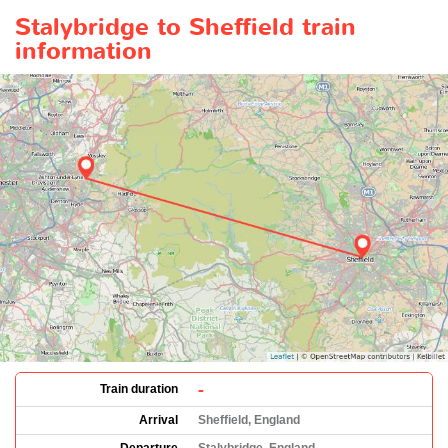
Stalybridge to Sheffield train
information
-
Train duration
Arrival
Sheffield, England