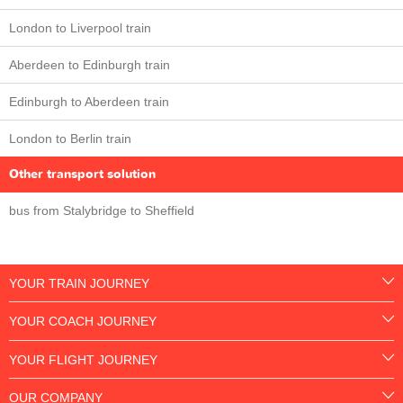
London to Liverpool train
Aberdeen to Edinburgh train
Edinburgh to Aberdeen train
London to Berlin train
Other transport solution
bus from Stalybridge to Sheffield
YOUR TRAIN JOURNEY
YOUR COACH JOURNEY
YOUR FLIGHT JOURNEY
OUR COMPANY