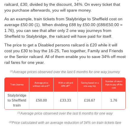
railcard, £30, divided by the discount, 34%. On every ticket that
you purchase afterwards, you will spare money.
As an example, train tickets from Stalybridge to Sheffield cost on
average
£50.00
(1). When dividing £88 by
£50.00
(£88/
£50.00
=
1.76), you can see that after only 2 one way journeys from
Sheffield to Stalybridge, the railcard will have paid for itself.
The price to get a Disabled persons railcard is £20 while it will
cost you £30 to buy the 16-25, Two together, Family and Friends
or the Senior railcard. All of them enable you to save 34% off most
rail fares for one year.
Average prices observed over the last 6 months for one way journey
(1)
Number of return
Average price
With a railcard
Saving based on a
Train Journey
trips to pay off the
(1)
(2)
without railcard
34% off
one-way trip
cost
Stalybridge
to Sheffield
£50.00
£33.33
£16.67
1.76
train
Average price observed over the last 6 months for one way
(1)
Price calculated with an average reduction of 34% on train tickets fare
(2)