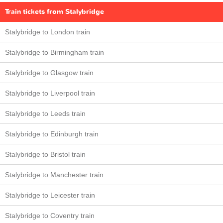
Train tickets from Stalybridge
Stalybridge to London train
Stalybridge to Birmingham train
Stalybridge to Glasgow train
Stalybridge to Liverpool train
Stalybridge to Leeds train
Stalybridge to Edinburgh train
Stalybridge to Bristol train
Stalybridge to Manchester train
Stalybridge to Leicester train
Stalybridge to Coventry train