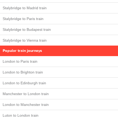
Stalybridge to Madrid train
Stalybridge to Paris train
Stalybridge to Budapest train
Stalybridge to Vienna train
Popular train journeys
London to Paris train
London to Brighton train
London to Edinburgh train
Manchester to London train
London to Manchester train
Luton to London train