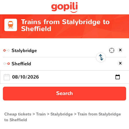
Trains from Stalybridge to
Sheffield
Search
Cheap tickets
Train
Stalybridge
Train from Stalybridge
to Sheffield