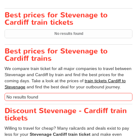
Best prices for Stevenage to
Cardiff train tickets
No results found
Best prices for Stevenage to
Cardiff trains
We compare train ticket for all major companies to travel between
Stevenage and Cardiff by train and find the best prices for the
coming days. Take a look at the prices of
train tickets Cardiff to
Stevenage
and find the best deal for your outbound journey.
No results found
Discount Stevenage - Cardiff train
tickets
Willing to travel for cheap? Many railcards and deals exist to pay
less for your
Stevenage Cardiff train ticket
and make even