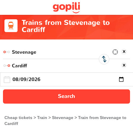
Trains from Stevenage to
Cardiff
Search
Cheap tickets
Train
Stevenage
Train from Stevenage to
Cardiff