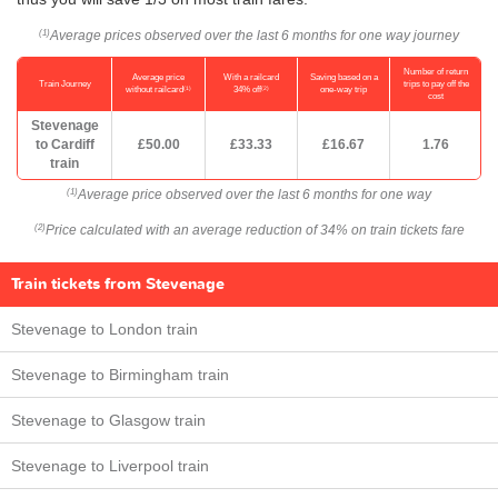
Average prices observed over the last 6 months for one way journey
(1)
Number of return
Average price
With a railcard
Saving based on a
Train Journey
trips to pay off the
(1)
(2)
without railcard
34% off
one-way trip
cost
Stevenage
to Cardiff
£50.00
£33.33
£16.67
1.76
train
Average price observed over the last 6 months for one way
(1)
Price calculated with an average reduction of 34% on train tickets fare
(2)
Train tickets from Stevenage
Stevenage to London train
Stevenage to Birmingham train
Stevenage to Glasgow train
Stevenage to Liverpool train