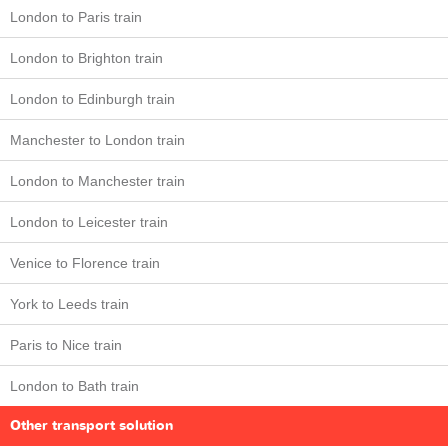
London to Paris train
London to Brighton train
London to Edinburgh train
Manchester to London train
London to Manchester train
London to Leicester train
Venice to Florence train
York to Leeds train
Paris to Nice train
London to Bath train
Other transport solution