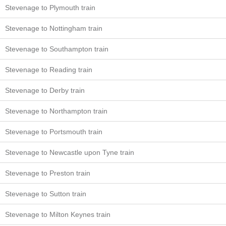
Stevenage to Plymouth train
Stevenage to Nottingham train
Stevenage to Southampton train
Stevenage to Reading train
Stevenage to Derby train
Stevenage to Northampton train
Stevenage to Portsmouth train
Stevenage to Newcastle upon Tyne train
Stevenage to Preston train
Stevenage to Sutton train
Stevenage to Milton Keynes train