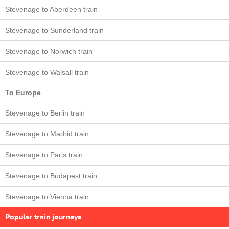
Stevenage to Aberdeen train
Stevenage to Sunderland train
Stevenage to Norwich train
Stevenage to Walsall train
To Europe
Stevenage to Berlin train
Stevenage to Madrid train
Stevenage to Paris train
Stevenage to Budapest train
Stevenage to Vienna train
Popular train journeys