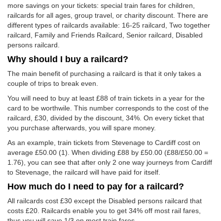
more savings on your tickets: special train fares for children,
railcards for all ages, group travel, or charity discount. There are
different types of railcards available: 16-25 railcard, Two together
railcard, Family and Friends Railcard, Senior railcard, Disabled
persons railcard.
Why should I buy a railcard?
The main benefit of purchasing a railcard is that it only takes a
couple of trips to break even.
You will need to buy at least £88 of train tickets in a year for the
card to be worthwile. This number corresponds to the cost of the
railcard, £30, divided by the discount, 34%. On every ticket that
you purchase afterwards, you will spare money.
As an example, train tickets from Stevenage to Cardiff cost on
average
£50.00
(1). When dividing £88 by
£50.00
(£88/
£50.00
=
1.76), you can see that after only 2 one way journeys from Cardiff
to Stevenage, the railcard will have paid for itself.
How much do I need to pay for a railcard?
All railcards cost £30 except the Disabled persons railcard that
costs £20. Railcards enable you to get 34% off most rail fares,
thus you will save 1/3 on most train fares.