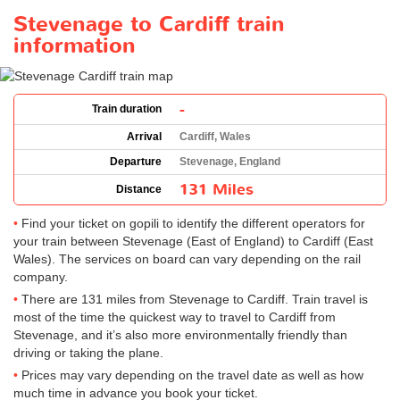
Stevenage to Cardiff train
information
-
Train duration
Arrival
Cardiff, Wales
Departure
Stevenage, England
131 Miles
Distance
Find your ticket on gopili to identify the different operators for
your train between Stevenage (East of England) to Cardiff (East
Wales). The services on board can vary depending on the rail
company.
There are 131 miles from Stevenage to Cardiff. Train travel is
most of the time the quickest way to travel to Cardiff from
Stevenage, and it’s also more environmentally friendly than
driving or taking the plane.
Prices may vary depending on the travel date as well as how
much time in advance you book your ticket.