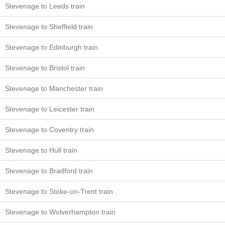
Stevenage to Leeds train
Stevenage to Sheffield train
Stevenage to Edinburgh train
Stevenage to Bristol train
Stevenage to Manchester train
Stevenage to Leicester train
Stevenage to Coventry train
Stevenage to Hull train
Stevenage to Bradford train
Stevenage to Stoke-on-Trent train
Stevenage to Wolverhampton train