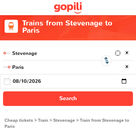
Trains from Stevenage to
Paris
Search
Cheap tickets
Train
Stevenage
Train from Stevenage to
Paris