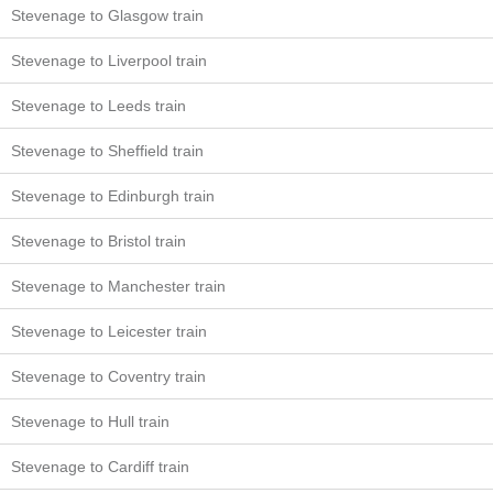
Stevenage to Glasgow train
Stevenage to Liverpool train
Stevenage to Leeds train
Stevenage to Sheffield train
Stevenage to Edinburgh train
Stevenage to Bristol train
Stevenage to Manchester train
Stevenage to Leicester train
Stevenage to Coventry train
Stevenage to Hull train
Stevenage to Cardiff train