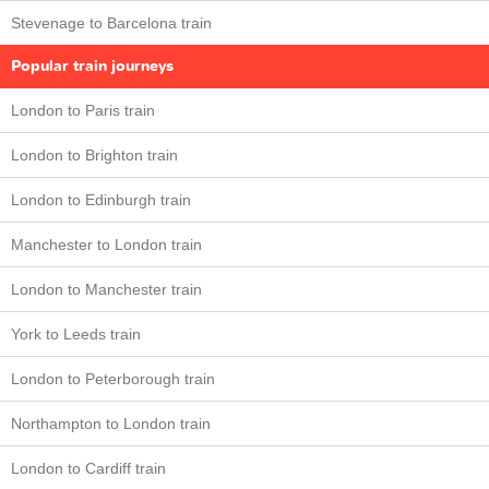
Stevenage to Barcelona train
Popular train journeys
London to Paris train
London to Brighton train
London to Edinburgh train
Manchester to London train
London to Manchester train
York to Leeds train
London to Peterborough train
Northampton to London train
London to Cardiff train