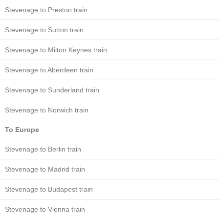
Stevenage to Preston train
Stevenage to Sutton train
Stevenage to Milton Keynes train
Stevenage to Aberdeen train
Stevenage to Sunderland train
Stevenage to Norwich train
To Europe
Stevenage to Berlin train
Stevenage to Madrid train
Stevenage to Budapest train
Stevenage to Vienna train