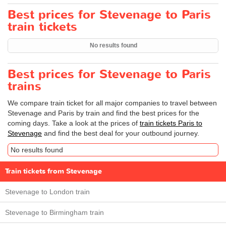
Best prices for Stevenage to Paris
train tickets
No results found
Best prices for Stevenage to Paris
trains
We compare train ticket for all major companies to travel between
Stevenage and Paris by train and find the best prices for the
coming days. Take a look at the prices of
train tickets Paris to
Stevenage
and find the best deal for your outbound journey.
No results found
Train tickets from Stevenage
Stevenage to London train
Stevenage to Birmingham train