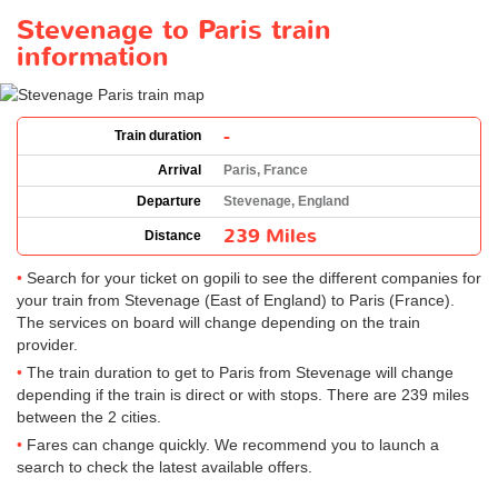
Stevenage to Paris train
information
-
Train duration
Arrival
Paris, France
Departure
Stevenage, England
239 Miles
Distance
Search for your ticket on gopili to see the different companies for
your train from Stevenage (East of England) to Paris (France).
The services on board will change depending on the train
provider.
The train duration to get to Paris from Stevenage will change
depending if the train is direct or with stops. There are 239 miles
between the 2 cities.
Fares can change quickly. We recommend you to launch a
search to check the latest available offers.