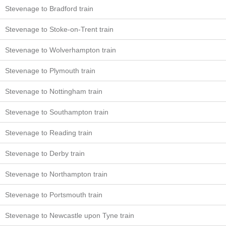
Stevenage to Bradford train
Stevenage to Stoke-on-Trent train
Stevenage to Wolverhampton train
Stevenage to Plymouth train
Stevenage to Nottingham train
Stevenage to Southampton train
Stevenage to Reading train
Stevenage to Derby train
Stevenage to Northampton train
Stevenage to Portsmouth train
Stevenage to Newcastle upon Tyne train