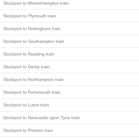
Stockport to Wolverhampton train
Stockport to Plymouth train
Stockport to Nottingham train
Stockport to Southampton train
Stockport to Reading train
Stockport to Derby train
Stockport to Northampton train
Stockport to Portsmouth train
Stockport to Luton train
Stockport to Newcastle upon Tyne train
Stockport to Preston train