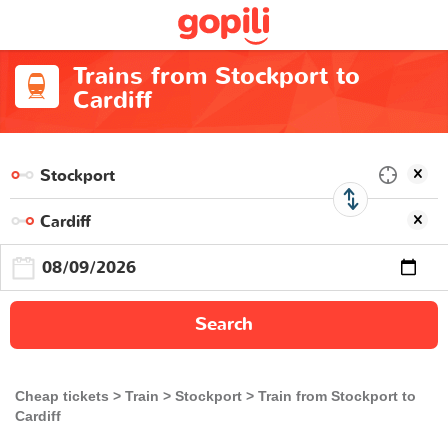
Trains from Stockport to
Cardiff
Search
Cheap tickets
Train
Stockport
Train from Stockport to
Cardiff