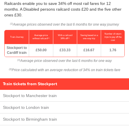
Railcards enable you to save 34% off most rail fares for 12
months. A Disabled persons railcard costs £20 and the five other
ones £30.
Average prices observed over the last 6 months for one way journey
(1)
Number of return
Average price
With a railcard
Saving based on a
Train Journey
trips to pay off the
(1)
(2)
without railcard
34% off
one-way trip
cost
Stockport to
£50.00
£33.33
£16.67
1.76
Cardiff train
Average price observed over the last 6 months for one way
(1)
Price calculated with an average reduction of 34% on train tickets fare
(2)
Train tickets from Stockport
Stockport to Manchester train
Stockport to London train
Stockport to Birmingham train