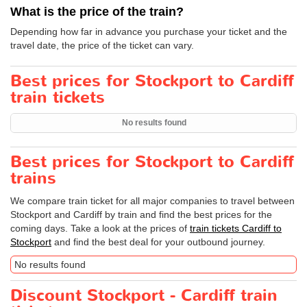
What is the price of the train?
Depending how far in advance you purchase your ticket and the
travel date, the price of the ticket can vary.
Best prices for Stockport to Cardiff
train tickets
No results found
Best prices for Stockport to Cardiff
trains
We compare train ticket for all major companies to travel between
Stockport and Cardiff by train and find the best prices for the
coming days. Take a look at the prices of
train tickets Cardiff to
Stockport
and find the best deal for your outbound journey.
No results found
Discount Stockport - Cardiff train