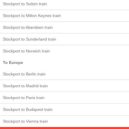
Stockport to Sutton train
Stockport to Milton Keynes train
Stockport to Aberdeen train
Stockport to Sunderland train
Stockport to Norwich train
To Europe
Stockport to Berlin train
Stockport to Madrid train
Stockport to Paris train
Stockport to Budapest train
Stockport to Vienna train