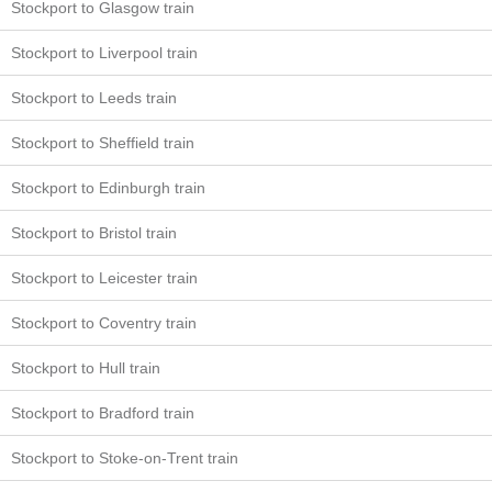
Stockport to Glasgow train
Stockport to Liverpool train
Stockport to Leeds train
Stockport to Sheffield train
Stockport to Edinburgh train
Stockport to Bristol train
Stockport to Leicester train
Stockport to Coventry train
Stockport to Hull train
Stockport to Bradford train
Stockport to Stoke-on-Trent train