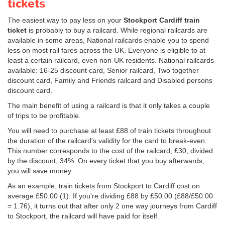
tickets
The easiest way to pay less on your
Stockport Cardiff train
ticket
is probably to buy a railcard. While regional railcards are
available in some areas, National railcards enable you to spend
less on most rail fares across the UK. Everyone is eligible to at
least a certain railcard, even non-UK residents. National railcards
available: 16-25 discount card, Senior railcard, Two together
discount card, Family and Friends railcard and Disabled persons
discount card.
The main benefit of using a railcard is that it only takes a couple
of trips to be profitable.
You will need to purchase at least £88 of train tickets throughout
the duration of the railcard's validity for the card to break-even.
This number corresponds to the cost of the railcard, £30, divided
by the discount, 34%. On every ticket that you buy afterwards,
you will save money.
As an example, train tickets from Stockport to Cardiff cost on
average
£50.00
(1). If you're dividing £88 by
£50.00
(£88/
£50.00
= 1.76), it turns out that after only 2 one way journeys from Cardiff
to Stockport, the railcard will have paid for itself.