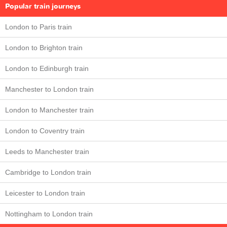
Popular train journeys
London to Paris train
London to Brighton train
London to Edinburgh train
Manchester to London train
London to Manchester train
London to Coventry train
Leeds to Manchester train
Cambridge to London train
Leicester to London train
Nottingham to London train