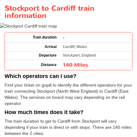
Stockport to Cardiff train
information
-
Train duration
Arrival
Cardiff, Wales
Departure
Stockport, England
140 Miles
Distance
Which operators can I use?
Find your ticket on gopili to identify the different operators for your
train connecting Stockport (North West England) to Cardiff (East
Wales). The services on board may vary depending on the rail
operator.
How much times does it take?
The train duration to get to Cardiff from Stockport will vary
depending if your train is direct or with stops. There are 140 miles
between the 2 cities.