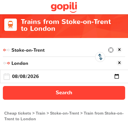
Trains from Stoke-on-Trent
to London
Search
Cheap tickets
Train
Stoke-on-Trent
Train from Stoke-on-
Trent to London