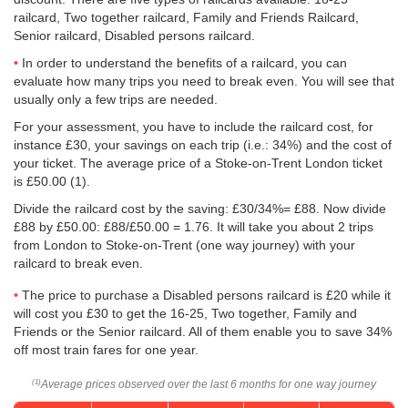
railcard, Two together railcard, Family and Friends Railcard,
Senior railcard, Disabled persons railcard.
In order to understand the benefits of a railcard, you can
evaluate how many trips you need to break even. You will see that
usually only a few trips are needed.
For your assessment, you have to include the railcard cost, for
instance £30, your savings on each trip (i.e.: 34%) and the cost of
your ticket. The average price of a Stoke-on-Trent London ticket
is
£50.00
(1).
Divide the railcard cost by the saving: £30/34%= £88. Now divide
£88 by
£50.00
: £88/
£50.00
= 1.76. It will take you about 2 trips
from London to Stoke-on-Trent (one way journey) with your
railcard to break even.
The price to purchase a Disabled persons railcard is £20 while it
will cost you £30 to get the 16-25, Two together, Family and
Friends or the Senior railcard. All of them enable you to save 34%
off most train fares for one year.
Average prices observed over the last 6 months for one way journey
(1)