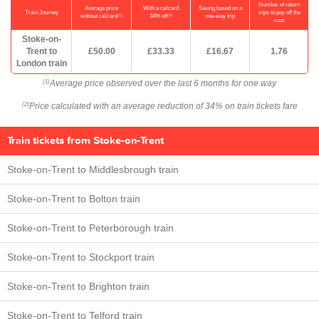
Number of return
Average price
With a railcard
Saving based on a
Train Journey
trips to pay off the
(1)
(2)
without railcard
34% off
one-way trip
cost
Stoke-on-
Trent to
£50.00
£33.33
£16.67
1.76
London train
Average price observed over the last 6 months for one way
(1)
Price calculated with an average reduction of 34% on train tickets fare
(2)
Train tickets from Stoke-on-Trent
Stoke-on-Trent to Middlesbrough train
Stoke-on-Trent to Bolton train
Stoke-on-Trent to Peterborough train
Stoke-on-Trent to Stockport train
Stoke-on-Trent to Brighton train
Stoke-on-Trent to Telford train