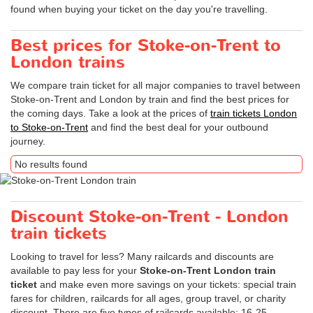
found when buying your ticket on the day you're travelling.
Best prices for Stoke-on-Trent to
London trains
We compare train ticket for all major companies to travel between
Stoke-on-Trent and London by train and find the best prices for
the coming days. Take a look at the prices of
train tickets London
to Stoke-on-Trent
and find the best deal for your outbound
journey.
No results found
Discount Stoke-on-Trent - London
train tickets
Looking to travel for less? Many railcards and discounts are
available to pay less for your
Stoke-on-Trent London train
ticket
and make even more savings on your tickets: special train
fares for children, railcards for all ages, group travel, or charity
discount. There are five types of railcards available: 16-25