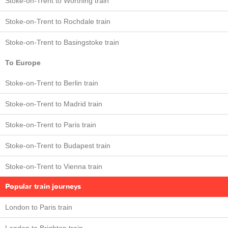
Stoke-on-Trent to Worthing train
Stoke-on-Trent to Rochdale train
Stoke-on-Trent to Basingstoke train
To Europe
Stoke-on-Trent to Berlin train
Stoke-on-Trent to Madrid train
Stoke-on-Trent to Paris train
Stoke-on-Trent to Budapest train
Stoke-on-Trent to Vienna train
Popular train journeys
London to Paris train