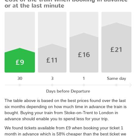
or at the last minute
£21
£16
£11
£9
30
3
1
Same day
Days before Departure
The table above is based on the best prices found over the last
six months depending on how much time in advance the train is
bought. Buying your train from Stoke-on-Trent to London in
advance should enable you to spend less for your trip.
We found tickets available from £9 when booking your ticket 1
month in advance which is 58% cheaper than the best ticket we