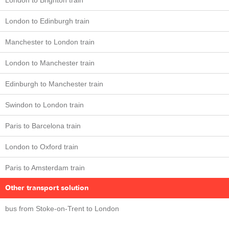
London to Brighton train
London to Edinburgh train
Manchester to London train
London to Manchester train
Edinburgh to Manchester train
Swindon to London train
Paris to Barcelona train
London to Oxford train
Paris to Amsterdam train
Other transport solution
bus from Stoke-on-Trent to London