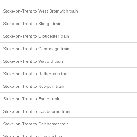
Stoke-on-Trent to West Bromwich train
Stoke-on-Trent to Slough train
Stoke-on-Trent to Gloucester train
Stoke-on-Trent to Cambridge train
Stoke-on-Trent to Watford train
Stoke-on-Trent to Rotherham train
Stoke-on-Trent to Newport train
Stoke-on-Trent to Exeter train
Stoke-on-Trent to Eastbourne train
Stoke-on-Trent to Colchester train
Stoke-on-Trent to Crawley train