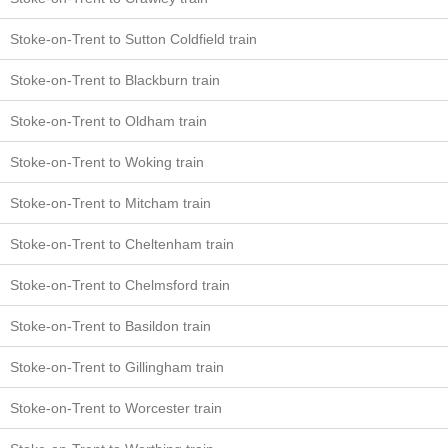
Stoke-on-Trent to Sutton Coldfield train
Stoke-on-Trent to Blackburn train
Stoke-on-Trent to Oldham train
Stoke-on-Trent to Woking train
Stoke-on-Trent to Mitcham train
Stoke-on-Trent to Cheltenham train
Stoke-on-Trent to Chelmsford train
Stoke-on-Trent to Basildon train
Stoke-on-Trent to Gillingham train
Stoke-on-Trent to Worcester train