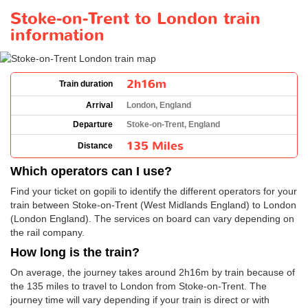
Stoke-on-Trent to London train
information
2h16m
Train duration
Arrival
London, England
Departure
Stoke-on-Trent, England
135 Miles
Distance
Which operators can I use?
Find your ticket on gopili to identify the different operators for your
train between Stoke-on-Trent (West Midlands England) to London
(London England). The services on board can vary depending on
the rail company.
How long is the train?
On average, the journey takes around 2h16m by train because of
the 135 miles to travel to London from Stoke-on-Trent. The
journey time will vary depending if your train is direct or with