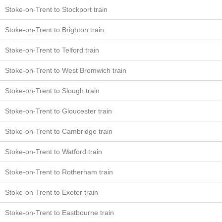
Stoke-on-Trent to Stockport train
Stoke-on-Trent to Brighton train
Stoke-on-Trent to Telford train
Stoke-on-Trent to West Bromwich train
Stoke-on-Trent to Slough train
Stoke-on-Trent to Gloucester train
Stoke-on-Trent to Cambridge train
Stoke-on-Trent to Watford train
Stoke-on-Trent to Rotherham train
Stoke-on-Trent to Exeter train
Stoke-on-Trent to Eastbourne train