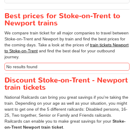
Best prices for Stoke-on-Trent to
Newport trains
We compare train ticket for all major companies to travel between
Stoke-on-Trent and Newport by train and find the best prices for
the coming days. Take a look at the prices of
train tickets Newport
to Stoke-on-Trent
and find the best deal for your outbound
journey.
No results found
Discount Stoke-on-Trent - Newport
train tickets
National Railcards can bring you great savings if you're taking the
train. Depending on your age as well as your situation, you might
want to get one of the 5 different railcards: Disabled persons, 16-
25, Two together, Senior or Family and Friends railcards.
Railcards can enable you to make great savings for your
Stoke-
on-Trent Newport train ticket
.