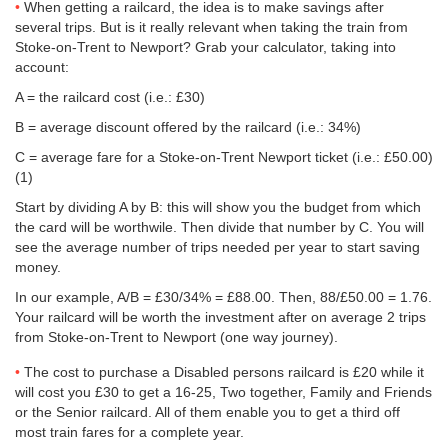
When getting a railcard, the idea is to make savings after
several trips. But is it really relevant when taking the train from
Stoke-on-Trent to Newport? Grab your calculator, taking into
account:
A = the railcard cost (i.e.: £30)
B = average discount offered by the railcard (i.e.: 34%)
C = average fare for a Stoke-on-Trent Newport ticket (i.e.:
£50.00
)
(1)
Start by dividing A by B: this will show you the budget from which
the card will be worthwile. Then divide that number by C. You will
see the average number of trips needed per year to start saving
money.
In our example, A/B = £30/34% = £88.00. Then, 88/
£50.00
= 1.76.
Your railcard will be worth the investment after on average 2 trips
from Stoke-on-Trent to Newport (one way journey).
The cost to purchase a Disabled persons railcard is £20 while it
will cost you £30 to get a 16-25, Two together, Family and Friends
or the Senior railcard. All of them enable you to get a third off
most train fares for a complete year.