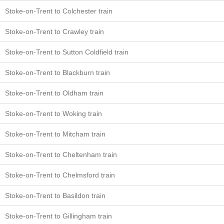
Stoke-on-Trent to Colchester train
Stoke-on-Trent to Crawley train
Stoke-on-Trent to Sutton Coldfield train
Stoke-on-Trent to Blackburn train
Stoke-on-Trent to Oldham train
Stoke-on-Trent to Woking train
Stoke-on-Trent to Mitcham train
Stoke-on-Trent to Cheltenham train
Stoke-on-Trent to Chelmsford train
Stoke-on-Trent to Basildon train
Stoke-on-Trent to Gillingham train