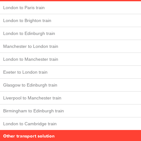
London to Paris train
London to Brighton train
London to Edinburgh train
Manchester to London train
London to Manchester train
Exeter to London train
Glasgow to Edinburgh train
Liverpool to Manchester train
Birmingham to Edinburgh train
London to Cambridge train
Other transport solution