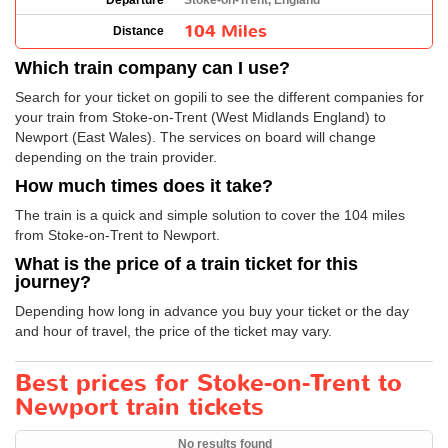
Departure
Stoke-on-Trent, England
104 Miles
Distance
Which train company can I use?
Search for your ticket on gopili to see the different companies for
your train from Stoke-on-Trent (West Midlands England) to
Newport (East Wales). The services on board will change
depending on the train provider.
How much times does it take?
The train is a quick and simple solution to cover the 104 miles
from Stoke-on-Trent to Newport.
What is the price of a train ticket for this
journey?
Depending how long in advance you buy your ticket or the day
and hour of travel, the price of the ticket may vary.
Best prices for Stoke-on-Trent to
Newport train tickets
No results found