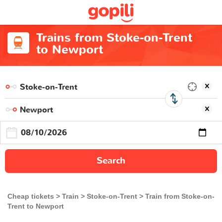
Trains from Stoke-on-Trent
to Newport
Search
Cheap tickets
Train
Stoke-on-Trent
Train from Stoke-on-
Trent to Newport