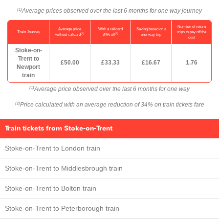
Average prices observed over the last 6 months for one way journey
(1)
Number of return
Average price
With a railcard
Saving based on a
Train Journey
trips to pay off the
(1)
(2)
without railcard
34% off
one-way trip
cost
Stoke-on-
Trent to
£50.00
£33.33
£16.67
1.76
Newport
train
Average price observed over the last 6 months for one way
(1)
Price calculated with an average reduction of 34% on train tickets fare
(2)
Train tickets from Stoke-on-Trent
Stoke-on-Trent to London train
Stoke-on-Trent to Middlesbrough train
Stoke-on-Trent to Bolton train
Stoke-on-Trent to Peterborough train