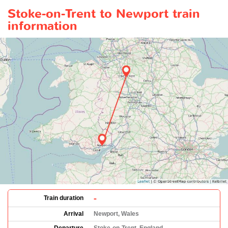
Stoke-on-Trent to Newport train
information
-
Train duration
Arrival
Newport, Wales