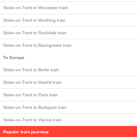
Stoke-on-Trent to Worcester train
Stoke-on-Trent to Worthing train
Stoke-on-Trent to Rochdale train
Stoke-on-Trent to Basingstoke train
To Europe
Stoke-on-Trent to Berlin train
Stoke-on-Trent to Madrid train
Stoke-on-Trent to Paris train
Stoke-on-Trent to Budapest train
Stoke-on-Trent to Vienna train
Popular train journeys