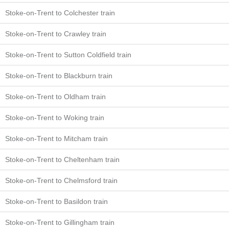
Stoke-on-Trent to Colchester train
Stoke-on-Trent to Crawley train
Stoke-on-Trent to Sutton Coldfield train
Stoke-on-Trent to Blackburn train
Stoke-on-Trent to Oldham train
Stoke-on-Trent to Woking train
Stoke-on-Trent to Mitcham train
Stoke-on-Trent to Cheltenham train
Stoke-on-Trent to Chelmsford train
Stoke-on-Trent to Basildon train
Stoke-on-Trent to Gillingham train