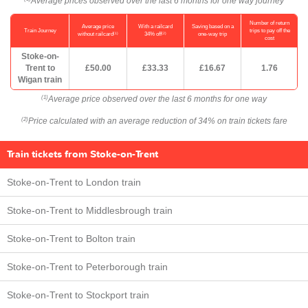
Average prices observed over the last 6 months for one way journey
Number of return
Average price
With a railcard
Saving based on a
Train Journey
trips to pay off the
(1)
(2)
without railcard
34% off
one-way trip
cost
Stoke-on-
Trent to
£50.00
£33.33
£16.67
1.76
Wigan train
Average price observed over the last 6 months for one way
(1)
Price calculated with an average reduction of 34% on train tickets fare
(2)
Train tickets from Stoke-on-Trent
Stoke-on-Trent to London train
Stoke-on-Trent to Middlesbrough train
Stoke-on-Trent to Bolton train
Stoke-on-Trent to Peterborough train
Stoke-on-Trent to Stockport train