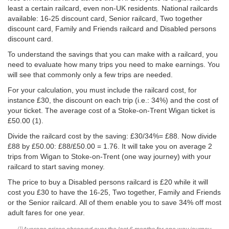
least a certain railcard, even non-UK residents. National railcards
available: 16-25 discount card, Senior railcard, Two together
discount card, Family and Friends railcard and Disabled persons
discount card.
To understand the savings that you can make with a railcard, you
need to evaluate how many trips you need to make earnings. You
will see that commonly only a few trips are needed.
For your calculation, you must include the railcard cost, for
instance £30, the discount on each trip (i.e.: 34%) and the cost of
your ticket. The average cost of a Stoke-on-Trent Wigan ticket is
£50.00
(1).
Divide the railcard cost by the saving: £30/34%= £88. Now divide
£88 by
£50.00
: £88/
£50.00
= 1.76. It will take you on average 2
trips from Wigan to Stoke-on-Trent (one way journey) with your
railcard to start saving money.
The price to buy a Disabled persons railcard is £20 while it will
cost you £30 to have the 16-25, Two together, Family and Friends
or the Senior railcard. All of them enable you to save 34% off most
adult fares for one year.
(1)