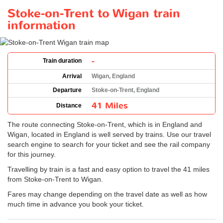
Stoke-on-Trent to Wigan train
information
-
Train duration
Arrival
Wigan, England
Departure
Stoke-on-Trent, England
41 Miles
Distance
The route connecting Stoke-on-Trent, which is in England and
Wigan, located in England is well served by trains. Use our travel
search engine to search for your ticket and see the rail company
for this journey.
Travelling by train is a fast and easy option to travel the 41 miles
from Stoke-on-Trent to Wigan.
Fares may change depending on the travel date as well as how
much time in advance you book your ticket.