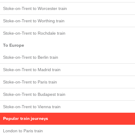
Stoke-on-Trent to Worcester train
Stoke-on-Trent to Worthing train
Stoke-on-Trent to Rochdale train
To Europe
Stoke-on-Trent to Berlin train
Stoke-on-Trent to Madrid train
Stoke-on-Trent to Paris train
Stoke-on-Trent to Budapest train
Stoke-on-Trent to Vienna train
Popular train journeys
London to Paris train