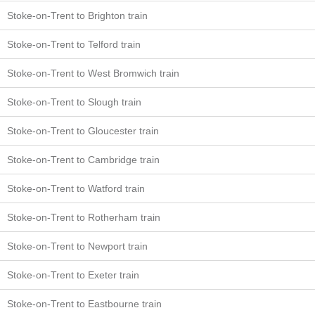
Stoke-on-Trent to Brighton train
Stoke-on-Trent to Telford train
Stoke-on-Trent to West Bromwich train
Stoke-on-Trent to Slough train
Stoke-on-Trent to Gloucester train
Stoke-on-Trent to Cambridge train
Stoke-on-Trent to Watford train
Stoke-on-Trent to Rotherham train
Stoke-on-Trent to Newport train
Stoke-on-Trent to Exeter train
Stoke-on-Trent to Eastbourne train