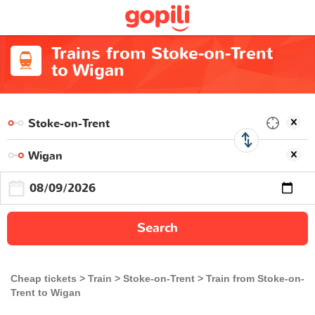
Trains from Stoke-on-Trent
to Wigan
Search
Cheap tickets
Train
Stoke-on-Trent
Train from Stoke-on-
Trent to Wigan