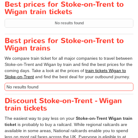
Best prices for Stoke-on-Trent to
Wigan train tickets
No results found
Best prices for Stoke-on-Trent to
Wigan trains
We compare train ticket for all major companies to travel between
Stoke-on-Trent and Wigan by train and find the best prices for the
coming days. Take a look at the prices of
train tickets Wigan to
Stoke-on-Trent
and find the best deal for your outbound journey.
No results found
Discount Stoke-on-Trent - Wigan
train tickets
The easiest way to pay less on your
Stoke-on-Trent Wigan train
ticket
is probably to buy a railcard. While regional railcards are
available in some areas, National railcards enable you to spend
less on most rail fares across the UK. Everyone is eligible to at