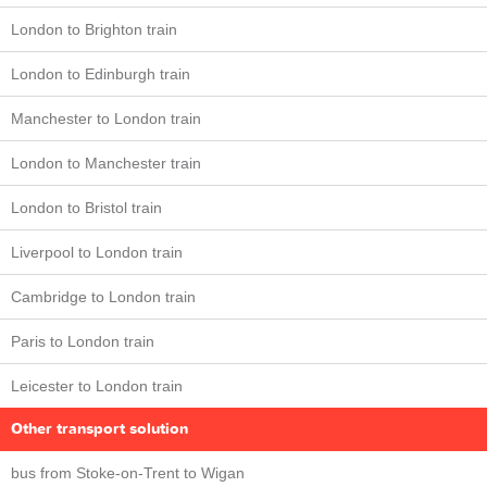
London to Brighton train
London to Edinburgh train
Manchester to London train
London to Manchester train
London to Bristol train
Liverpool to London train
Cambridge to London train
Paris to London train
Leicester to London train
Other transport solution
bus from Stoke-on-Trent to Wigan