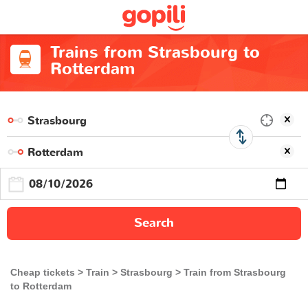
Trains from Strasbourg to
Rotterdam
Search
Cheap tickets
Train
Strasbourg
Train from Strasbourg
to Rotterdam