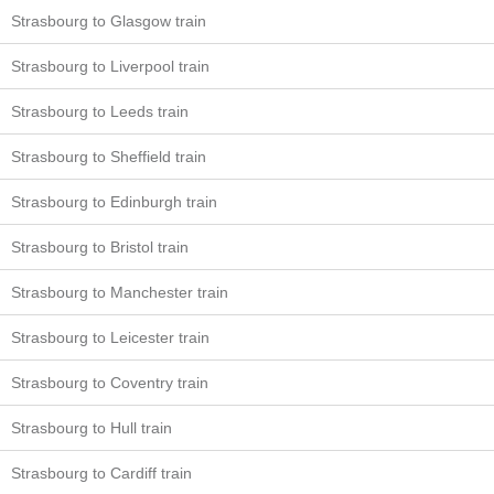
Strasbourg to Glasgow train
Strasbourg to Liverpool train
Strasbourg to Leeds train
Strasbourg to Sheffield train
Strasbourg to Edinburgh train
Strasbourg to Bristol train
Strasbourg to Manchester train
Strasbourg to Leicester train
Strasbourg to Coventry train
Strasbourg to Hull train
Strasbourg to Cardiff train