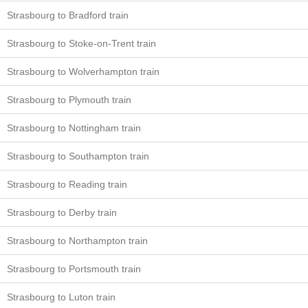
Strasbourg to Bradford train
Strasbourg to Stoke-on-Trent train
Strasbourg to Wolverhampton train
Strasbourg to Plymouth train
Strasbourg to Nottingham train
Strasbourg to Southampton train
Strasbourg to Reading train
Strasbourg to Derby train
Strasbourg to Northampton train
Strasbourg to Portsmouth train
Strasbourg to Luton train