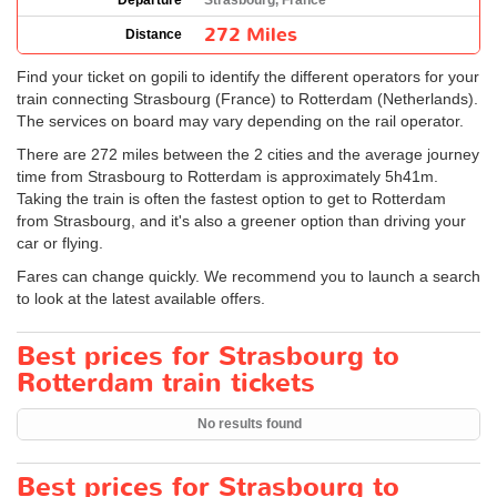
Departure
Strasbourg, France
272 Miles
Distance
Find your ticket on gopili to identify the different operators for your
train connecting Strasbourg (France) to Rotterdam (Netherlands).
The services on board may vary depending on the rail operator.
There are 272 miles between the 2 cities and the average journey
time from Strasbourg to Rotterdam is approximately 5h41m.
Taking the train is often the fastest option to get to Rotterdam
from Strasbourg, and it's also a greener option than driving your
car or flying.
Fares can change quickly. We recommend you to launch a search
to look at the latest available offers.
Best prices for Strasbourg to
Rotterdam train tickets
No results found
Best prices for Strasbourg to