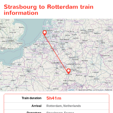
Strasbourg to Rotterdam train
information
5h41m
Train duration
Arrival
Rotterdam, Netherlands