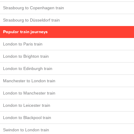
Strasbourg to Copenhagen train
Strasbourg to Düsseldorf train
Popular train journeys
London to Paris train
London to Brighton train
London to Edinburgh train
Manchester to London train
London to Manchester train
London to Leicester train
London to Blackpool train
Swindon to London train