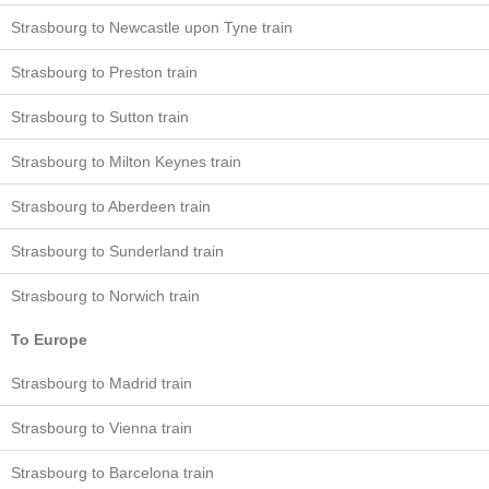
Strasbourg to Newcastle upon Tyne train
Strasbourg to Preston train
Strasbourg to Sutton train
Strasbourg to Milton Keynes train
Strasbourg to Aberdeen train
Strasbourg to Sunderland train
Strasbourg to Norwich train
To Europe
Strasbourg to Madrid train
Strasbourg to Vienna train
Strasbourg to Barcelona train