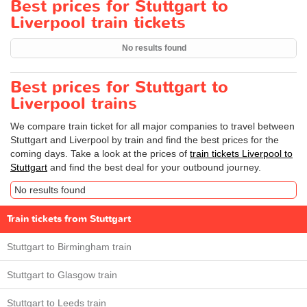
Best prices for Stuttgart to
Liverpool train tickets
No results found
Best prices for Stuttgart to
Liverpool trains
We compare train ticket for all major companies to travel between
Stuttgart and Liverpool by train and find the best prices for the
coming days. Take a look at the prices of
train tickets Liverpool to
Stuttgart
and find the best deal for your outbound journey.
No results found
Train tickets from Stuttgart
Stuttgart to Birmingham train
Stuttgart to Glasgow train
Stuttgart to Leeds train