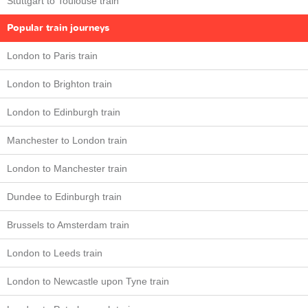
Stuttgart to Toulouse train
Popular train journeys
London to Paris train
London to Brighton train
London to Edinburgh train
Manchester to London train
London to Manchester train
Dundee to Edinburgh train
Brussels to Amsterdam train
London to Leeds train
London to Newcastle upon Tyne train