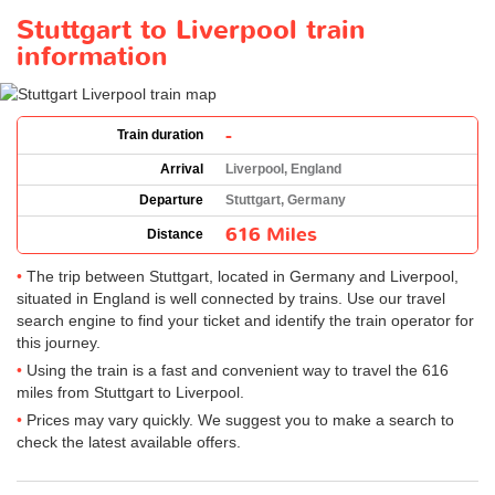
Stuttgart to Liverpool train
information
-
Train duration
Arrival
Liverpool, England
Departure
Stuttgart, Germany
616 Miles
Distance
The trip between Stuttgart, located in Germany and Liverpool,
situated in England is well connected by trains. Use our travel
search engine to find your ticket and identify the train operator for
this journey.
Using the train is a fast and convenient way to travel the 616
miles from Stuttgart to Liverpool.
Prices may vary quickly. We suggest you to make a search to
check the latest available offers.