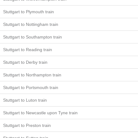
Stuttgart to Plymouth train
Stuttgart to Nottingham train
Stuttgart to Southampton train
Stuttgart to Reading train
Stuttgart to Derby train
Stuttgart to Northampton train
Stuttgart to Portsmouth train
Stuttgart to Luton train
Stuttgart to Newcastle upon Tyne train
Stuttgart to Preston train