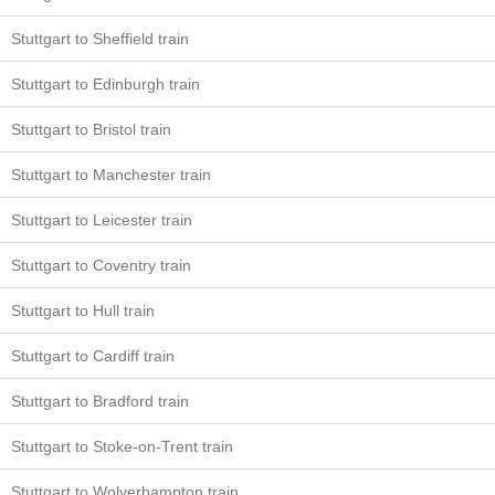
Stuttgart to Sheffield train
Stuttgart to Edinburgh train
Stuttgart to Bristol train
Stuttgart to Manchester train
Stuttgart to Leicester train
Stuttgart to Coventry train
Stuttgart to Hull train
Stuttgart to Cardiff train
Stuttgart to Bradford train
Stuttgart to Stoke-on-Trent train
Stuttgart to Wolverhampton train