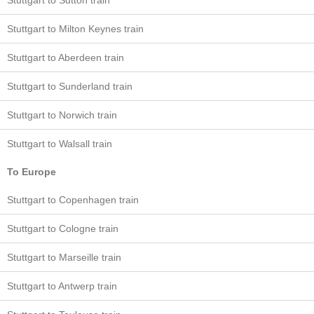
Stuttgart to Sutton train
Stuttgart to Milton Keynes train
Stuttgart to Aberdeen train
Stuttgart to Sunderland train
Stuttgart to Norwich train
Stuttgart to Walsall train
To Europe
Stuttgart to Copenhagen train
Stuttgart to Cologne train
Stuttgart to Marseille train
Stuttgart to Antwerp train