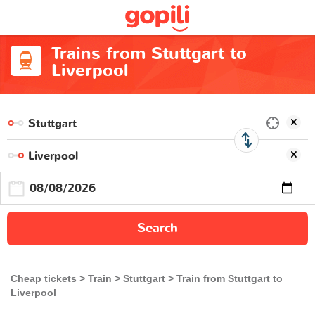
Trains from Stuttgart to
Liverpool
Search
Cheap tickets
Train
Stuttgart
Train from Stuttgart to
Liverpool