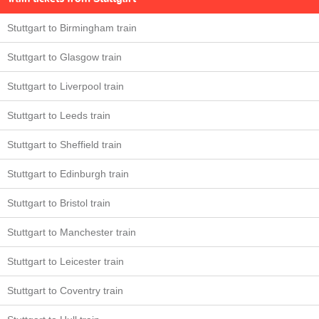
Stuttgart to Birmingham train
Stuttgart to Glasgow train
Stuttgart to Liverpool train
Stuttgart to Leeds train
Stuttgart to Sheffield train
Stuttgart to Edinburgh train
Stuttgart to Bristol train
Stuttgart to Manchester train
Stuttgart to Leicester train
Stuttgart to Coventry train