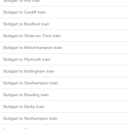
Stuttgart to Hull train
Stuttgart to Cardiff train
Stuttgart to Bradford train
Stuttgart to Stoke-on-Trent train
Stuttgart to Wolverhampton train
Stuttgart to Plymouth train
Stuttgart to Nottingham train
Stuttgart to Southampton train
Stuttgart to Reading train
Stuttgart to Derby train
Stuttgart to Northampton train