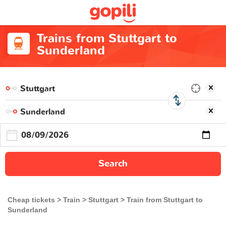
Trains from Stuttgart to
Sunderland
Search
Cheap tickets
Train
Stuttgart
Train from Stuttgart to
Sunderland