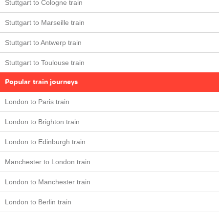
Stuttgart to Cologne train
Stuttgart to Marseille train
Stuttgart to Antwerp train
Stuttgart to Toulouse train
Popular train journeys
London to Paris train
London to Brighton train
London to Edinburgh train
Manchester to London train
London to Manchester train
London to Berlin train