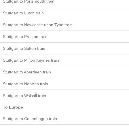
Stuttgart to Portsmouth train
Stuttgart to Luton train
Stuttgart to Newcastle upon Tyne train
Stuttgart to Preston train
Stuttgart to Sutton train
Stuttgart to Milton Keynes train
Stuttgart to Aberdeen train
Stuttgart to Norwich train
Stuttgart to Walsall train
To Europe
Stuttgart to Copenhagen train