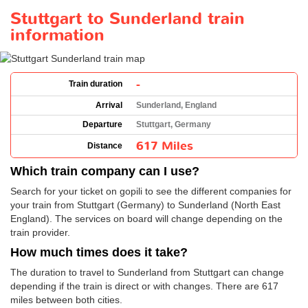
Stuttgart to Sunderland train
information
-
Train duration
Arrival
Sunderland, England
Departure
Stuttgart, Germany
617 Miles
Distance
Which train company can I use?
Search for your ticket on gopili to see the different companies for
your train from Stuttgart (Germany) to Sunderland (North East
England). The services on board will change depending on the
train provider.
How much times does it take?
The duration to travel to Sunderland from Stuttgart can change
depending if the train is direct or with changes. There are 617
miles between both cities.