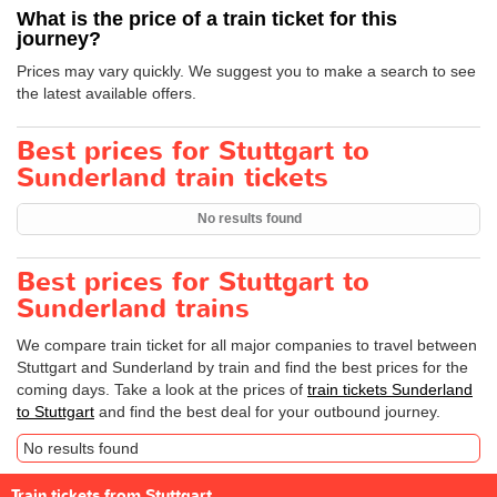
What is the price of a train ticket for this
journey?
Prices may vary quickly. We suggest you to make a search to see
the latest available offers.
Best prices for Stuttgart to
Sunderland train tickets
No results found
Best prices for Stuttgart to
Sunderland trains
We compare train ticket for all major companies to travel between
Stuttgart and Sunderland by train and find the best prices for the
coming days. Take a look at the prices of
train tickets Sunderland
to Stuttgart
and find the best deal for your outbound journey.
No results found
Train tickets from Stuttgart