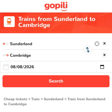
Trains from Sunderland to
Cambridge
Search
Cheap tickets
Train
Sunderland
Train from Sunderland
to Cambridge