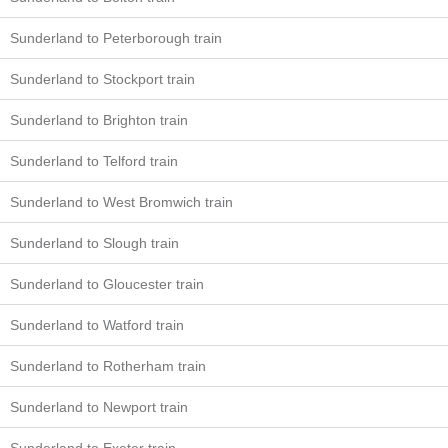
Sunderland to Peterborough train
Sunderland to Stockport train
Sunderland to Brighton train
Sunderland to Telford train
Sunderland to West Bromwich train
Sunderland to Slough train
Sunderland to Gloucester train
Sunderland to Watford train
Sunderland to Rotherham train
Sunderland to Newport train