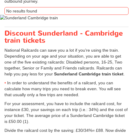
outbound journey.
No results found
Discount Sunderland - Cambridge
train tickets
National Railcards can save you a lot if you're using the train.
Depending on your age and your situation, you are able to get
one of the five existing railcards: Disabled persons, 16-25, Two
together, Senior or Family and Friends railcards. Railcards can
help you pay less for your
Sunderland Cambridge train ticket
.
In order to understand the benefits of a railcard, you can
calculate how many trips you need to break even. You will see
that usually only a few trips are needed.
For your assessment, you have to include the railcard cost, for
instance £30, your savings on each trip (i.e.: 34%) and the cost of
your ticket. The average price of a Sunderland Cambridge ticket
is
£50.00
(1).
Divide the railcard cost by the saving: £30/34%= £88. Now divide