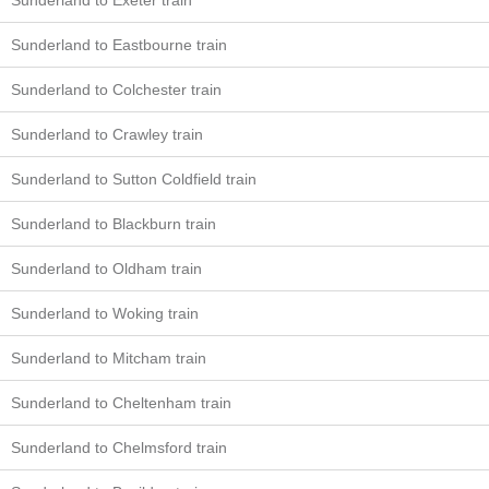
Sunderland to Exeter train
Sunderland to Eastbourne train
Sunderland to Colchester train
Sunderland to Crawley train
Sunderland to Sutton Coldfield train
Sunderland to Blackburn train
Sunderland to Oldham train
Sunderland to Woking train
Sunderland to Mitcham train
Sunderland to Cheltenham train
Sunderland to Chelmsford train