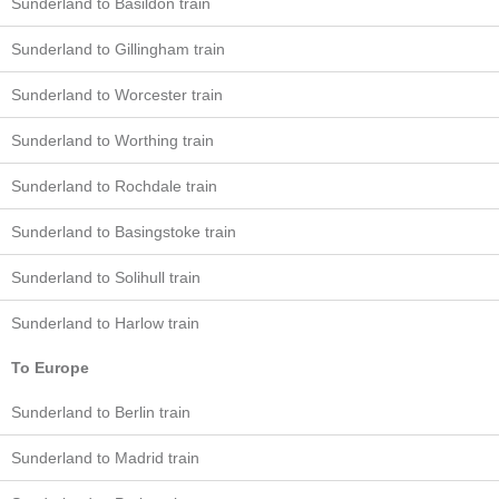
Sunderland to Basildon train
Sunderland to Gillingham train
Sunderland to Worcester train
Sunderland to Worthing train
Sunderland to Rochdale train
Sunderland to Basingstoke train
Sunderland to Solihull train
Sunderland to Harlow train
To Europe
Sunderland to Berlin train
Sunderland to Madrid train