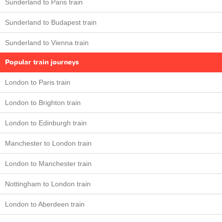
Sunderland to Paris train
Sunderland to Budapest train
Sunderland to Vienna train
Popular train journeys
London to Paris train
London to Brighton train
London to Edinburgh train
Manchester to London train
London to Manchester train
Nottingham to London train
London to Aberdeen train