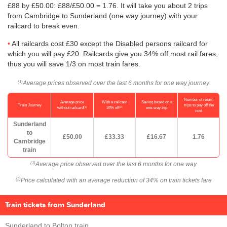
£88 by
£50.00
: £88/
£50.00
= 1.76. It will take you about 2 trips
from Cambridge to Sunderland (one way journey) with your
railcard to break even.
All railcards cost £30 except the Disabled persons railcard for
which you will pay £20. Railcards give you 34% off most rail fares,
thus you will save 1/3 on most train fares.
Average prices observed over the last 6 months for one way journey
(1)
Number of return
Average price
With a railcard
Saving based on a
Train Journey
trips to pay off the
(1)
(2)
without railcard
34% off
one-way trip
cost
Sunderland
to
£50.00
£33.33
£16.67
1.76
Cambridge
train
Average price observed over the last 6 months for one way
(1)
Price calculated with an average reduction of 34% on train tickets fare
(2)
Train tickets from Sunderland
Sunderland to Bolton train