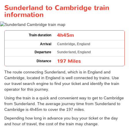
Sunderland to Cambridge train
information
4h45m
Train duration
Arrival
Cambridge, England
Departure
Sunderland, England
197 Miles
Distance
The route connecting Sunderland, which is in England and
Cambridge, located in England is well connected by trains. Use
our travel search engine to find your ticket and identify the train
operator for this journey.
Using the train is a quick and convenient way to get to Cambridge
from Sunderland. The average journey time from Sunderland to
Cambridge is 4h45m to cover the 197 miles.
Depending how long in advance you buy your ticket or the day
and hour of travel, the cost of the train may change.