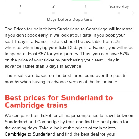
7
3
1
Same day
Days before Departure
The Prices for train tickets Sunderland to Cambridge will increase
if you don't book early. If we look at our data, if you book your
seat 1 day in advance, tickets should be available from £25
whereas when buying your ticket 3 days in advance, you will need
to spend at least £57 for your journey. Thus, you can save 57%
on the price of your ticket by purchasing your seat 1 day in
advance rather than 3 days in advance.
The results are based on the best fares found over the past 6
months when buying in advance versus at the last minute.
Best prices for Sunderland to
Cambridge trains
We compare train ticket for all major companies to travel between
Sunderland and Cambridge by train and find the best prices for
the coming days. Take a look at the prices of
train tickets
Cambridge to Sunderland
and find the best deal for your