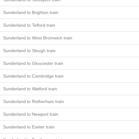
Sunderland to Brighton train
Sunderland to Telford train
Sunderland to West Bromwich train
Sunderland to Slough train
Sunderland to Gloucester train
Sunderland to Cambridge train
Sunderland to Watford train
Sunderland to Rotherham train
Sunderland to Newport train
Sunderland to Exeter train