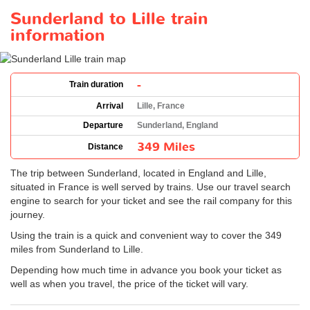
Sunderland to Lille train
information
-
Train duration
Arrival
Lille, France
Departure
Sunderland, England
349 Miles
Distance
The trip between Sunderland, located in England and Lille,
situated in France is well served by trains. Use our travel search
engine to search for your ticket and see the rail company for this
journey.
Using the train is a quick and convenient way to cover the 349
miles from Sunderland to Lille.
Depending how much time in advance you book your ticket as
well as when you travel, the price of the ticket will vary.