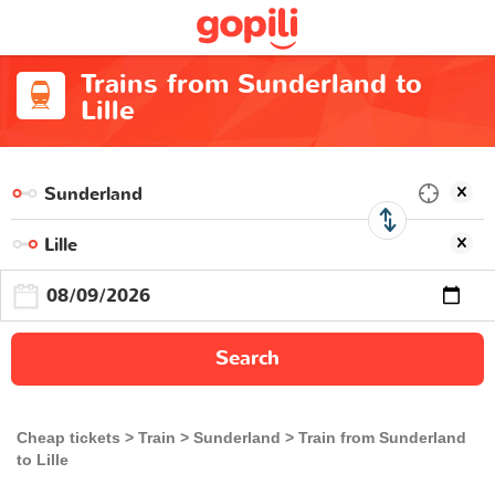
Trains from Sunderland to
Lille
Search
Cheap tickets
Train
Sunderland
Train from Sunderland
to Lille