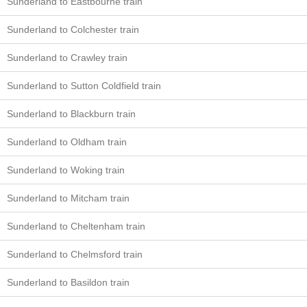
Sunderland to Eastbourne train
Sunderland to Colchester train
Sunderland to Crawley train
Sunderland to Sutton Coldfield train
Sunderland to Blackburn train
Sunderland to Oldham train
Sunderland to Woking train
Sunderland to Mitcham train
Sunderland to Cheltenham train
Sunderland to Chelmsford train
Sunderland to Basildon train