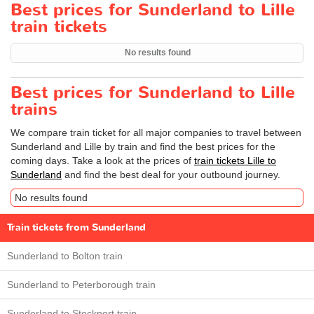
Best prices for Sunderland to Lille
train tickets
No results found
Best prices for Sunderland to Lille
trains
We compare train ticket for all major companies to travel between
Sunderland and Lille by train and find the best prices for the
coming days. Take a look at the prices of
train tickets Lille to
Sunderland
and find the best deal for your outbound journey.
No results found
Train tickets from Sunderland
Sunderland to Bolton train
Sunderland to Peterborough train
Sunderland to Stockport train