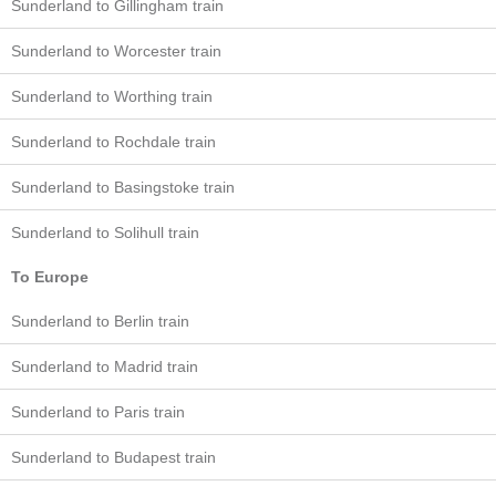
Sunderland to Gillingham train
Sunderland to Worcester train
Sunderland to Worthing train
Sunderland to Rochdale train
Sunderland to Basingstoke train
Sunderland to Solihull train
To Europe
Sunderland to Berlin train
Sunderland to Madrid train
Sunderland to Paris train
Sunderland to Budapest train