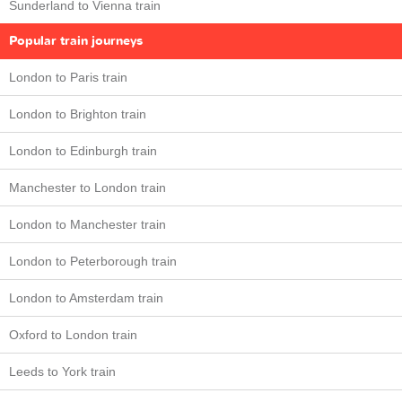
Sunderland to Vienna train
Popular train journeys
London to Paris train
London to Brighton train
London to Edinburgh train
Manchester to London train
London to Manchester train
London to Peterborough train
London to Amsterdam train
Oxford to London train
Leeds to York train