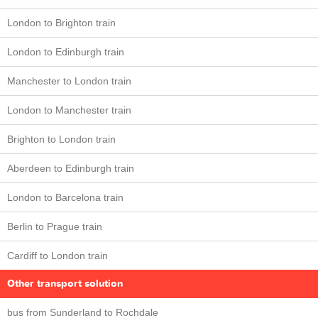
London to Brighton train
London to Edinburgh train
Manchester to London train
London to Manchester train
Brighton to London train
Aberdeen to Edinburgh train
London to Barcelona train
Berlin to Prague train
Cardiff to London train
Other transport solution
bus from Sunderland to Rochdale