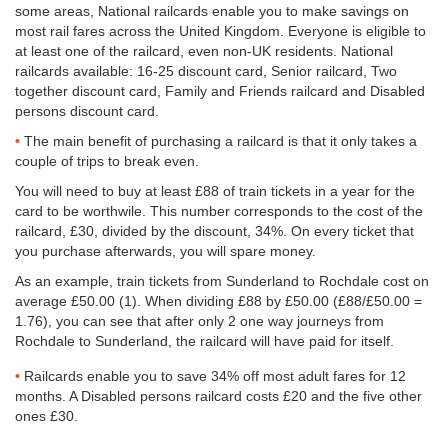
some areas, National railcards enable you to make savings on
most rail fares across the United Kingdom. Everyone is eligible to
at least one of the railcard, even non-UK residents. National
railcards available: 16-25 discount card, Senior railcard, Two
together discount card, Family and Friends railcard and Disabled
persons discount card.
The main benefit of purchasing a railcard is that it only takes a
couple of trips to break even.
You will need to buy at least £88 of train tickets in a year for the
card to be worthwile. This number corresponds to the cost of the
railcard, £30, divided by the discount, 34%. On every ticket that
you purchase afterwards, you will spare money.
As an example, train tickets from Sunderland to Rochdale cost on
average
£50.00
(1). When dividing £88 by
£50.00
(£88/
£50.00
=
1.76), you can see that after only 2 one way journeys from
Rochdale to Sunderland, the railcard will have paid for itself.
Railcards enable you to save 34% off most adult fares for 12
months. A Disabled persons railcard costs £20 and the five other
ones £30.