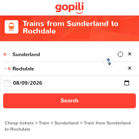
Trains from Sunderland to
Rochdale
Search
Cheap tickets
Train
Sunderland
Train from Sunderland
to Rochdale