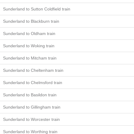
Sunderland to Sutton Coldfield train
Sunderland to Blackburn train
Sunderland to Oldham train
Sunderland to Woking train
Sunderland to Mitcham train
Sunderland to Cheltenham train
Sunderland to Chelmsford train
Sunderland to Basildon train
Sunderland to Gillingham train
Sunderland to Worcester train
Sunderland to Worthing train