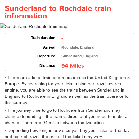
Sunderland to Rochdale train
information
-
Train duration
Arrival
Rochdale, England
Departure
Sunderland, England
94 Miles
Distance
There are a lot of train operators across the United Kingdom &
Europe. By searching for your ticket using our travel search
engine, you are able to see the trains between Sunderland in
England to Rochdale in England as well as the train operator for
this journey.
The journey time to go to Rochdale from Sunderland may
change depending if the train is direct or if you need to make a
change. There are 94 miles between the two cities.
Depending how long in advance you buy your ticket or the day
and hour of travel, the price of the ticket may vary.