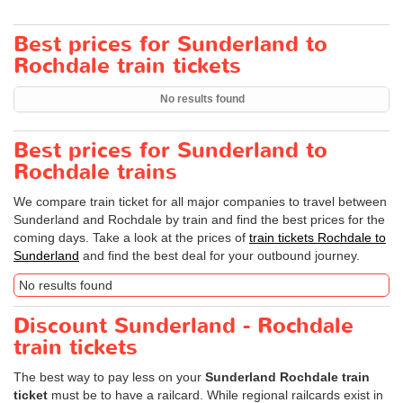
Best prices for Sunderland to
Rochdale train tickets
No results found
Best prices for Sunderland to
Rochdale trains
We compare train ticket for all major companies to travel between
Sunderland and Rochdale by train and find the best prices for the
coming days. Take a look at the prices of
train tickets Rochdale to
Sunderland
and find the best deal for your outbound journey.
No results found
Discount Sunderland - Rochdale
train tickets
The best way to pay less on your
Sunderland Rochdale train
ticket
must be to have a railcard. While regional railcards exist in