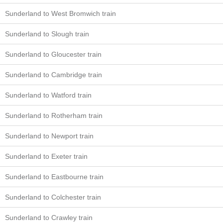
Sunderland to West Bromwich train
Sunderland to Slough train
Sunderland to Gloucester train
Sunderland to Cambridge train
Sunderland to Watford train
Sunderland to Rotherham train
Sunderland to Newport train
Sunderland to Exeter train
Sunderland to Eastbourne train
Sunderland to Colchester train
Sunderland to Crawley train