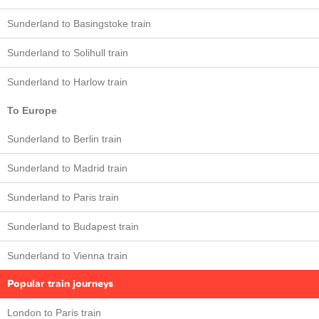
Sunderland to Basingstoke train
Sunderland to Solihull train
Sunderland to Harlow train
To Europe
Sunderland to Berlin train
Sunderland to Madrid train
Sunderland to Paris train
Sunderland to Budapest train
Sunderland to Vienna train
Popular train journeys
London to Paris train