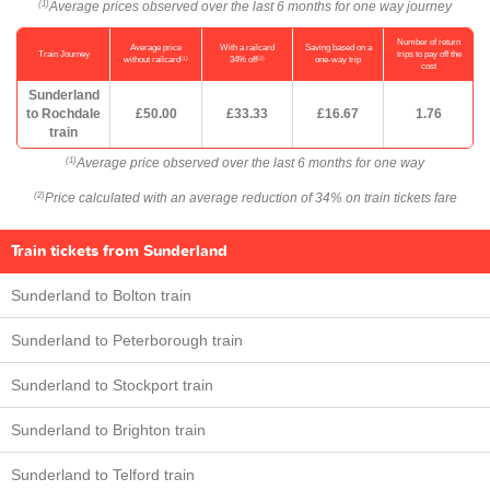
Average prices observed over the last 6 months for one way journey
(1)
Number of return
Average price
With a railcard
Saving based on a
Train Journey
trips to pay off the
(1)
(2)
without railcard
34% off
one-way trip
cost
Sunderland
to Rochdale
£50.00
£33.33
£16.67
1.76
train
Average price observed over the last 6 months for one way
(1)
Price calculated with an average reduction of 34% on train tickets fare
(2)
Train tickets from Sunderland
Sunderland to Bolton train
Sunderland to Peterborough train
Sunderland to Stockport train
Sunderland to Brighton train
Sunderland to Telford train