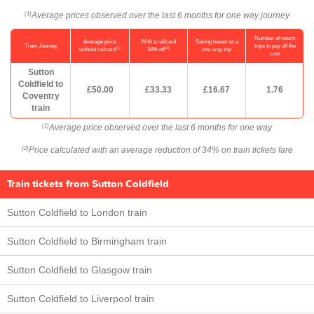
Average prices observed over the last 6 months for one way journey
(1)
Number of return
Average price
With a railcard
Saving based on a
Train Journey
trips to pay off the
(1)
(2)
without railcard
34% off
one-way trip
cost
Sutton
Coldfield to
£50.00
£33.33
£16.67
1.76
Coventry
train
Average price observed over the last 6 months for one way
(1)
Price calculated with an average reduction of 34% on train tickets fare
(2)
Train tickets from Sutton Coldfield
Sutton Coldfield to London train
Sutton Coldfield to Birmingham train
Sutton Coldfield to Glasgow train
Sutton Coldfield to Liverpool train