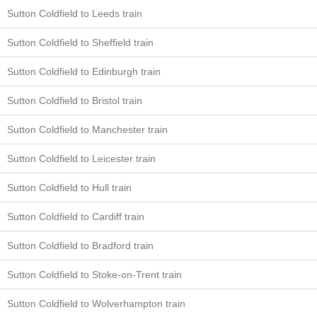
Sutton Coldfield to Leeds train
Sutton Coldfield to Sheffield train
Sutton Coldfield to Edinburgh train
Sutton Coldfield to Bristol train
Sutton Coldfield to Manchester train
Sutton Coldfield to Leicester train
Sutton Coldfield to Hull train
Sutton Coldfield to Cardiff train
Sutton Coldfield to Bradford train
Sutton Coldfield to Stoke-on-Trent train
Sutton Coldfield to Wolverhampton train