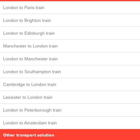
London to Paris train
London to Brighton train
London to Edinburgh train
Manchester to London train
London to Manchester train
London to Southampton train
Cambridge to London train
Leicester to London train
London to Peterborough train
London to Amsterdam train
Other transport solution