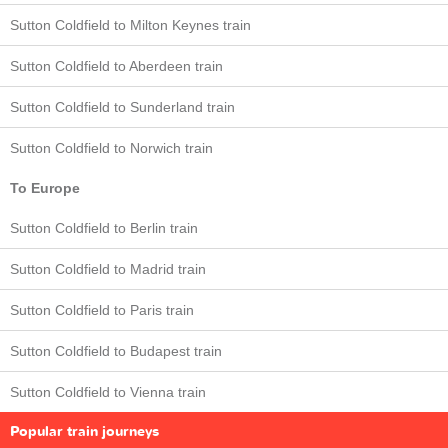
Sutton Coldfield to Milton Keynes train
Sutton Coldfield to Aberdeen train
Sutton Coldfield to Sunderland train
Sutton Coldfield to Norwich train
To Europe
Sutton Coldfield to Berlin train
Sutton Coldfield to Madrid train
Sutton Coldfield to Paris train
Sutton Coldfield to Budapest train
Sutton Coldfield to Vienna train
Popular train journeys