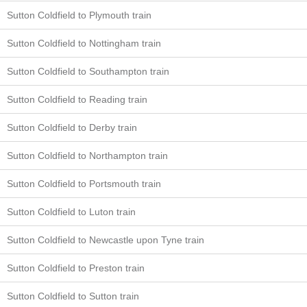
Sutton Coldfield to Plymouth train
Sutton Coldfield to Nottingham train
Sutton Coldfield to Southampton train
Sutton Coldfield to Reading train
Sutton Coldfield to Derby train
Sutton Coldfield to Northampton train
Sutton Coldfield to Portsmouth train
Sutton Coldfield to Luton train
Sutton Coldfield to Newcastle upon Tyne train
Sutton Coldfield to Preston train
Sutton Coldfield to Sutton train