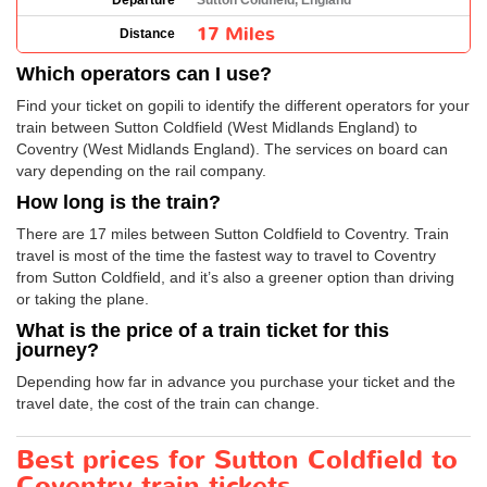
Departure
Sutton Coldfield, England
17 Miles
Distance
Which operators can I use?
Find your ticket on gopili to identify the different operators for your
train between Sutton Coldfield (West Midlands England) to
Coventry (West Midlands England). The services on board can
vary depending on the rail company.
How long is the train?
There are 17 miles between Sutton Coldfield to Coventry. Train
travel is most of the time the fastest way to travel to Coventry
from Sutton Coldfield, and it’s also a greener option than driving
or taking the plane.
What is the price of a train ticket for this
journey?
Depending how far in advance you purchase your ticket and the
travel date, the cost of the train can change.
Best prices for Sutton Coldfield to
Coventry train tickets