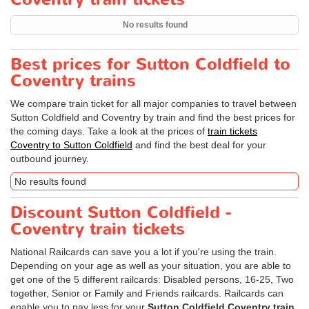
No results found
Best prices for Sutton Coldfield to
Coventry trains
We compare train ticket for all major companies to travel between
Sutton Coldfield and Coventry by train and find the best prices for
the coming days. Take a look at the prices of
train tickets
Coventry to Sutton Coldfield
and find the best deal for your
outbound journey.
No results found
Discount Sutton Coldfield -
Coventry train tickets
National Railcards can save you a lot if you're using the train.
Depending on your age as well as your situation, you are able to
get one of the 5 different railcards: Disabled persons, 16-25, Two
together, Senior or Family and Friends railcards. Railcards can
enable you to pay less for your
Sutton Coldfield Coventry train