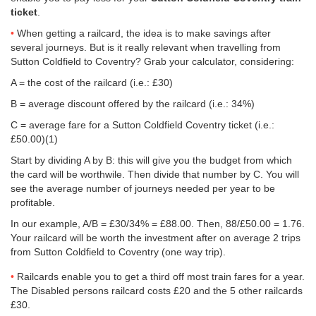
ticket
.
When getting a railcard, the idea is to make savings after
several journeys. But is it really relevant when travelling from
Sutton Coldfield to Coventry? Grab your calculator, considering:
A = the cost of the railcard (i.e.: £30)
B = average discount offered by the railcard (i.e.: 34%)
C = average fare for a Sutton Coldfield Coventry ticket (i.e.:
£50.00
)(1)
Start by dividing A by B: this will give you the budget from which
the card will be worthwile. Then divide that number by C. You will
see the average number of journeys needed per year to be
profitable.
In our example, A/B = £30/34% = £88.00. Then, 88/
£50.00
= 1.76.
Your railcard will be worth the investment after on average 2 trips
from Sutton Coldfield to Coventry (one way trip).
Railcards enable you to get a third off most train fares for a year.
The Disabled persons railcard costs £20 and the 5 other railcards
£30.