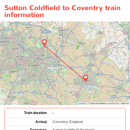
Sutton Coldfield to Coventry train
information
-
Train duration
Arrival
Coventry, England