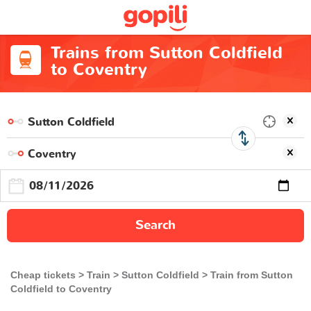
Trains from Sutton Coldfield
to Coventry
Search
Cheap tickets
Train
Sutton Coldfield
Train from Sutton
Coldfield to Coventry