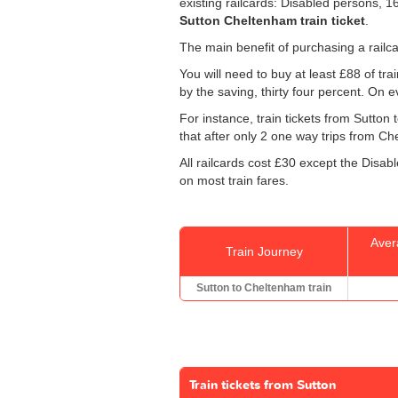
existing railcards: Disabled persons, 
Sutton Cheltenham train ticket
.
The main benefit of purchasing a railca
You will need to buy at least £88 of train
by the saving, thirty four percent. On e
For instance, train tickets from Sutto
that after only 2 one way trips from Che
All railcards cost £30 except the Disab
on most train fares.
Aver
Train Journey
Sutton to Cheltenham train
Train tickets from Sutton