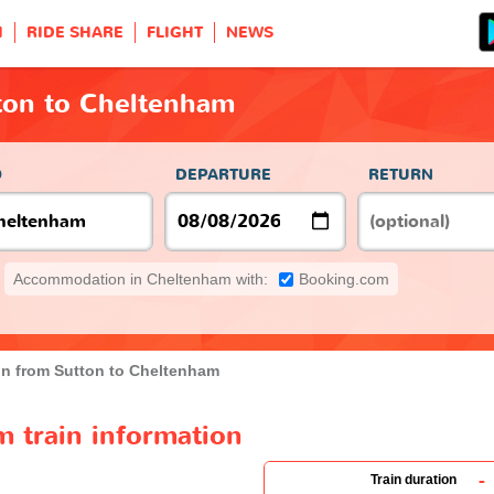
H
RIDE SHARE
FLIGHT
NEWS
ton to Cheltenham
O
DEPARTURE
RETURN
Accommodation in Cheltenham with:
Booking.com
in from Sutton to Cheltenham
 train information
-
Train duration