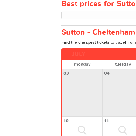
Best prices for Sutt
Sutton - Cheltenham 
Find the cheapest tickets to travel fro
JULY
monday
tuesday
03
04
10
11