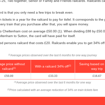
16-25, Two together, Senior or Family and Friends railcards. Railcards 
rd is that you only need a few trips to break even.
 tickets in a year for the railcard to pay for itsfel. It corresponds to the
very train that you purchase after that, you will spare money.
n to Cheltenham cost on average
£50.00
(1). When dividing £88 by
£50.
ltenham to Sutton, the card will have paid for itself.
led persons railcard that costs £20. Railcards enable you to get 34% off 
Average prices observed over the last 6 months for one way journey
(1)
age price without
Saving based on 
With a railcard 34% off
(2)
railcard
way trip
(1)
£50.00
£33.33
£16.67
Average price observed over the last 6 months for one way
(1)
Price calculated with an average reduction of 34% on train tickets fare
(2)