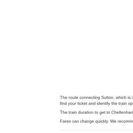
The route connecting Sutton, which is 
find your ticket and identify the train op
The train duration to get to Cheltenham 
Fares can change quickly. We recommend