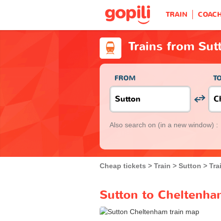
TRAIN
COAC
Trains from Sut
FROM
T
Also search on
(in a new window) :
Cheap tickets
Train
Sutton
Tra
Sutton to Cheltenham