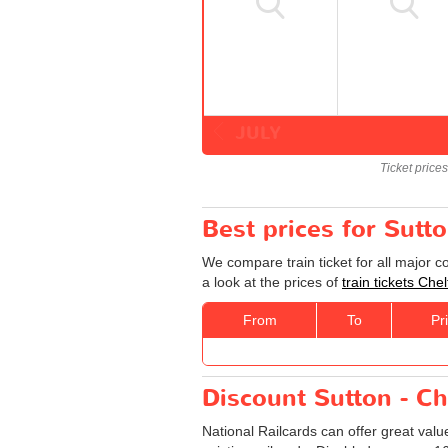
JULY
Ticket price
Best prices for Sutt
We compare train ticket for all major 
a look at the prices of
train tickets Ch
From
To
Pr
Discount Sutton - Ch
National Railcards can offer great valu