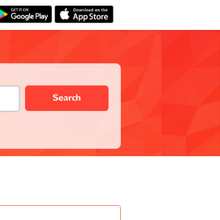
Search