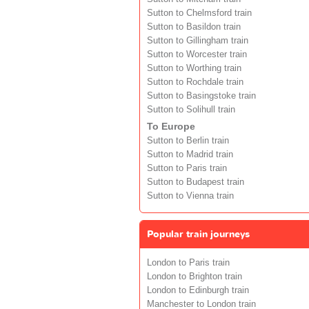
Sutton to Chelmsford train
Sutton to Basildon train
Sutton to Gillingham train
Sutton to Worcester train
Sutton to Worthing train
Sutton to Rochdale train
Sutton to Basingstoke train
Sutton to Solihull train
To Europe
Sutton to Berlin train
Sutton to Madrid train
Sutton to Paris train
Sutton to Budapest train
Sutton to Vienna train
Popular train journeys
London to Paris train
London to Brighton train
London to Edinburgh train
Manchester to London train