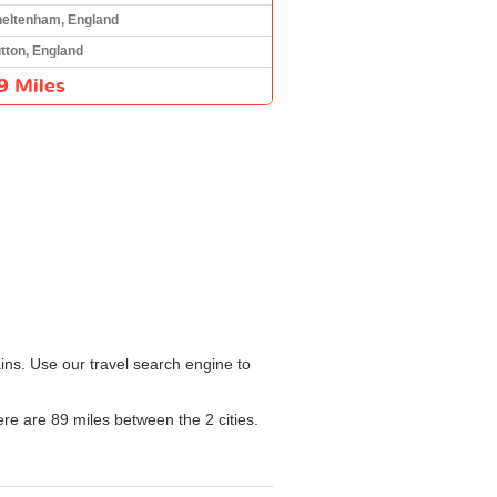
eltenham, England
tton, England
9 Miles
ins. Use our travel search engine to
ere are 89 miles between the 2 cities.