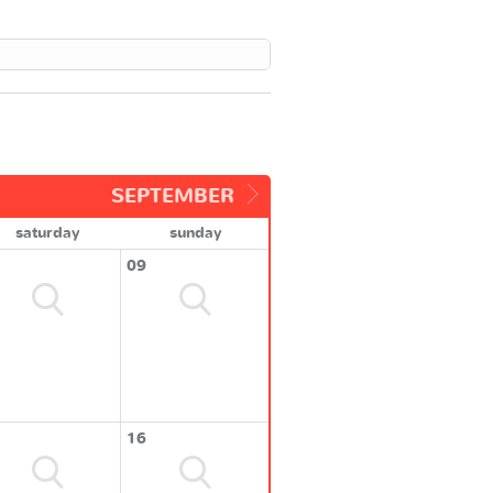
SEPTEMBER
saturday
sunday
09
16