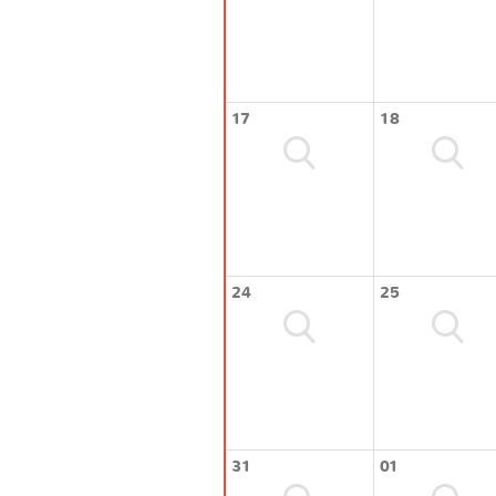
17
18
24
25
31
01