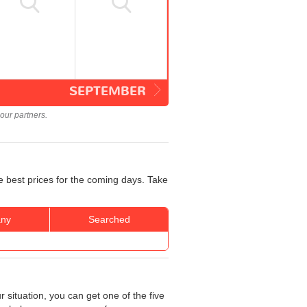
SEPTEMBER
our partners.
e best prices for the coming days. Take
ny
Searched
 situation, you can get one of the five