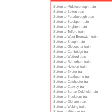
Sutton to Middlesbrough train
Sutton to Bolton train
Sutton to Peterborough train
Sutton to Stockport train
Sutton to Brighton train
Sutton to Telford train
Sutton to West Bromwich train
Sutton to Slough train
Sutton to Gloucester train
Sutton to Cambridge train
Sutton to Watford train
Sutton to Rotherham train
Sutton to Newport train
Sutton to Exeter train
Sutton to Eastbourne train
Sutton to Colchester train
Sutton to Crawley train
Sutton to Sutton Coldfield train
Sutton to Blackburn train
Sutton to Oldham train
Sutton to Woking train
Sutton to Mitcham train