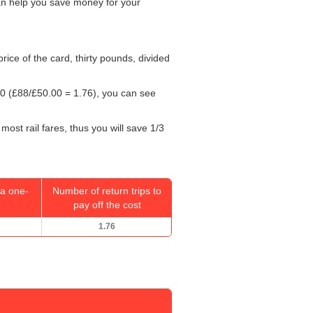
can help you save money for your
 price of the card, thirty pounds, divided
00
(£88/
£50.00
= 1.76), you can see
most rail fares, thus you will save 1/3
a one-
Number of return trips to
pay off the cost
1.76