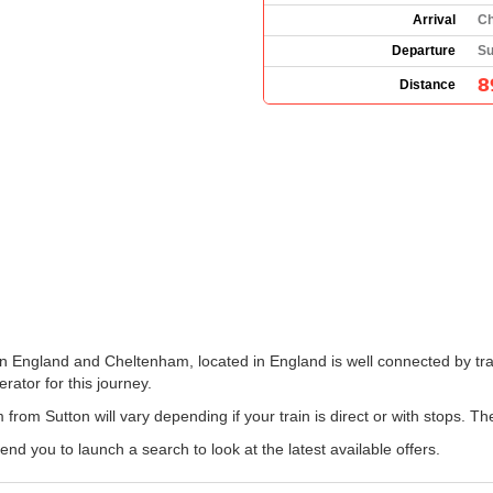
Arrival
Ch
Departure
Su
8
Distance
in England and Cheltenham, located in England is well connected by tra
erator for this journey.
from Sutton will vary depending if your train is direct or with stops. Th
 you to launch a search to look at the latest available offers.