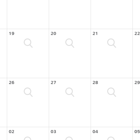
19
20
21
22
26
27
28
29
02
03
04
05