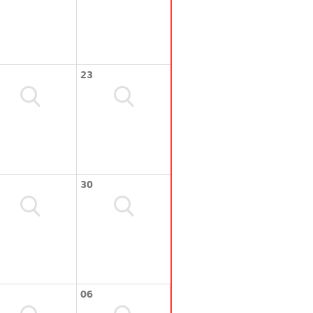
23
30
06