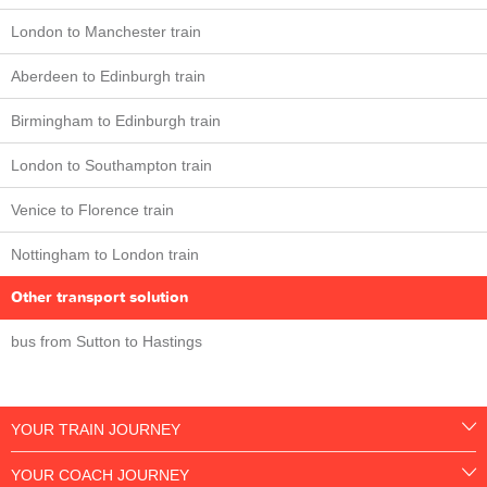
London to Manchester train
Aberdeen to Edinburgh train
Birmingham to Edinburgh train
London to Southampton train
Venice to Florence train
Nottingham to London train
Other transport solution
bus from Sutton to Hastings
YOUR TRAIN JOURNEY
YOUR COACH JOURNEY