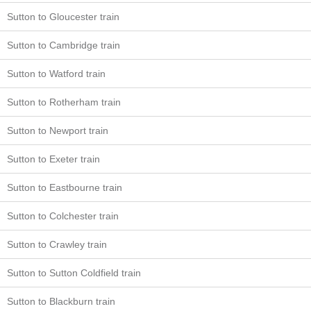
Sutton to Gloucester train
Sutton to Cambridge train
Sutton to Watford train
Sutton to Rotherham train
Sutton to Newport train
Sutton to Exeter train
Sutton to Eastbourne train
Sutton to Colchester train
Sutton to Crawley train
Sutton to Sutton Coldfield train
Sutton to Blackburn train