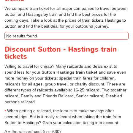
We compare train ticket for all major companies to travel between
Sutton and Hastings by train and find the best prices for the
coming days. Take a look at the prices of
train tickets Hastings to
Sutton
and find the best deal for your outbound journey.
No results found
Discount Sutton - Hastings train
tickets
Willing to travel for cheap? Many railcards and deals exist to
spend less for your
Sutton Hastings train ticket
and save even
more money on your tickets: special train fares for children,
railcards for all ages, group travel, or charity discount. There are
different types of railcards available: 16-25 railcard, Two together
railcard, Family and Friends Railcard, Senior railcard, Disabled
persons railcard.
When getting a railcard, the idea is to make savings after
several trips. But is it really relevant when taking the train from
Sutton to Hastings? Grab your calculator, taking into account:
A = the railcard cost (i.e.: £30)