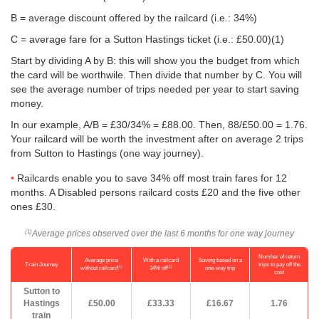
B = average discount offered by the railcard (i.e.: 34%)
C = average fare for a Sutton Hastings ticket (i.e.:
£50.00
)(1)
Start by dividing A by B: this will show you the budget from which
the card will be worthwile. Then divide that number by C. You will
see the average number of trips needed per year to start saving
money.
In our example, A/B = £30/34% = £88.00. Then, 88/
£50.00
= 1.76.
Your railcard will be worth the investment after on average 2 trips
from Sutton to Hastings (one way journey).
Railcards enable you to save 34% off most train fares for 12
months. A Disabled persons railcard costs £20 and the five other
ones £30.
Average prices observed over the last 6 months for one way journey
(1)
Number of return
Average price
With a railcard
Saving based on a
Train Journey
trips to pay off the
(1)
(2)
without railcard
34% off
one-way trip
cost
Sutton to
Hastings
£50.00
£33.33
£16.67
1.76
train