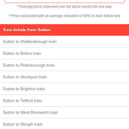
Average price observed over the last 6 months for one way
(1)
Price calculated with an average reduction of 34% on train tickets fare
(2)
Train tickets from Sutton
Sutton to Middlesbrough train
Sutton to Bolton train
Sutton to Peterborough train
Sutton to Stockport train
Sutton to Brighton train
Sutton to Telford train
Sutton to West Bromwich train
Sutton to Slough train