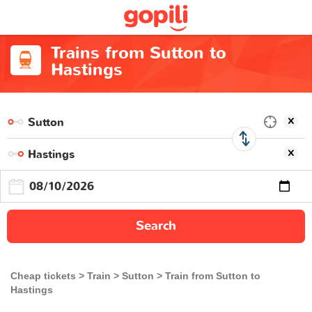
Trains from Sutton to
Hastings
Search
Cheap tickets
Train
Sutton
Train from Sutton to
Hastings