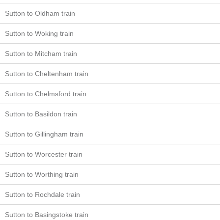
Sutton to Oldham train
Sutton to Woking train
Sutton to Mitcham train
Sutton to Cheltenham train
Sutton to Chelmsford train
Sutton to Basildon train
Sutton to Gillingham train
Sutton to Worcester train
Sutton to Worthing train
Sutton to Rochdale train
Sutton to Basingstoke train