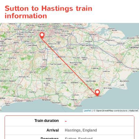
Sutton to Hastings train
information
-
Train duration
Arrival
Hastings, England