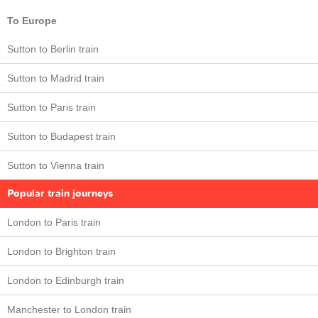
To Europe
Sutton to Berlin train
Sutton to Madrid train
Sutton to Paris train
Sutton to Budapest train
Sutton to Vienna train
Popular train journeys
London to Paris train
London to Brighton train
London to Edinburgh train
Manchester to London train