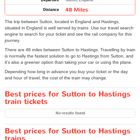
Departure
Sutton, England
48 Miles
Distance
The trip between Sutton, located in England and Hastings,
situated in England is well served by trains. Use our travel search
engine to search for your ticket and see the rail company for this
journey.
There are 48 miles between Sutton to Hastings. Travelling by train
is normally the fastest solution to go to Hastings from Sutton, and
it’s also a greener option than taking your car or using the plane.
Depending how long in advance you buy your ticket or the day
and hour of travel, the cost of the train may change.
Best prices for Sutton to Hastings
train tickets
No results found
Best prices for Sutton to Hastings
trains