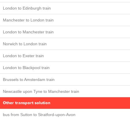
London to Edinburgh train
Manchester to London train
London to Manchester train
Norwich to London train
London to Exeter train
London to Blackpool train
Brussels to Amsterdam train
Newcastle upon Tyne to Manchester train
Other transport solution
bus from Sutton to Stratford-upon-Avon