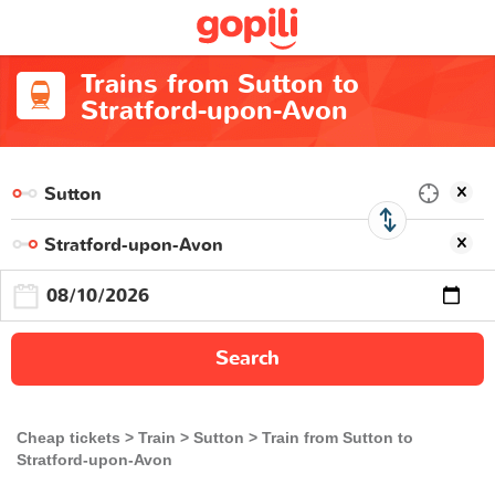
Trains from Sutton to
Stratford-upon-Avon
Search
Cheap tickets
Train
Sutton
Train from Sutton to
Stratford-upon-Avon