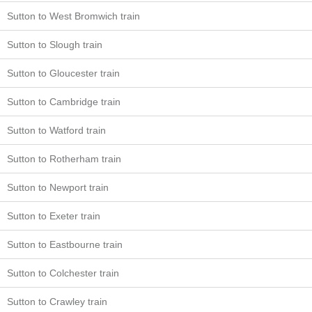
Sutton to West Bromwich train
Sutton to Slough train
Sutton to Gloucester train
Sutton to Cambridge train
Sutton to Watford train
Sutton to Rotherham train
Sutton to Newport train
Sutton to Exeter train
Sutton to Eastbourne train
Sutton to Colchester train
Sutton to Crawley train