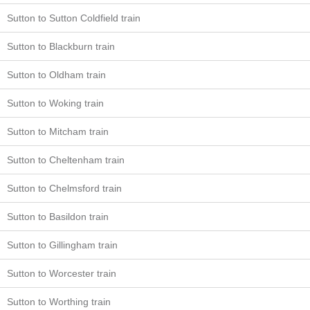
Sutton to Sutton Coldfield train
Sutton to Blackburn train
Sutton to Oldham train
Sutton to Woking train
Sutton to Mitcham train
Sutton to Cheltenham train
Sutton to Chelmsford train
Sutton to Basildon train
Sutton to Gillingham train
Sutton to Worcester train
Sutton to Worthing train