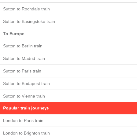
Sutton to Rochdale train
Sutton to Basingstoke train
To Europe
Sutton to Berlin train
Sutton to Madrid train
Sutton to Paris train
Sutton to Budapest train
Sutton to Vienna train
Popular train journeys
London to Paris train
London to Brighton train