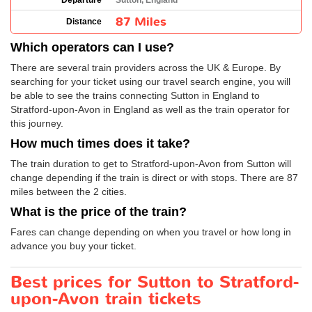
Departure
Sutton, England
87 Miles
Distance
Which operators can I use?
There are several train providers across the UK & Europe. By
searching for your ticket using our travel search engine, you will
be able to see the trains connecting Sutton in England to
Stratford-upon-Avon in England as well as the train operator for
this journey.
How much times does it take?
The train duration to get to Stratford-upon-Avon from Sutton will
change depending if the train is direct or with stops. There are 87
miles between the 2 cities.
What is the price of the train?
Fares can change depending on when you travel or how long in
advance you buy your ticket.
Best prices for Sutton to Stratford-
upon-Avon train tickets