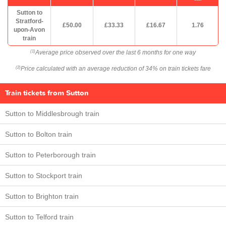
Sutton to
Stratford-
£50.00
£33.33
£16.67
1.76
upon-Avon
train
Average price observed over the last 6 months for one way
(1)
Price calculated with an average reduction of 34% on train tickets fare
(2)
Train tickets from Sutton
Sutton to Middlesbrough train
Sutton to Bolton train
Sutton to Peterborough train
Sutton to Stockport train
Sutton to Brighton train
Sutton to Telford train