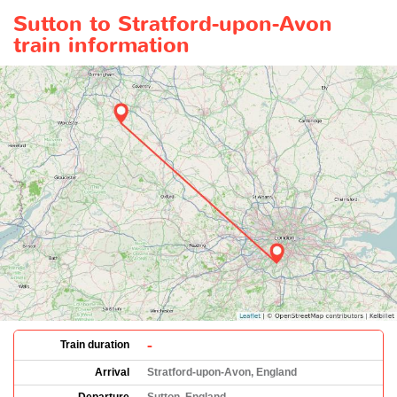
Sutton to Stratford-upon-Avon
train information
-
Train duration
Arrival
Stratford-upon-Avon, England