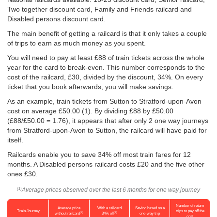
Two together discount card, Family and Friends railcard and
Disabled persons discount card.
The main benefit of getting a railcard is that it only takes a couple
of trips to earn as much money as you spent.
You will need to pay at least £88 of train tickets across the whole
year for the card to break-even. This number corresponds to the
cost of the railcard, £30, divided by the discount, 34%. On every
ticket that you book afterwards, you will make savings.
As an example, train tickets from Sutton to Stratford-upon-Avon
cost on average
£50.00
(1). By dividing £88 by
£50.00
(£88/
£50.00
= 1.76), it appears that after only 2 one way journeys
from Stratford-upon-Avon to Sutton, the railcard will have paid for
itself.
Railcards enable you to save 34% off most train fares for 12
months. A Disabled persons railcard costs £20 and the five other
ones £30.
Average prices observed over the last 6 months for one way journey
(1)
Number of return
Average price
With a railcard
Saving based on a
Train Journey
trips to pay off the
(1)
(2)
without railcard
34% off
one-way trip
cost