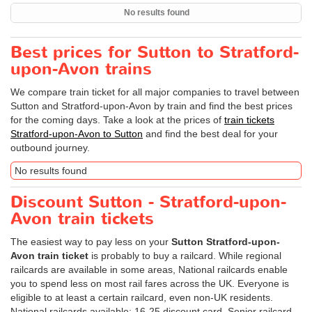
No results found
Best prices for Sutton to Stratford-
upon-Avon trains
We compare train ticket for all major companies to travel between
Sutton and Stratford-upon-Avon by train and find the best prices
for the coming days. Take a look at the prices of
train tickets
Stratford-upon-Avon to Sutton
and find the best deal for your
outbound journey.
No results found
Discount Sutton - Stratford-upon-
Avon train tickets
The easiest way to pay less on your
Sutton Stratford-upon-
Avon train ticket
is probably to buy a railcard. While regional
railcards are available in some areas, National railcards enable
you to spend less on most rail fares across the UK. Everyone is
eligible to at least a certain railcard, even non-UK residents.
National railcards available: 16-25 discount card, Senior railcard,