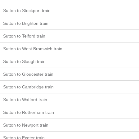
Sutton to Stockport train
Sutton to Brighton train
Sutton to Telford train
Sutton to West Bromwich train
Sutton to Slough train
Sutton to Gloucester train
Sutton to Cambridge train
Sutton to Watford train
Sutton to Rotherham train
Sutton to Newport train
Sutton to Exeter train