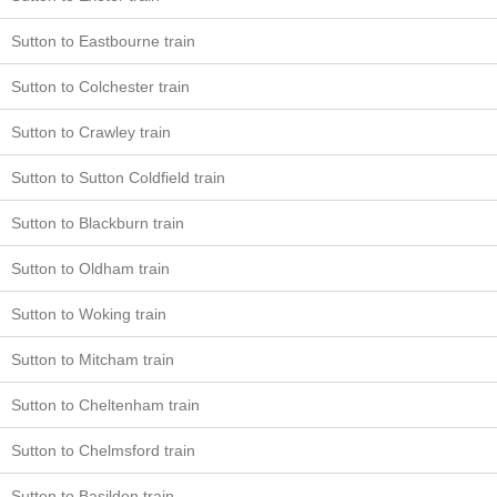
Sutton to Eastbourne train
Sutton to Colchester train
Sutton to Crawley train
Sutton to Sutton Coldfield train
Sutton to Blackburn train
Sutton to Oldham train
Sutton to Woking train
Sutton to Mitcham train
Sutton to Cheltenham train
Sutton to Chelmsford train
Sutton to Basildon train