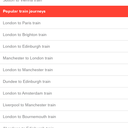
Sutton to Vienna train
Popular train journeys
London to Paris train
London to Brighton train
London to Edinburgh train
Manchester to London train
London to Manchester train
Dundee to Edinburgh train
London to Amsterdam train
Liverpool to Manchester train
London to Bournemouth train