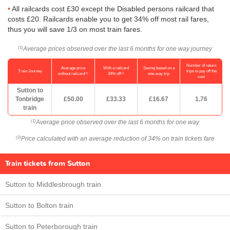
All railcards cost £30 except the Disabled persons railcard that
costs £20. Railcards enable you to get 34% off most rail fares,
thus you will save 1/3 on most train fares.
Average prices observed over the last 6 months for one way journey
(1)
Number of return
Average price
With a railcard
Saving based on a
Train Journey
trips to pay off the
(1)
(2)
without railcard
34% off
one-way trip
cost
Sutton to
Tonbridge
£50.00
£33.33
£16.67
1.76
train
Average price observed over the last 6 months for one way
(1)
Price calculated with an average reduction of 34% on train tickets fare
(2)
Train tickets from Sutton
Sutton to Middlesbrough train
Sutton to Bolton train
Sutton to Peterborough train