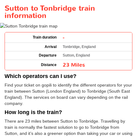
Sutton to Tonbridge train
information
-
Train duration
Arrival
Tonbridge, England
Departure
Sutton, England
23 Miles
Distance
Which operators can I use?
Find your ticket on gopili to identify the different operators for your
train between Sutton (London England) to Tonbridge (South East
England). The services on board can vary depending on the rail
company.
How long is the train?
There are 23 miles between Sutton to Tonbridge. Travelling by
train is normally the fastest solution to go to Tonbridge from
Sutton, and it’s also a greener option than taking your car or using