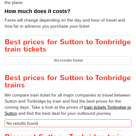
the plane.
How much does it costs?
Fares will change depending on the day and hour of travel and
how far in advance you purchase your ticket.
Best prices for Sutton to Tonbridge
train tickets
No results found
Best prices for Sutton to Tonbridge
trains
We compare train ticket for all major companies to travel between
Sutton and Tonbridge by train and find the best prices for the
coming days. Take a look at the prices of
train tickets Tonbridge to
Sutton
and find the best deal for your outbound journey.
No results found