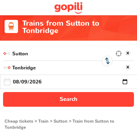
Trains from Sutton to
Tonbridge
Search
Cheap tickets
Train
Sutton
Train from Sutton to
Tonbridge