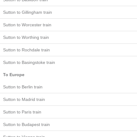
Sutton to Gillingham train
Sutton to Worcester train
Sutton to Worthing train
Sutton to Rochdale train
Sutton to Basingstoke train
To Europe
Sutton to Berlin train
Sutton to Madrid train
Sutton to Paris train
Sutton to Budapest train