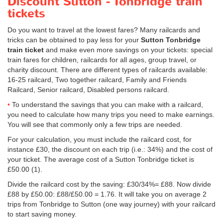
Discount Sutton - Tonbridge train
tickets
Do you want to travel at the lowest fares? Many railcards and
tricks can be obtained to pay less for your
Sutton Tonbridge
train ticket
and make even more savings on your tickets: special
train fares for children, railcards for all ages, group travel, or
charity discount. There are different types of railcards available:
16-25 railcard, Two together railcard, Family and Friends
Railcard, Senior railcard, Disabled persons railcard.
To understand the savings that you can make with a railcard,
you need to calculate how many trips you need to make earnings.
You will see that commonly only a few trips are needed.
For your calculation, you must include the railcard cost, for
instance £30, the discount on each trip (i.e.: 34%) and the cost of
your ticket. The average cost of a Sutton Tonbridge ticket is
£50.00
(1).
Divide the railcard cost by the saving: £30/34%= £88. Now divide
£88 by
£50.00
: £88/
£50.00
= 1.76. It will take you on average 2
trips from Tonbridge to Sutton (one way journey) with your railcard
to start saving money.