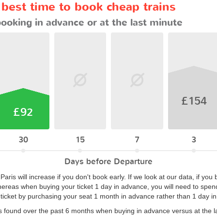
 best time to book cheap trains
booking in advance or at the last minute
£154
£92
30
15
7
3
Days before Departure
Paris will increase if you don't book early. If we look at our data, if y
hereas when buying your ticket 1 day in advance, you will need to spend
ticket by purchasing your seat 1 month in advance rather than 1 day i
s found over the past 6 months when buying in advance versus at the l