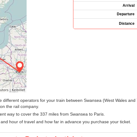
Arrival
Departure
Distance
y the different operators for your train between Swansea (West Wales and
on the rail company.
ient way to cover the 337 miles from Swansea to Paris.
 and hour of travel and how far in advance you purchase your ticket.