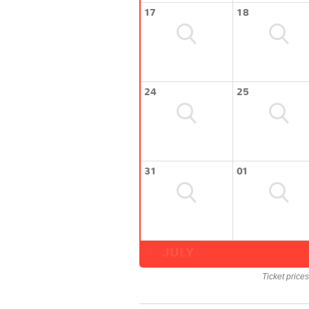
17
18
24
25
31
01
JULY
Ticket price