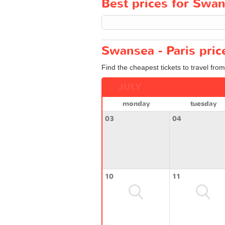
Best prices for Swans
Swansea - Paris pric
Find the cheapest tickets to travel fro
JULY
monday
tuesday
03
04
10
11