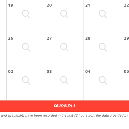
19
20
21
22
26
27
28
29
02
03
04
05
AUGUST
s and availability have been recorded in the last 72 hours from the data provided by 