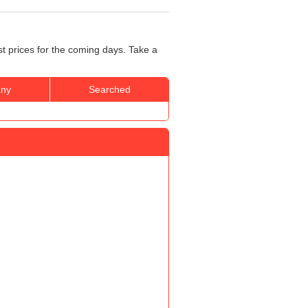
t prices for the coming days. Take a
ny
Searched