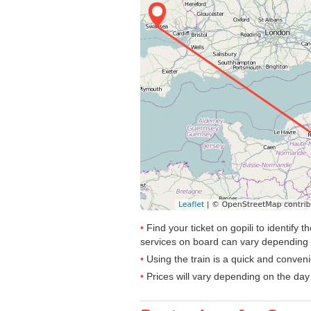
Find your ticket on gopili to identif
services on board can vary depending 
Using the train is a quick and conven
Prices will vary depending on the day