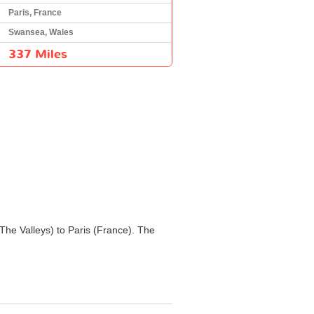
Paris, France
Swansea, Wales
337 Miles
 The Valleys) to Paris (France). The