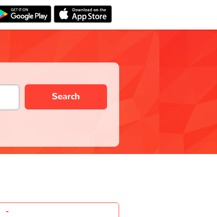
Search
-