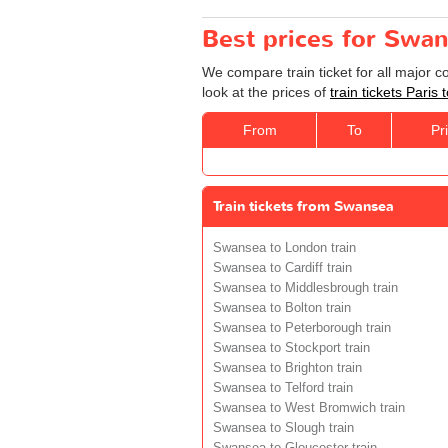
Best prices for Swan
We compare train ticket for all major 
look at the prices of
train tickets Paris
From
To
Pr
Train tickets from Swansea
Swansea to London train
Swansea to Cardiff train
Swansea to Middlesbrough train
Swansea to Bolton train
Swansea to Peterborough train
Swansea to Stockport train
Swansea to Brighton train
Swansea to Telford train
Swansea to West Bromwich train
Swansea to Slough train
Swansea to Gloucester train