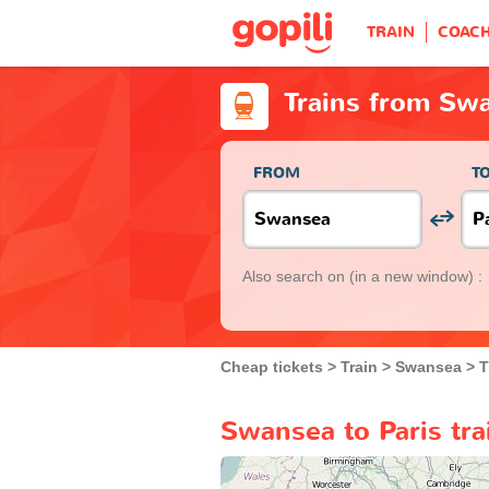
TRAIN
COAC
Trains from Swa
FROM
T
Also search on
(in a new window) :
Cheap tickets
Train
Swansea
T
Swansea to Paris tra