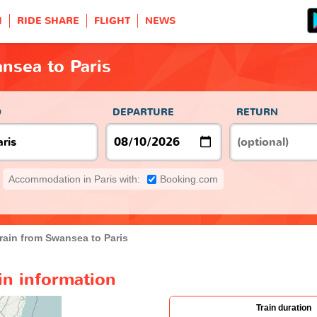
H
RIDE SHARE
FLIGHT
NEWS
nsea to Paris
O
DEPARTURE
RETURN
Accommodation in Paris with:
Booking.com
rain from Swansea to Paris
in information
Train duration