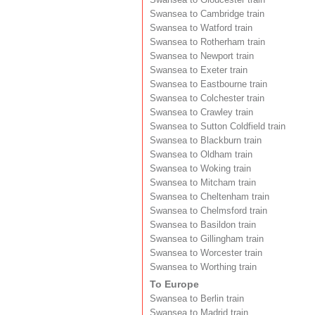
Swansea to Cambridge train
Swansea to Watford train
Swansea to Rotherham train
Swansea to Newport train
Swansea to Exeter train
Swansea to Eastbourne train
Swansea to Colchester train
Swansea to Crawley train
Swansea to Sutton Coldfield train
Swansea to Blackburn train
Swansea to Oldham train
Swansea to Woking train
Swansea to Mitcham train
Swansea to Cheltenham train
Swansea to Chelmsford train
Swansea to Basildon train
Swansea to Gillingham train
Swansea to Worcester train
Swansea to Worthing train
To Europe
Swansea to Berlin train
Swansea to Madrid train