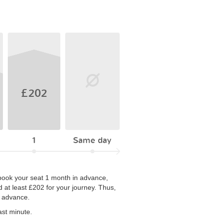
£202
1
Same day
ou book your seat 1 month in advance,
 at least £202 for your journey. Thus,
n advance.
ast minute.