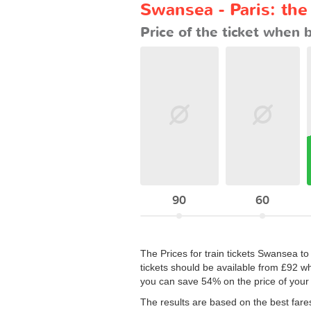
Swansea - Paris: the
Price of the ticket when 
90
60
The Prices for train tickets Swansea to 
tickets should be available from £92 w
you can save 54% on the price of your 
The results are based on the best fare