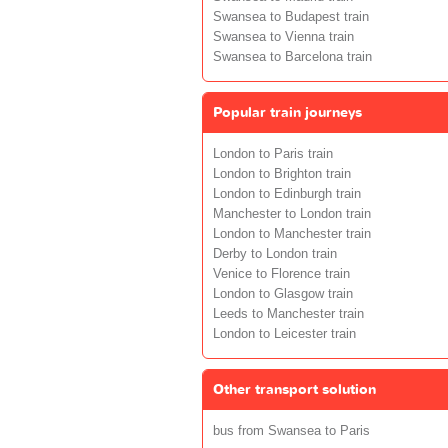
Swansea to Budapest train
Swansea to Vienna train
Swansea to Barcelona train
Popular train journeys
London to Paris train
London to Brighton train
London to Edinburgh train
Manchester to London train
London to Manchester train
Derby to London train
Venice to Florence train
London to Glasgow train
Leeds to Manchester train
London to Leicester train
Other transport solution
bus from Swansea to Paris