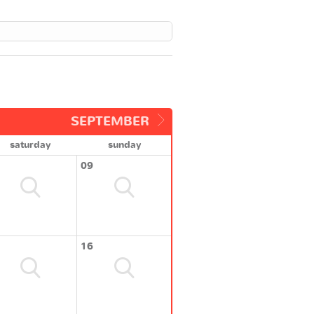
SEPTEMBER
saturday
sunday
09
16