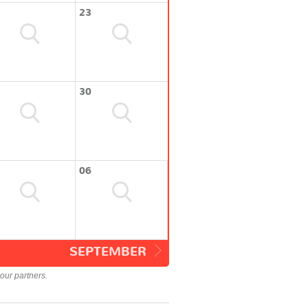
23
30
06
SEPTEMBER
our partners.