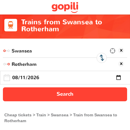
Trains from Swansea to
Rotherham
Search
Cheap tickets
Train
Swansea
Train from Swansea to
Rotherham