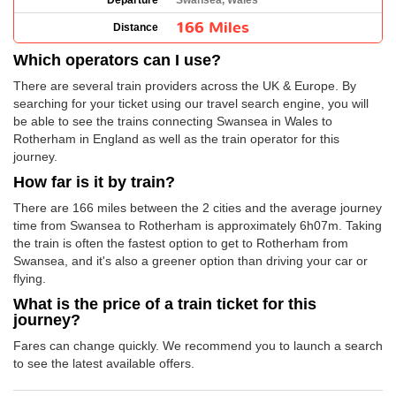
Departure
Swansea, Wales
166 Miles
Distance
Which operators can I use?
There are several train providers across the UK & Europe. By
searching for your ticket using our travel search engine, you will
be able to see the trains connecting Swansea in Wales to
Rotherham in England as well as the train operator for this
journey.
How far is it by train?
There are 166 miles between the 2 cities and the average journey
time from Swansea to Rotherham is approximately 6h07m. Taking
the train is often the fastest option to get to Rotherham from
Swansea, and it's also a greener option than driving your car or
flying.
What is the price of a train ticket for this
journey?
Fares can change quickly. We recommend you to launch a search
to see the latest available offers.