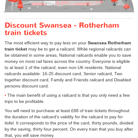
Discount Swansea - Rotherham
train tickets
The most efficient way to pay less on your
Swansea Rotherham
train ticket
may be to get a railcard. While regional railcards can
be obtained in some areas, National railcards enable you to save
money on most rail fares across the country. Everyone is eligible
to at least 1 of the railcard, even non-UK residents. National
railcards available: 16-25 discount card, Senior railcard, Two
together discount card, Family and Friends railcard and Disabled
persons discount card.
The main benefit of using a railcard is that you only need a few
trips to be profitable.
You will need to purchase at least £88 of train tickets throughout
the duration of the railcard's validity for the railcard to pay for
itsfel. It corresponds to the price of the card, thirty pounds, divided
by the saving, thirty four percent. On every train that you buy after
that, you will save money.