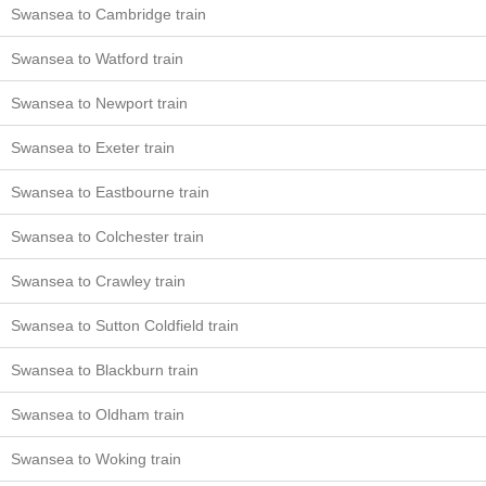
Swansea to Cambridge train
Swansea to Watford train
Swansea to Newport train
Swansea to Exeter train
Swansea to Eastbourne train
Swansea to Colchester train
Swansea to Crawley train
Swansea to Sutton Coldfield train
Swansea to Blackburn train
Swansea to Oldham train
Swansea to Woking train