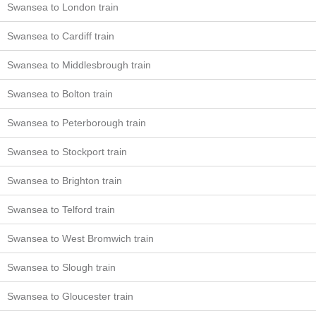
Swansea to London train
Swansea to Cardiff train
Swansea to Middlesbrough train
Swansea to Bolton train
Swansea to Peterborough train
Swansea to Stockport train
Swansea to Brighton train
Swansea to Telford train
Swansea to West Bromwich train
Swansea to Slough train
Swansea to Gloucester train