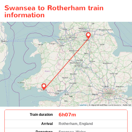
Swansea to Rotherham train
information
6h07m
Train duration
Arrival
Rotherham, England