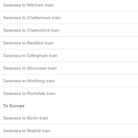
Swansea to Mitcham train
Swansea to Cheltenham train
Swansea to Chelmsford train
Swansea to Basildon train
Swansea to Gillingham train
Swansea to Worcester train
Swansea to Worthing train
Swansea to Rochdale train
To Europe
Swansea to Berlin train
Swansea to Madrid train