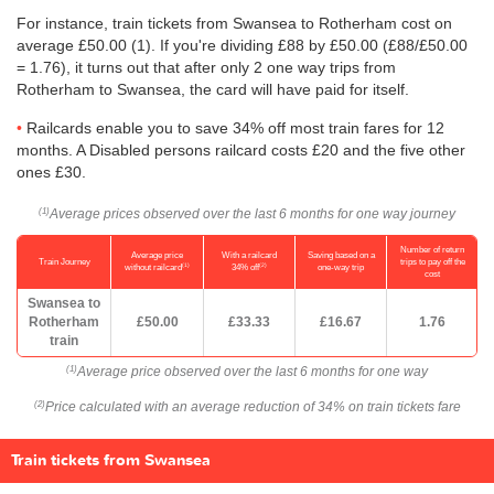
For instance, train tickets from Swansea to Rotherham cost on
average
£50.00
(1). If you're dividing £88 by
£50.00
(£88/
£50.00
= 1.76), it turns out that after only 2 one way trips from
Rotherham to Swansea, the card will have paid for itself.
Railcards enable you to save 34% off most train fares for 12
months. A Disabled persons railcard costs £20 and the five other
ones £30.
Average prices observed over the last 6 months for one way journey
(1)
Number of return
Average price
With a railcard
Saving based on a
Train Journey
trips to pay off the
(1)
(2)
without railcard
34% off
one-way trip
cost
Swansea to
Rotherham
£50.00
£33.33
£16.67
1.76
train
Average price observed over the last 6 months for one way
(1)
Price calculated with an average reduction of 34% on train tickets fare
(2)
Train tickets from Swansea