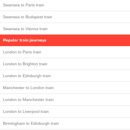
Swansea to Paris train
Swansea to Budapest train
Swansea to Vienna train
Popular train journeys
London to Paris train
London to Brighton train
London to Edinburgh train
Manchester to London train
London to Manchester train
London to Liverpool train
Birmingham to Edinburgh train