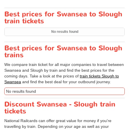
Best prices for Swansea to Slough
train tickets
No results found
Best prices for Swansea to Slough
trains
We compare train ticket for all major companies to travel between
Swansea and Slough by train and find the best prices for the
coming days. Take a look at the prices of
train tickets Slough to
Swansea
and find the best deal for your outbound journey.
No results found
Discount Swansea - Slough train
tickets
National Railcards can offer great value for money if you're
travelling by train. Depending on your age as well as your