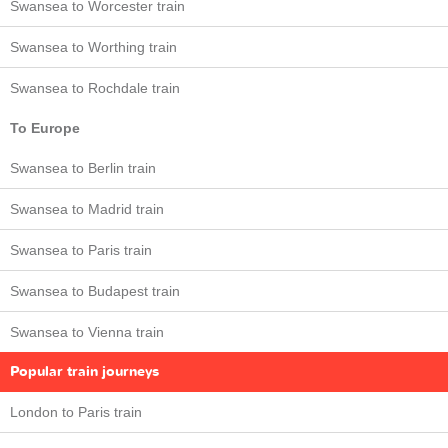
Swansea to Worcester train
Swansea to Worthing train
Swansea to Rochdale train
To Europe
Swansea to Berlin train
Swansea to Madrid train
Swansea to Paris train
Swansea to Budapest train
Swansea to Vienna train
Popular train journeys
London to Paris train