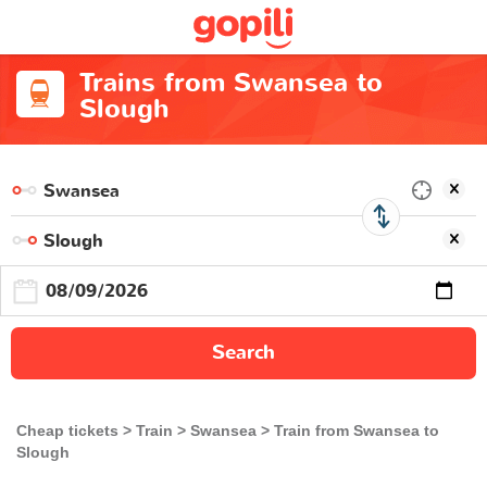
Trains from Swansea to
Slough
Search
Cheap tickets
Train
Swansea
Train from Swansea to
Slough