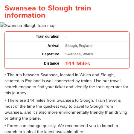
Swansea to Slough train
information
-
Train duration
Arrival
Slough, England
Departure
Swansea, Wales
144 Miles
Distance
The trip between Swansea, located in Wales and Slough,
situated in England is well connected by trains. Use our travel
search engine to find your ticket and identify the train operator for
this journey.
There are 144 miles from Swansea to Slough. Train travel is
most of the time the quickest way to travel to Slough from
Swansea, and it’s also more environmentally friendly than driving
or taking the plane.
Fares can change quickly. We recommend you to launch a
search to look at the latest available offers.