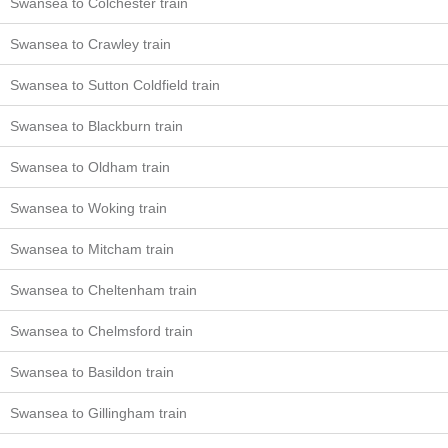
Swansea to Colchester train
Swansea to Crawley train
Swansea to Sutton Coldfield train
Swansea to Blackburn train
Swansea to Oldham train
Swansea to Woking train
Swansea to Mitcham train
Swansea to Cheltenham train
Swansea to Chelmsford train
Swansea to Basildon train
Swansea to Gillingham train