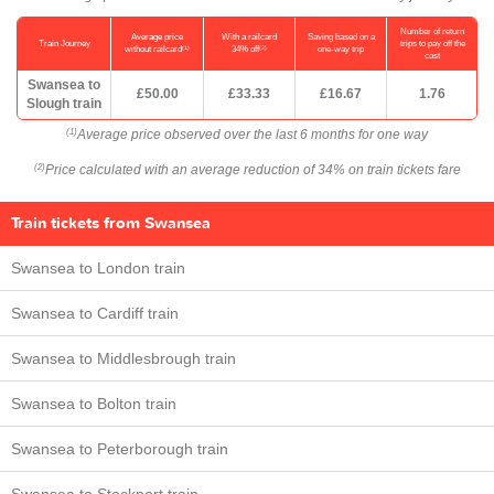
Number of return
Average price
With a railcard
Saving based on a
Train Journey
trips to pay off the
(1)
(2)
without railcard
34% off
one-way trip
cost
Swansea to
£50.00
£33.33
£16.67
1.76
Slough train
Average price observed over the last 6 months for one way
(1)
Price calculated with an average reduction of 34% on train tickets fare
(2)
Train tickets from Swansea
Swansea to London train
Swansea to Cardiff train
Swansea to Middlesbrough train
Swansea to Bolton train
Swansea to Peterborough train