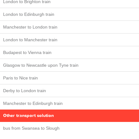
London to Brighton train
London to Edinburgh train
Manchester to London train
London to Manchester train
Budapest to Vienna train
Glasgow to Newcastle upon Tyne train
Paris to Nice train
Derby to London train
Manchester to Edinburgh train
Other transport solution
bus from Swansea to Slough