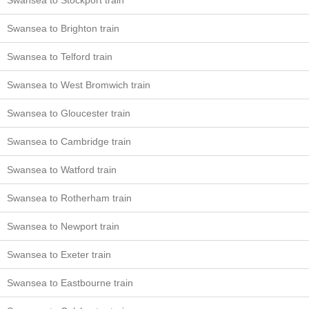
Swansea to Stockport train
Swansea to Brighton train
Swansea to Telford train
Swansea to West Bromwich train
Swansea to Gloucester train
Swansea to Cambridge train
Swansea to Watford train
Swansea to Rotherham train
Swansea to Newport train
Swansea to Exeter train
Swansea to Eastbourne train