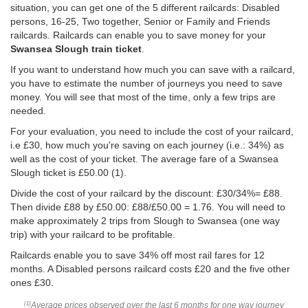
situation, you can get one of the 5 different railcards: Disabled
persons, 16-25, Two together, Senior or Family and Friends
railcards. Railcards can enable you to save money for your
Swansea Slough train ticket
.
If you want to understand how much you can save with a railcard,
you have to estimate the number of journeys you need to save
money. You will see that most of the time, only a few trips are
needed.
For your evaluation, you need to include the cost of your railcard,
i.e £30, how much you're saving on each journey (i.e.: 34%) as
well as the cost of your ticket. The average fare of a Swansea
Slough ticket is
£50.00
(1).
Divide the cost of your railcard by the discount: £30/34%= £88.
Then divide £88 by
£50.00
: £88/
£50.00
= 1.76. You will need to
make approximately 2 trips from Slough to Swansea (one way
trip) with your railcard to be profitable.
Railcards enable you to save 34% off most rail fares for 12
months. A Disabled persons railcard costs £20 and the five other
ones £30.
Average prices observed over the last 6 months for one way journey
(1)