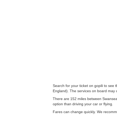
Search for your ticket on gopili to se
England). The services on board may c
There are 152 miles between Swansea to
option than driving your car or flying.
Fares can change quickly. We recommend