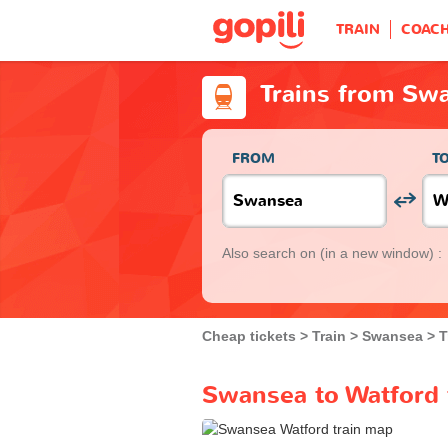
TRAIN
COAC
Trains from Sw
FROM
T
Also search on
(in a new window) :
Cheap tickets
Train
Swansea
T
Swansea to Watford 