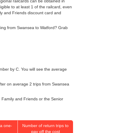
gional railcards can be obtained in
ible to at least 1 of the railcard, even
ily and Friends discount card and
velling from Swansea to Watford? Grab
number by C. You will see the average
after on average 2 trips from Swansea
r, Family and Friends or the Senior
a one-
Number of return trips to
pay off the cost