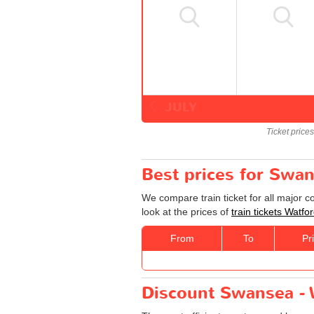
JULY
Ticket price
Best prices for Swan
We compare train ticket for all major 
look at the prices of
train tickets Watf
From
To
Pr
Discount Swansea - W