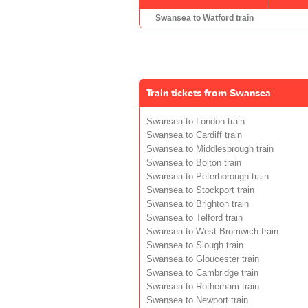
Swansea to Watford train
Train tickets from Swansea
Swansea to London train
Swansea to Cardiff train
Swansea to Middlesbrough train
Swansea to Bolton train
Swansea to Peterborough train
Swansea to Stockport train
Swansea to Brighton train
Swansea to Telford train
Swansea to West Bromwich train
Swansea to Slough train
Swansea to Gloucester train
Swansea to Cambridge train
Swansea to Rotherham train
Swansea to Newport train