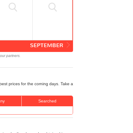
SEPTEMBER
our partners.
best prices for the coming days. Take a
ny
Searched