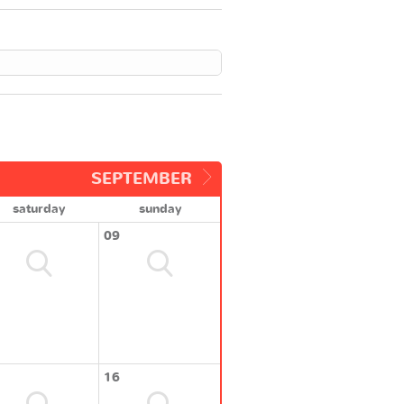
SEPTEMBER
saturday
sunday
09
16