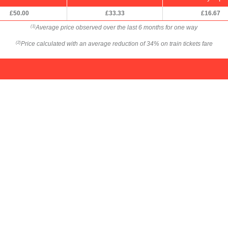
£50.00
£33.33
£16.67
Average price observed over the last 6 months for one way
(1)
Price calculated with an average reduction of 34% on train tickets fare
(2)