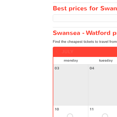
Best prices for Swan
Swansea - Watford p
Find the cheapest tickets to travel fro
JULY
monday
tuesday
03
04
10
11