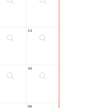
23
30
06