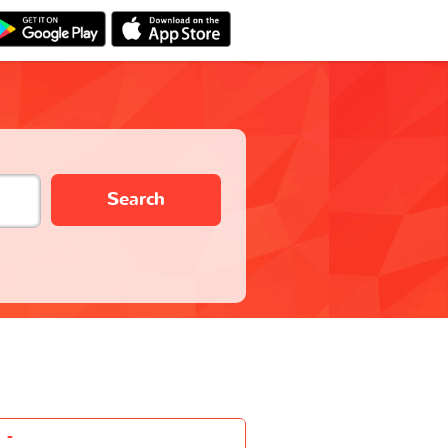
Search
-