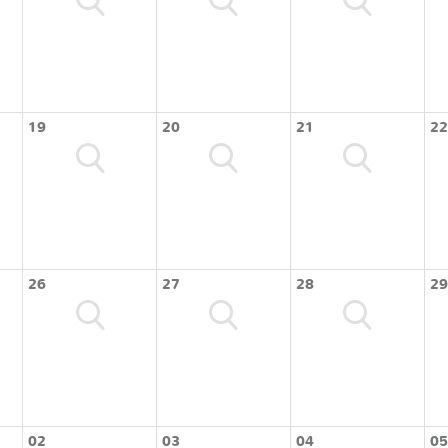
19
20
21
22
26
27
28
29
02
03
04
05