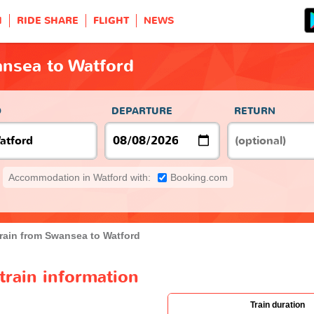
H
RIDE SHARE
FLIGHT
NEWS
ansea to Watford
O
DEPARTURE
RETURN
Accommodation in Watford with:
Booking.com
rain from Swansea to Watford
train information
Train duration