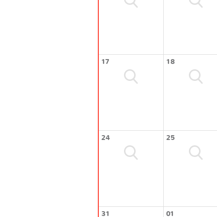
17
18
24
25
31
01