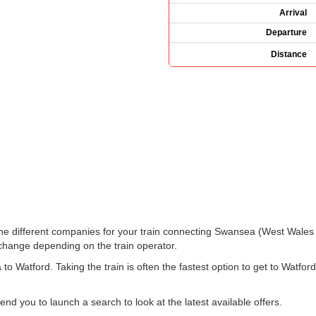
Arrival
Departure
Distance
e the different companies for your train connecting Swansea (West Wales
hange depending on the train operator.
 Watford. Taking the train is often the fastest option to get to Watfor
 you to launch a search to look at the latest available offers.