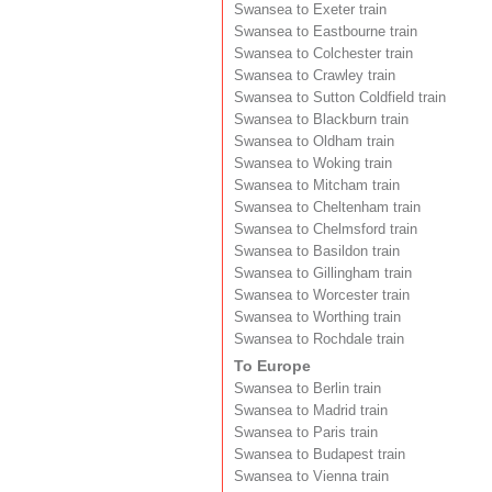
Swansea to Exeter train
Swansea to Eastbourne train
Swansea to Colchester train
Swansea to Crawley train
Swansea to Sutton Coldfield train
Swansea to Blackburn train
Swansea to Oldham train
Swansea to Woking train
Swansea to Mitcham train
Swansea to Cheltenham train
Swansea to Chelmsford train
Swansea to Basildon train
Swansea to Gillingham train
Swansea to Worcester train
Swansea to Worthing train
Swansea to Rochdale train
To Europe
Swansea to Berlin train
Swansea to Madrid train
Swansea to Paris train
Swansea to Budapest train
Swansea to Vienna train