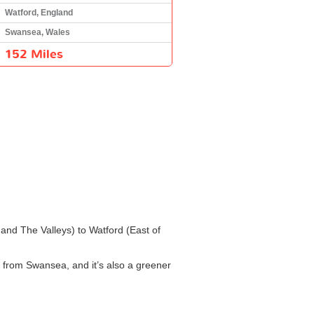
Watford, England
Swansea, Wales
152 Miles
 and The Valleys) to Watford (East of
d from Swansea, and it’s also a greener