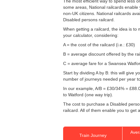
The most efficient way to spend less 
some areas, National railcards enable y
non-UK citizens. National railcards ava
Disabled persons railcard.
When getting a railcard, the idea is to
your calculator, considering:
A = the cost of the railcard (i.e.: £30)
B = average discount offered by the rai
C = average fare for a Swansea Watford 
Start by dividing A by B: this will giv
number of journeys needed per year to 
In our example, A/B = £30/34% = £88.0
to Watford (one way trip).
The cost to purchase a Disabled persons
railcard. All of them enable you to get a
Aver
Train Journey