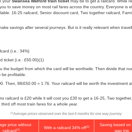
on your
Swansea Watford train ticket
may be to get a railcard. While re
ou to save money on most rail fares across the country. Everyone is elig
ilable: 16-25 railcard, Senior discount card, Two together railcard, Fam
 make savings after several journeys. But is it really relevant when tra
lcard (i.e.: 34%)
ticket (i.e.:
£50.00
)(1)
e you the budget from which the card will be worthwile. Then divide that 
be profitable.
0. Then, 88/
£50.00
= 1.76. Your railcard will be worth the investment 
 railcard is £20 while it will cost you £30 to get a 16-25, Two togethe
 third off most train fares for a whole year.
Average prices observed over the last 6 months for one way journey
(1)
age price without
Saving based on 
With a railcard 34% off
(2)
railcard
way trip
(1)