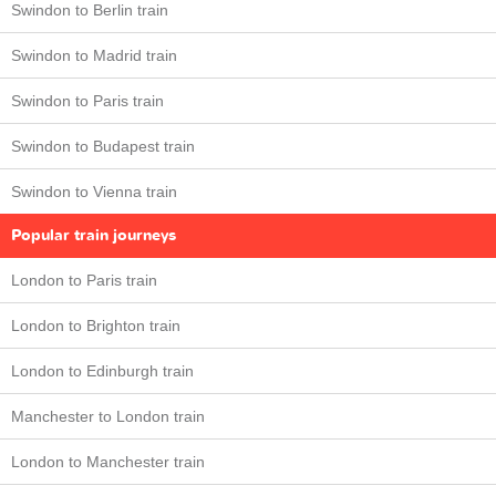
Swindon to Berlin train
Swindon to Madrid train
Swindon to Paris train
Swindon to Budapest train
Swindon to Vienna train
Popular train journeys
London to Paris train
London to Brighton train
London to Edinburgh train
Manchester to London train
London to Manchester train