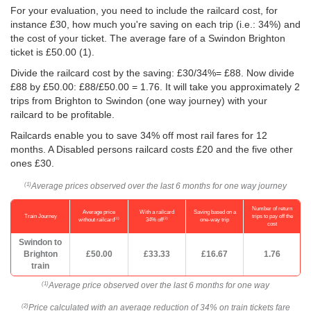
For your evaluation, you need to include the railcard cost, for
instance £30, how much you're saving on each trip (i.e.: 34%) and
the cost of your ticket. The average fare of a Swindon Brighton
ticket is
£50.00
(1).
Divide the railcard cost by the saving: £30/34%= £88. Now divide
£88 by
£50.00
: £88/
£50.00
= 1.76. It will take you approximately 2
trips from Brighton to Swindon (one way journey) with your
railcard to be profitable.
Railcards enable you to save 34% off most rail fares for 12
months. A Disabled persons railcard costs £20 and the five other
ones £30.
Average prices observed over the last 6 months for one way journey
(1)
Number of return
Average price
With a railcard
Saving based on a
Train Journey
trips to pay off the
(1)
(2)
without railcard
34% off
one-way trip
cost
Swindon to
Brighton
£50.00
£33.33
£16.67
1.76
train
Average price observed over the last 6 months for one way
(1)
Price calculated with an average reduction of 34% on train tickets fare
(2)