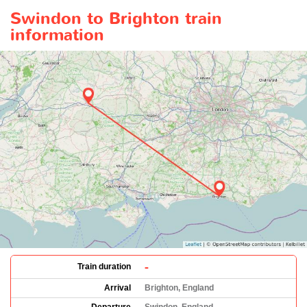
Swindon to Brighton train
information
-
Train duration
Arrival
Brighton, England