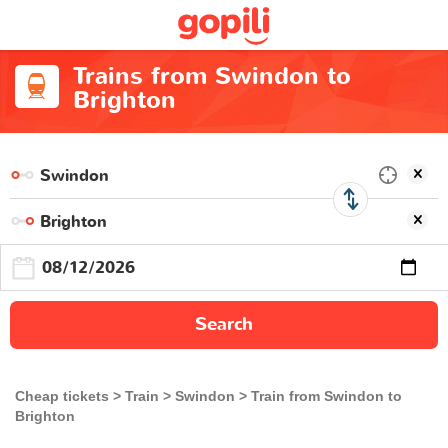
Trains from Swindon to
Brighton
Search
Cheap tickets
Train
Swindon
Train from Swindon to
Brighton