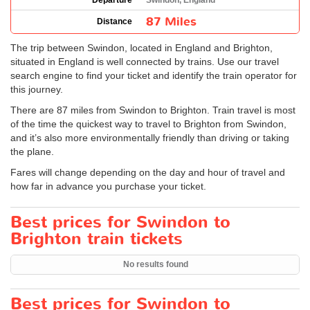
Departure
Swindon, England
87 Miles
Distance
The trip between Swindon, located in England and Brighton,
situated in England is well connected by trains. Use our travel
search engine to find your ticket and identify the train operator for
this journey.
There are 87 miles from Swindon to Brighton. Train travel is most
of the time the quickest way to travel to Brighton from Swindon,
and it’s also more environmentally friendly than driving or taking
the plane.
Fares will change depending on the day and hour of travel and
how far in advance you purchase your ticket.
Best prices for Swindon to
Brighton train tickets
No results found
Best prices for Swindon to