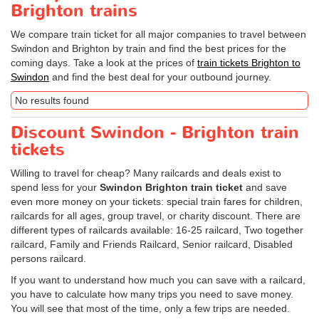
Brighton trains
We compare train ticket for all major companies to travel between
Swindon and Brighton by train and find the best prices for the
coming days. Take a look at the prices of
train tickets Brighton to
Swindon
and find the best deal for your outbound journey.
No results found
Discount Swindon - Brighton train
tickets
Willing to travel for cheap? Many railcards and deals exist to
spend less for your
Swindon Brighton train ticket
and save
even more money on your tickets: special train fares for children,
railcards for all ages, group travel, or charity discount. There are
different types of railcards available: 16-25 railcard, Two together
railcard, Family and Friends Railcard, Senior railcard, Disabled
persons railcard.
If you want to understand how much you can save with a railcard,
you have to calculate how many trips you need to save money.
You will see that most of the time, only a few trips are needed.