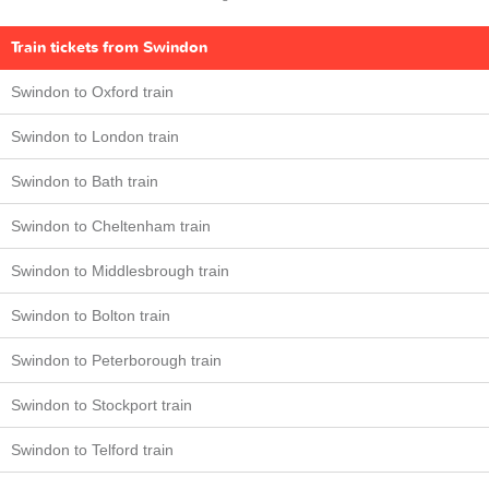
Train tickets from Swindon
Swindon to Oxford train
Swindon to London train
Swindon to Bath train
Swindon to Cheltenham train
Swindon to Middlesbrough train
Swindon to Bolton train
Swindon to Peterborough train
Swindon to Stockport train
Swindon to Telford train