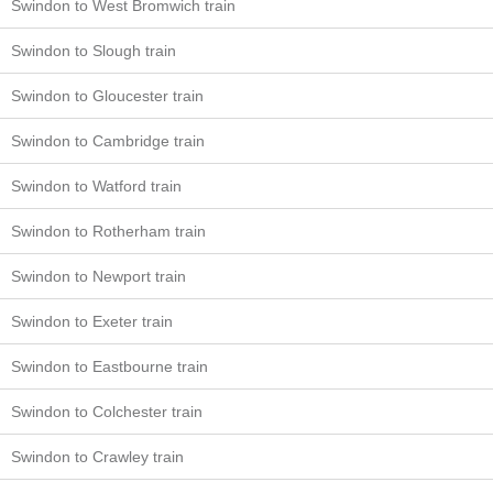
Swindon to West Bromwich train
Swindon to Slough train
Swindon to Gloucester train
Swindon to Cambridge train
Swindon to Watford train
Swindon to Rotherham train
Swindon to Newport train
Swindon to Exeter train
Swindon to Eastbourne train
Swindon to Colchester train
Swindon to Crawley train