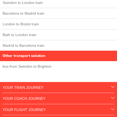
Swindon to London train
Barcelona to Madrid train
London to Bristol train
Bath to London train
Madrid to Barcelona train
Other transport solution
bus from Swindon to Brighton
YOUR TRAIN JOURNEY
YOUR COACH JOURNEY
YOUR FLIGHT JOURNEY