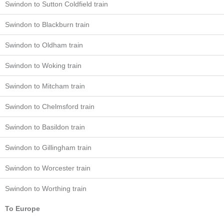
Swindon to Sutton Coldfield train
Swindon to Blackburn train
Swindon to Oldham train
Swindon to Woking train
Swindon to Mitcham train
Swindon to Chelmsford train
Swindon to Basildon train
Swindon to Gillingham train
Swindon to Worcester train
Swindon to Worthing train
To Europe