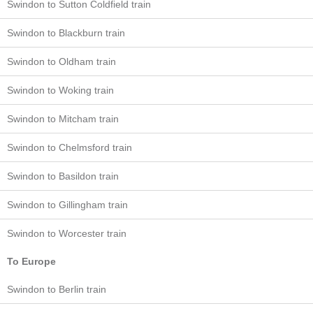
Swindon to Sutton Coldfield train
Swindon to Blackburn train
Swindon to Oldham train
Swindon to Woking train
Swindon to Mitcham train
Swindon to Chelmsford train
Swindon to Basildon train
Swindon to Gillingham train
Swindon to Worcester train
To Europe
Swindon to Berlin train