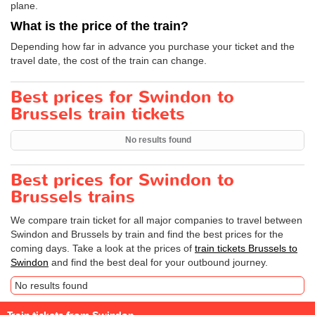
plane.
What is the price of the train?
Depending how far in advance you purchase your ticket and the
travel date, the cost of the train can change.
Best prices for Swindon to
Brussels train tickets
No results found
Best prices for Swindon to
Brussels trains
We compare train ticket for all major companies to travel between
Swindon and Brussels by train and find the best prices for the
coming days. Take a look at the prices of
train tickets Brussels to
Swindon
and find the best deal for your outbound journey.
No results found