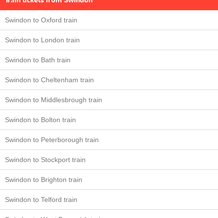
Train tickets from Swindon
Swindon to Oxford train
Swindon to London train
Swindon to Bath train
Swindon to Cheltenham train
Swindon to Middlesbrough train
Swindon to Bolton train
Swindon to Peterborough train
Swindon to Stockport train
Swindon to Brighton train
Swindon to Telford train