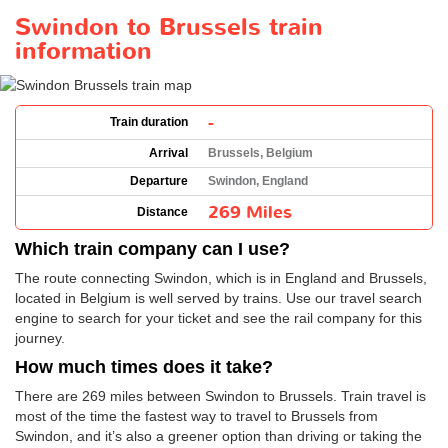
Swindon to Brussels train
information
-
Train duration
Arrival
Brussels, Belgium
Departure
Swindon, England
269 Miles
Distance
Which train company can I use?
The route connecting Swindon, which is in England and Brussels,
located in Belgium is well served by trains. Use our travel search
engine to search for your ticket and see the rail company for this
journey.
How much times does it take?
There are 269 miles between Swindon to Brussels. Train travel is
most of the time the fastest way to travel to Brussels from
Swindon, and it’s also a greener option than driving or taking the