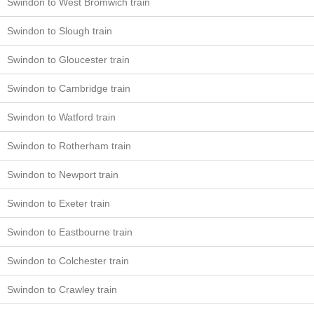
Swindon to West Bromwich train
Swindon to Slough train
Swindon to Gloucester train
Swindon to Cambridge train
Swindon to Watford train
Swindon to Rotherham train
Swindon to Newport train
Swindon to Exeter train
Swindon to Eastbourne train
Swindon to Colchester train
Swindon to Crawley train