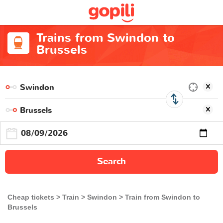
Trains from Swindon to
Brussels
Search
Cheap tickets
Train
Swindon
Train from Swindon to
Brussels