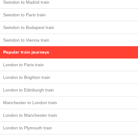
Swindon to Madrid train
Swindon to Paris train
Swindon to Budapest train
Swindon to Vienna train
Popular train journeys
London to Paris train
London to Brighton train
London to Edinburgh train
Manchester to London train
London to Manchester train
London to Plymouth train