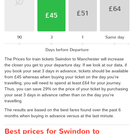
£64
£51
£45
90
3
1
Same day
Days before Departure
The Prices for train tickets Swindon to Manchester will increase
the closer you get to your departure day. If we look at our data, if
you book your seat 3 days in advance, tickets should be available
from £45 whereas when buying your ticket on the day you're
travelling, you will need to spend at least £64 for your journey.
Thus, you can save 29% on the price of your ticket by purchasing
your seat 3 days in advance rather than on the day you're
travelling.
The results are based on the best fares found over the past 6
months when buying in advance versus at the last minute.
Best prices for Swindon to