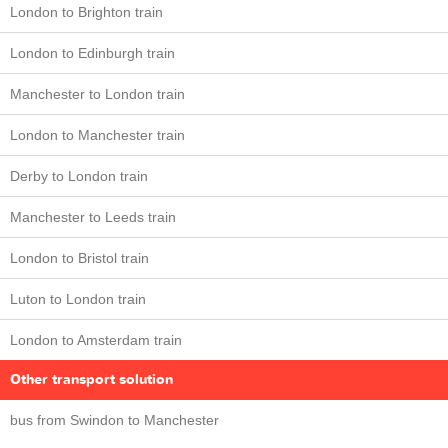
London to Brighton train
London to Edinburgh train
Manchester to London train
London to Manchester train
Derby to London train
Manchester to Leeds train
London to Bristol train
Luton to London train
London to Amsterdam train
Other transport solution
bus from Swindon to Manchester