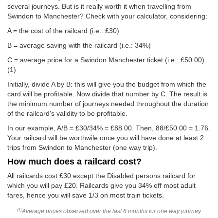
several journeys. But is it really worth it when travelling from
Swindon to Manchester? Check with your calculator, considering:
A = the cost of the railcard (i.e.: £30)
B = average saving with the railcard (i.e.: 34%)
C = average price for a Swindon Manchester ticket (i.e.:
£50.00
)
(1)
Initially, divide A by B: this will give you the budget from which the
card will be profitable. Now divide that number by C. The result is
the minimum number of journeys needed throughout the duration
of the railcard's validity to be profitable.
In our example, A/B = £30/34% = £88.00. Then, 88/
£50.00
= 1.76.
Your railcard will be worthwile once you will have done at least 2
trips from Swindon to Manchester (one way trip).
How much does a railcard cost?
All railcards cost £30 except the Disabled persons railcard for
which you will pay £20. Railcards give you 34% off most adult
fares, hence you will save 1/3 on most train tickets.
Average prices observed over the last 6 months for one way journey
(1)