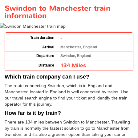
Swindon to Manchester train
information
-
Train duration
Arrival
Manchester, England
Departure
Swindon, England
134 Miles
Distance
Which train company can I use?
The route connecting Swindon, which is in England and
Manchester, located in England is well connected by trains. Use
our travel search engine to find your ticket and identify the train
operator for this journey.
How far is it by train?
There are 134 miles between Swindon to Manchester. Travelling
by train is normally the fastest solution to go to Manchester from
Swindon, and it’s also a greener option than taking your car or