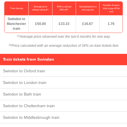
Number of return
Average price
With a railcard
Saving based on a
Train Journey
trips to pay off the
(1)
(2)
without railcard
34% off
one-way trip
cost
Swindon to
Manchester
£50.00
£33.33
£16.67
1.76
train
Average price observed over the last 6 months for one way
(1)
Price calculated with an average reduction of 34% on train tickets fare
(2)
Train tickets from Swindon
Swindon to Oxford train
Swindon to London train
Swindon to Bath train
Swindon to Cheltenham train
Swindon to Middlesbrough train