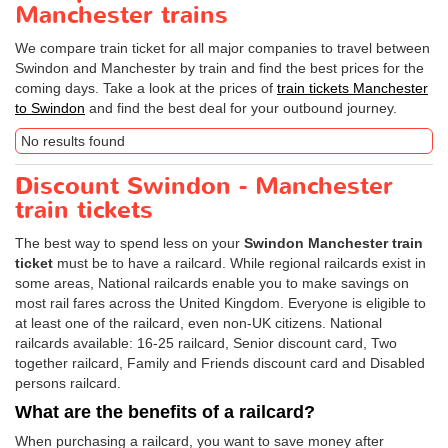
Manchester trains
We compare train ticket for all major companies to travel between
Swindon and Manchester by train and find the best prices for the
coming days. Take a look at the prices of
train tickets Manchester
to Swindon
and find the best deal for your outbound journey.
No results found
Discount Swindon - Manchester
train tickets
The best way to spend less on your
Swindon Manchester train
ticket
must be to have a railcard. While regional railcards exist in
some areas, National railcards enable you to make savings on
most rail fares across the United Kingdom. Everyone is eligible to
at least one of the railcard, even non-UK citizens. National
railcards available: 16-25 railcard, Senior discount card, Two
together railcard, Family and Friends discount card and Disabled
persons railcard.
What are the benefits of a railcard?
When purchasing a railcard, you want to save money after