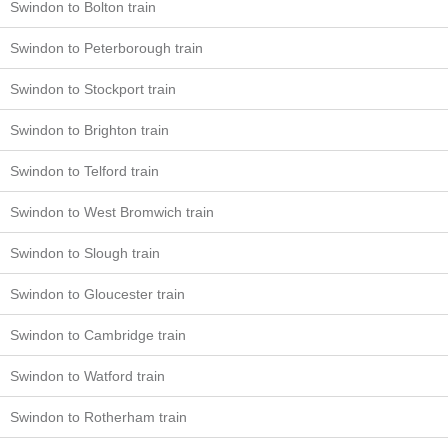
Swindon to Bolton train
Swindon to Peterborough train
Swindon to Stockport train
Swindon to Brighton train
Swindon to Telford train
Swindon to West Bromwich train
Swindon to Slough train
Swindon to Gloucester train
Swindon to Cambridge train
Swindon to Watford train
Swindon to Rotherham train