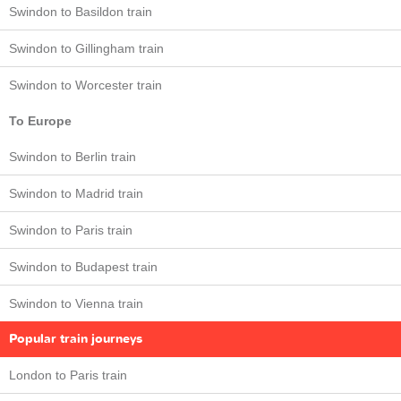
Swindon to Basildon train
Swindon to Gillingham train
Swindon to Worcester train
To Europe
Swindon to Berlin train
Swindon to Madrid train
Swindon to Paris train
Swindon to Budapest train
Swindon to Vienna train
Popular train journeys
London to Paris train