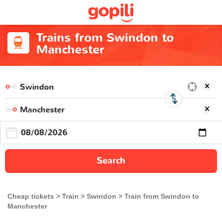
Trains from Swindon to
Manchester
Search
Cheap tickets
Train
Swindon
Train from Swindon to
Manchester