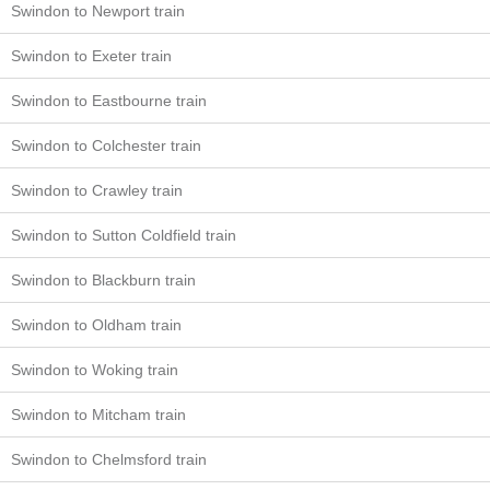
Swindon to Newport train
Swindon to Exeter train
Swindon to Eastbourne train
Swindon to Colchester train
Swindon to Crawley train
Swindon to Sutton Coldfield train
Swindon to Blackburn train
Swindon to Oldham train
Swindon to Woking train
Swindon to Mitcham train
Swindon to Chelmsford train