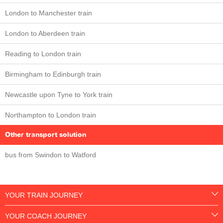
London to Manchester train
London to Aberdeen train
Reading to London train
Birmingham to Edinburgh train
Newcastle upon Tyne to York train
Northampton to London train
Other transport solution
bus from Swindon to Watford
YOUR TRAIN JOURNEY
YOUR COACH JOURNEY