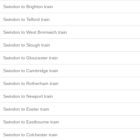
Swindon to Brighton train
Swindon to Telford train
Swindon to West Bromwich train
Swindon to Slough train
Swindon to Gloucester train
Swindon to Cambridge train
Swindon to Rotherham train
Swindon to Newport train
Swindon to Exeter train
Swindon to Eastbourne train
Swindon to Colchester train