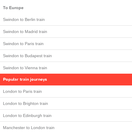
To Europe
Swindon to Berlin train
Swindon to Madrid train
Swindon to Paris train
Swindon to Budapest train
Swindon to Vienna train
Popular train journeys
London to Paris train
London to Brighton train
London to Edinburgh train
Manchester to London train