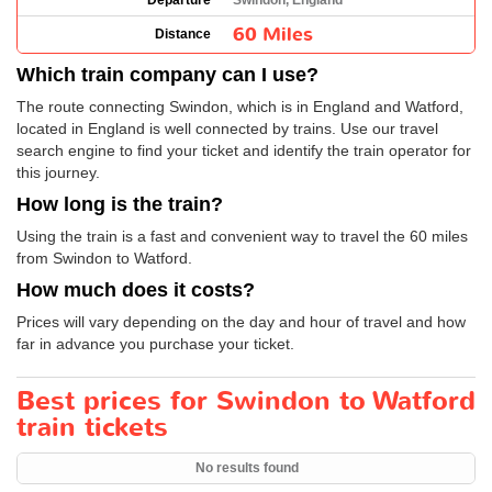
Departure
Swindon, England
60 Miles
Distance
Which train company can I use?
The route connecting Swindon, which is in England and Watford,
located in England is well connected by trains. Use our travel
search engine to find your ticket and identify the train operator for
this journey.
How long is the train?
Using the train is a fast and convenient way to travel the 60 miles
from Swindon to Watford.
How much does it costs?
Prices will vary depending on the day and hour of travel and how
far in advance you purchase your ticket.
Best prices for Swindon to Watford
train tickets
No results found