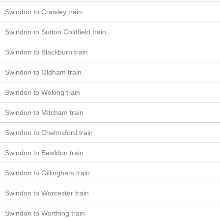
Swindon to Crawley train
Swindon to Sutton Coldfield train
Swindon to Blackburn train
Swindon to Oldham train
Swindon to Woking train
Swindon to Mitcham train
Swindon to Chelmsford train
Swindon to Basildon train
Swindon to Gillingham train
Swindon to Worcester train
Swindon to Worthing train