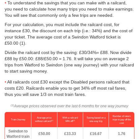
To understand the savings that you can make with a railcard,
you need to calculate how many trips you need to make earnings.
You will see that commonly only a few trips are needed.
For your calculation, you must include the railcard cost, for
instance £30, the discount on each trip (i.e.: 34%) and the cost of
your ticket. The average cost of a Swindon Watford ticket is
£50.00
(1).
Divide the railcard cost by the saving: £30/34%= £88. Now divide
£88 by
£50.00
: £88/
£50.00
= 1.76. It will take you on average 2
trips from Watford to Swindon (one way journey) with your railcard
to start saving money.
All railcards cost £30 except the Disabled persons railcard that
costs £20. Railcards enable you to get 34% off most rail fares,
thus you will save 1/3 on most train fares.
Average prices observed over the last 6 months for one way journey
(1)
Number of return
Average price
With a railcard
Saving based on a
Train Journey
trips to pay off the
(1)
(2)
without railcard
34% off
one-way trip
cost
Swindon to
£50.00
£33.33
£16.67
1.76
Watford train