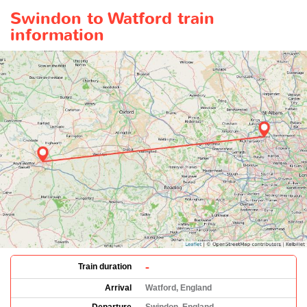
Swindon to Watford train
information
-
Train duration
Arrival
Watford, England