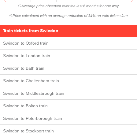
Average price observed over the last 6 months for one way
(1)
Price calculated with an average reduction of 34% on train tickets fare
(2)
Train tickets from Swindon
Swindon to Oxford train
Swindon to London train
Swindon to Bath train
Swindon to Cheltenham train
Swindon to Middlesbrough train
Swindon to Bolton train
Swindon to Peterborough train
Swindon to Stockport train