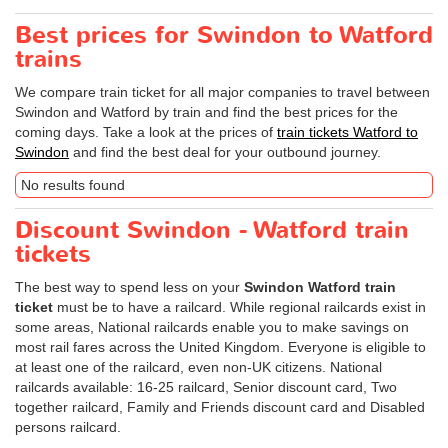
Best prices for Swindon to Watford
trains
We compare train ticket for all major companies to travel between
Swindon and Watford by train and find the best prices for the
coming days. Take a look at the prices of
train tickets Watford to
Swindon
and find the best deal for your outbound journey.
No results found
Discount Swindon - Watford train
tickets
The best way to spend less on your
Swindon Watford train
ticket
must be to have a railcard. While regional railcards exist in
some areas, National railcards enable you to make savings on
most rail fares across the United Kingdom. Everyone is eligible to
at least one of the railcard, even non-UK citizens. National
railcards available: 16-25 railcard, Senior discount card, Two
together railcard, Family and Friends discount card and Disabled
persons railcard.