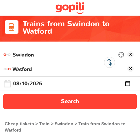
Trains from Swindon to
Watford
Search
Cheap tickets
Train
Swindon
Train from Swindon to
Watford