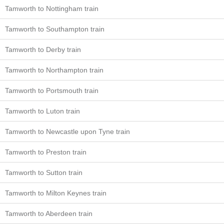
Tamworth to Nottingham train
Tamworth to Southampton train
Tamworth to Derby train
Tamworth to Northampton train
Tamworth to Portsmouth train
Tamworth to Luton train
Tamworth to Newcastle upon Tyne train
Tamworth to Preston train
Tamworth to Sutton train
Tamworth to Milton Keynes train
Tamworth to Aberdeen train