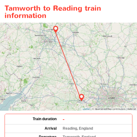
Tamworth to Reading train
information
-
Train duration
Arrival
Reading, England