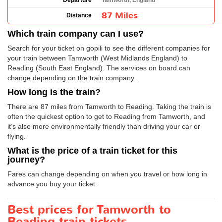
Departure
Tamworth, England
87 Miles
Distance
Which train company can I use?
Search for your ticket on gopili to see the different companies for
your train between Tamworth (West Midlands England) to
Reading (South East England). The services on board can
change depending on the train company.
How long is the train?
There are 87 miles from Tamworth to Reading. Taking the train is
often the quickest option to get to Reading from Tamworth, and
it’s also more environmentally friendly than driving your car or
flying.
What is the price of a train ticket for this
journey?
Fares can change depending on when you travel or how long in
advance you buy your ticket.
Best prices for Tamworth to
Reading train tickets