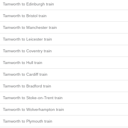
Tamworth to Edinburgh train
Tamworth to Bristol train
Tamworth to Manchester train
Tamworth to Leicester train
Tamworth to Coventry train
Tamworth to Hull train
Tamworth to Cardiff train
Tamworth to Bradford train
Tamworth to Stoke-on-Trent train
Tamworth to Wolverhampton train
Tamworth to Plymouth train