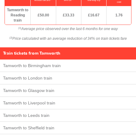
without railcard
34% off
one-way trip
cost
Tamworth to
Reading
£50.00
£33.33
£16.67
1.76
train
Average price observed over the last 6 months for one way
(1)
Price calculated with an average reduction of 34% on train tickets fare
(2)
Train tickets from Tamworth
Tamworth to Birmingham train
Tamworth to London train
Tamworth to Glasgow train
Tamworth to Liverpool train
Tamworth to Leeds train
Tamworth to Sheffield train