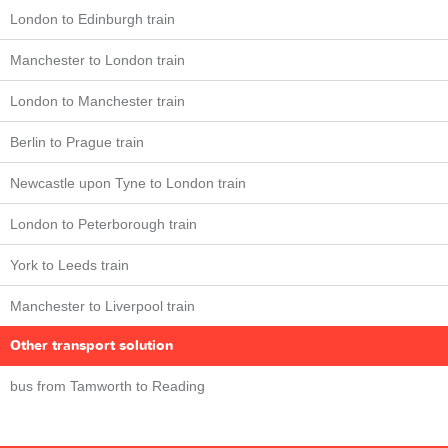
London to Edinburgh train
Manchester to London train
London to Manchester train
Berlin to Prague train
Newcastle upon Tyne to London train
London to Peterborough train
York to Leeds train
Manchester to Liverpool train
Other transport solution
bus from Tamworth to Reading