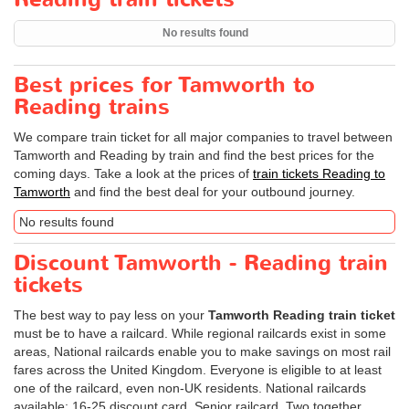
No results found
Best prices for Tamworth to
Reading trains
We compare train ticket for all major companies to travel between
Tamworth and Reading by train and find the best prices for the
coming days. Take a look at the prices of
train tickets Reading to
Tamworth
and find the best deal for your outbound journey.
No results found
Discount Tamworth - Reading train
tickets
The best way to pay less on your
Tamworth Reading train ticket
must be to have a railcard. While regional railcards exist in some
areas, National railcards enable you to make savings on most rail
fares across the United Kingdom. Everyone is eligible to at least
one of the railcard, even non-UK residents. National railcards
available: 16-25 discount card, Senior railcard, Two together