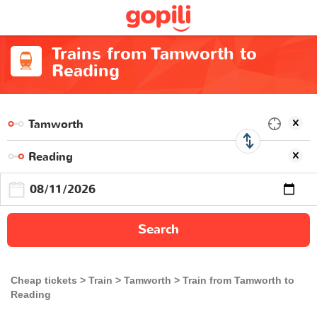
Trains from Tamworth to
Reading
Search
Cheap tickets
Train
Tamworth
Train from Tamworth to
Reading