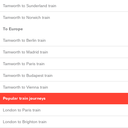
Tamworth to Sunderland train
Tamworth to Norwich train
To Europe
Tamworth to Berlin train
Tamworth to Madrid train
Tamworth to Paris train
Tamworth to Budapest train
Tamworth to Vienna train
Popular train journeys
London to Paris train
London to Brighton train