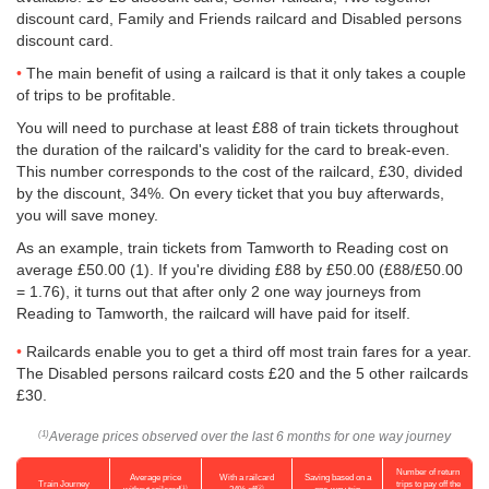
discount card, Family and Friends railcard and Disabled persons
discount card.
The main benefit of using a railcard is that it only takes a couple
of trips to be profitable.
You will need to purchase at least £88 of train tickets throughout
the duration of the railcard's validity for the card to break-even.
This number corresponds to the cost of the railcard, £30, divided
by the discount, 34%. On every ticket that you buy afterwards,
you will save money.
As an example, train tickets from Tamworth to Reading cost on
average
£50.00
(1). If you're dividing £88 by
£50.00
(£88/
£50.00
= 1.76), it turns out that after only 2 one way journeys from
Reading to Tamworth, the railcard will have paid for itself.
Railcards enable you to get a third off most train fares for a year.
The Disabled persons railcard costs £20 and the 5 other railcards
£30.
Average prices observed over the last 6 months for one way journey
(1)
Number of return
Average price
With a railcard
Saving based on a
Train Journey
trips to pay off the
(1)
(2)