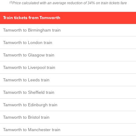
Price calculated with an average reduction of 34% on train tickets fare
(2)
Train tickets from Tamworth
Tamworth to Birmingham train
Tamworth to London train
Tamworth to Glasgow train
Tamworth to Liverpool train
Tamworth to Leeds train
Tamworth to Sheffield train
Tamworth to Edinburgh train
Tamworth to Bristol train
Tamworth to Manchester train