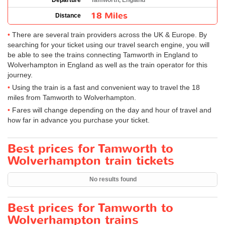
Departure
Tamworth, England
18 Miles
Distance
There are several train providers across the UK & Europe. By
searching for your ticket using our travel search engine, you will
be able to see the trains connecting Tamworth in England to
Wolverhampton in England as well as the train operator for this
journey.
Using the train is a fast and convenient way to travel the 18
miles from Tamworth to Wolverhampton.
Fares will change depending on the day and hour of travel and
how far in advance you purchase your ticket.
Best prices for Tamworth to
Wolverhampton train tickets
No results found
Best prices for Tamworth to
Wolverhampton trains