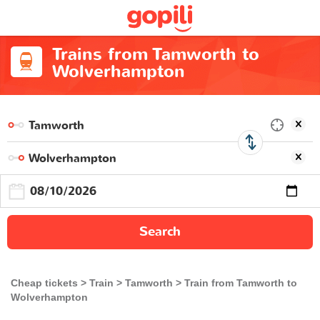
Trains from Tamworth to
Wolverhampton
Search
Cheap tickets
Train
Tamworth
Train from Tamworth to
Wolverhampton