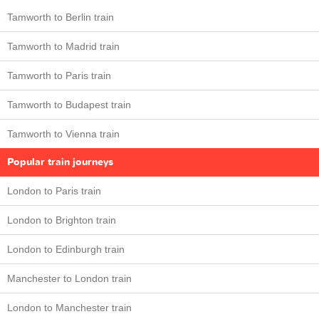
Tamworth to Berlin train
Tamworth to Madrid train
Tamworth to Paris train
Tamworth to Budapest train
Tamworth to Vienna train
Popular train journeys
London to Paris train
London to Brighton train
London to Edinburgh train
Manchester to London train
London to Manchester train