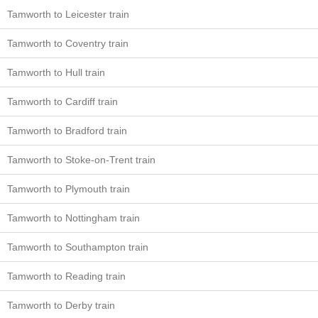
Tamworth to Leicester train
Tamworth to Coventry train
Tamworth to Hull train
Tamworth to Cardiff train
Tamworth to Bradford train
Tamworth to Stoke-on-Trent train
Tamworth to Plymouth train
Tamworth to Nottingham train
Tamworth to Southampton train
Tamworth to Reading train
Tamworth to Derby train