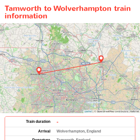
Tamworth to Wolverhampton train
information
-
Train duration
Arrival
Wolverhampton, England