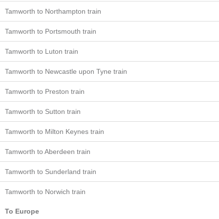
Tamworth to Northampton train
Tamworth to Portsmouth train
Tamworth to Luton train
Tamworth to Newcastle upon Tyne train
Tamworth to Preston train
Tamworth to Sutton train
Tamworth to Milton Keynes train
Tamworth to Aberdeen train
Tamworth to Sunderland train
Tamworth to Norwich train
To Europe