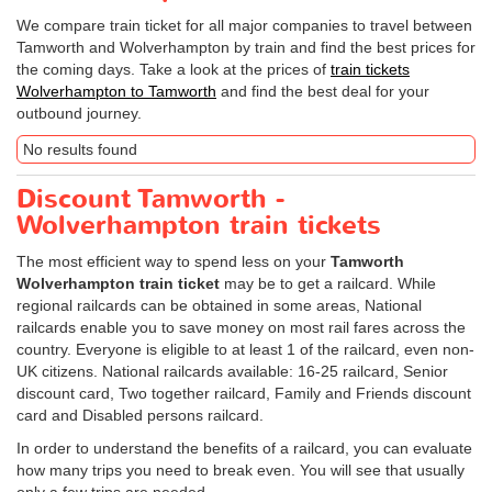
We compare train ticket for all major companies to travel between
Tamworth and Wolverhampton by train and find the best prices for
the coming days. Take a look at the prices of
train tickets
Wolverhampton to Tamworth
and find the best deal for your
outbound journey.
No results found
Discount Tamworth -
Wolverhampton train tickets
The most efficient way to spend less on your
Tamworth
Wolverhampton train ticket
may be to get a railcard. While
regional railcards can be obtained in some areas, National
railcards enable you to save money on most rail fares across the
country. Everyone is eligible to at least 1 of the railcard, even non-
UK citizens. National railcards available: 16-25 railcard, Senior
discount card, Two together railcard, Family and Friends discount
card and Disabled persons railcard.
In order to understand the benefits of a railcard, you can evaluate
how many trips you need to break even. You will see that usually