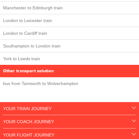
Manchester to Edinburgh train
London to Leicester train
London to Cardiff train
Southampton to London train
York to Leeds train
Other transport solution
bus from Tamworth to Wolverhampton
YOUR TRAIN JOURNEY
YOUR COACH JOURNEY
YOUR FLIGHT JOURNEY