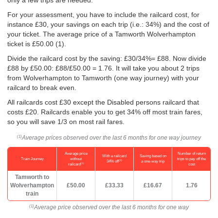
only a few trips are needed.
For your assessment, you have to include the railcard cost, for
instance £30, your savings on each trip (i.e.: 34%) and the cost of
your ticket. The average price of a Tamworth Wolverhampton
ticket is
£50.00
(1).
Divide the railcard cost by the saving: £30/34%= £88. Now divide
£88 by
£50.00
: £88/
£50.00
= 1.76. It will take you about 2 trips
from Wolverhampton to Tamworth (one way journey) with your
railcard to break even.
All railcards cost £30 except the Disabled persons railcard that
costs £20. Railcards enable you to get 34% off most train fares,
so you will save 1/3 on most rail fares.
Average prices observed over the last 6 months for one way journey
(1)
Average price
Number of return
With a railcard
Saving based on
Train Journey
without
trips to pay off the
(2)
34% off
a one-way trip
(1)
railcard
cost
Tamworth to
Wolverhampton
£50.00
£33.33
£16.67
1.76
train
Average price observed over the last 6 months for one way
(1)