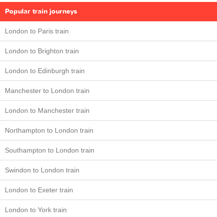
Popular train journeys
London to Paris train
London to Brighton train
London to Edinburgh train
Manchester to London train
London to Manchester train
Northampton to London train
Southampton to London train
Swindon to London train
London to Exeter train
London to York train