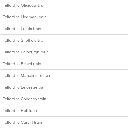
Telford to Glasgow train
Telford to Liverpool train
Telford to Leeds train
Telford to Sheffield train
Telford to Edinburgh train
Telford to Bristol train
Telford to Manchester train
Telford to Leicester train
Telford to Coventry train
Telford to Hull train
Telford to Cardiff train