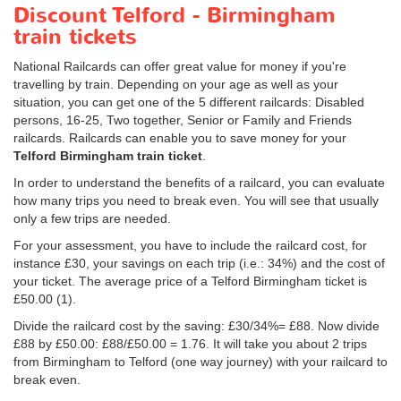
Discount Telford - Birmingham
train tickets
National Railcards can offer great value for money if you're
travelling by train. Depending on your age as well as your
situation, you can get one of the 5 different railcards: Disabled
persons, 16-25, Two together, Senior or Family and Friends
railcards. Railcards can enable you to save money for your
Telford Birmingham train ticket
.
In order to understand the benefits of a railcard, you can evaluate
how many trips you need to break even. You will see that usually
only a few trips are needed.
For your assessment, you have to include the railcard cost, for
instance £30, your savings on each trip (i.e.: 34%) and the cost of
your ticket. The average price of a Telford Birmingham ticket is
£50.00
(1).
Divide the railcard cost by the saving: £30/34%= £88. Now divide
£88 by
£50.00
: £88/
£50.00
= 1.76. It will take you about 2 trips
from Birmingham to Telford (one way journey) with your railcard to
break even.