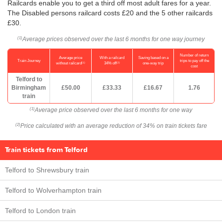
Railcards enable you to get a third off most adult fares for a year.
The Disabled persons railcard costs £20 and the 5 other railcards
£30.
Average prices observed over the last 6 months for one way journey
(1)
Number of return
Average price
With a railcard
Saving based on a
Train Journey
trips to pay off the
(1)
(2)
without railcard
34% off
one-way trip
cost
Telford to
Birmingham
£50.00
£33.33
£16.67
1.76
train
Average price observed over the last 6 months for one way
(1)
Price calculated with an average reduction of 34% on train tickets fare
(2)
Train tickets from Telford
Telford to Shrewsbury train
Telford to Wolverhampton train
Telford to London train