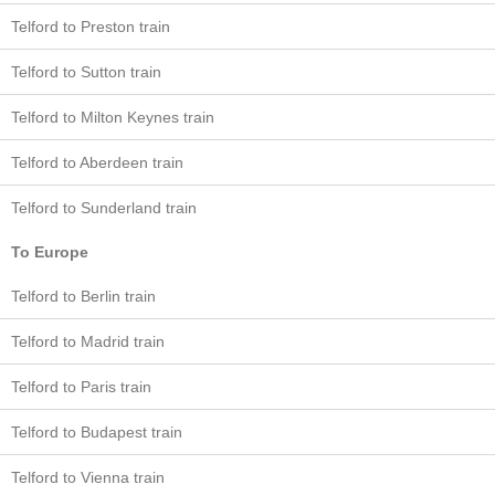
Telford to Preston train
Telford to Sutton train
Telford to Milton Keynes train
Telford to Aberdeen train
Telford to Sunderland train
To Europe
Telford to Berlin train
Telford to Madrid train
Telford to Paris train
Telford to Budapest train
Telford to Vienna train