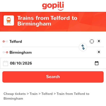
Trains from Telford to
Birmingham
Search
Cheap tickets
Train
Telford
Train from Telford to
Birmingham