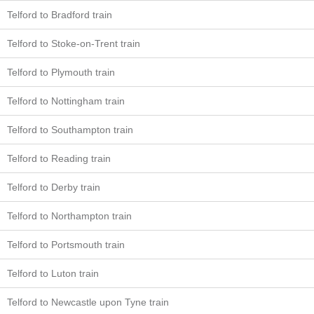
Telford to Bradford train
Telford to Stoke-on-Trent train
Telford to Plymouth train
Telford to Nottingham train
Telford to Southampton train
Telford to Reading train
Telford to Derby train
Telford to Northampton train
Telford to Portsmouth train
Telford to Luton train
Telford to Newcastle upon Tyne train