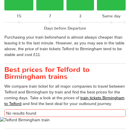
15
7
3
Same day
Days before Departure
Purchasing your train beforehand is almost always cheaper than
leaving it to the last minute. However, as you may see in the table
above, the price of train tickets Telford to Birmingham tend to be
stable and cost £11.
Best prices for Telford to
Birmingham trains
We compare train ticket for all major companies to travel between
Telford and Birmingham by train and find the best prices for the
coming days. Take a look at the prices of
train tickets Birmingham
to Telford
and find the best deal for your outbound journey.
No results found