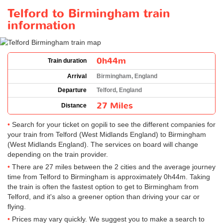
Telford to Birmingham train
information
0h44m
Train duration
Arrival
Birmingham, England
Departure
Telford, England
27 Miles
Distance
Search for your ticket on gopili to see the different companies for
your train from Telford (West Midlands England) to Birmingham
(West Midlands England). The services on board will change
depending on the train provider.
There are 27 miles between the 2 cities and the average journey
time from Telford to Birmingham is approximately 0h44m. Taking
the train is often the fastest option to get to Birmingham from
Telford, and it's also a greener option than driving your car or
flying.
Prices may vary quickly. We suggest you to make a search to