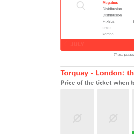
Megabus
Distribusion
Distribusion
FlixBus
omio
kombo
JULY
Ticket price
Torquay - London: th
Price of the ticket when 