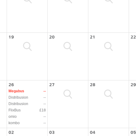
19
20
21
22
26
27
28
29
Megabus
--
Distribusion
--
Distribusion
--
FlixBus
£18
omio
--
kombo
--
02
03
04
05