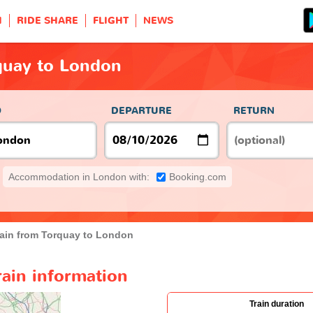
H
RIDE SHARE
FLIGHT
NEWS
quay to London
O
DEPARTURE
RETURN
Accommodation in London with:
Booking.com
rain from Torquay to London
ain information
Train duration