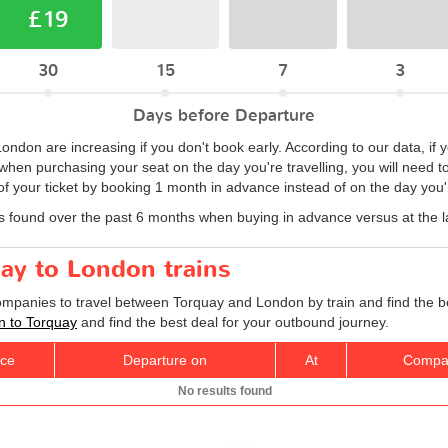
£19
30
15
7
3
Days before Departure
 London are increasing if you don't book early. According to our data, if
hen purchasing your seat on the day you're travelling, you will need to 
 your ticket by booking 1 month in advance instead of on the day you'r
s found over the past 6 months when buying in advance versus at the l
uay to London trains
companies to travel between Torquay and London by train and find the b
on to Torquay
and find the best deal for your outbound journey.
ice
Departure on
At
Compa
No results found