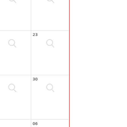
23
30
06