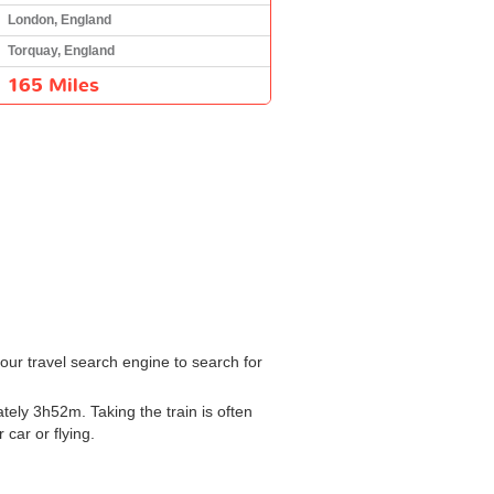
London, England
Torquay, England
165 Miles
our travel search engine to search for
ely 3h52m. Taking the train is often
 car or flying.