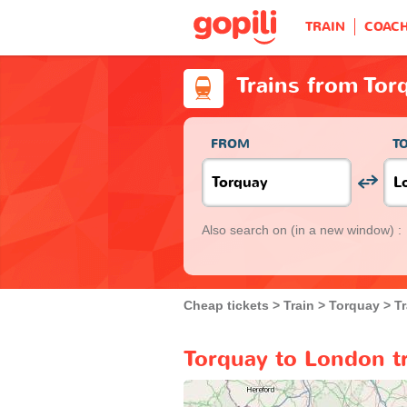
TRAIN
COAC
Trains from Tor
FROM
T
Also search on
(in a new window) :
Cheap tickets
Train
Torquay
T
Torquay to London tr