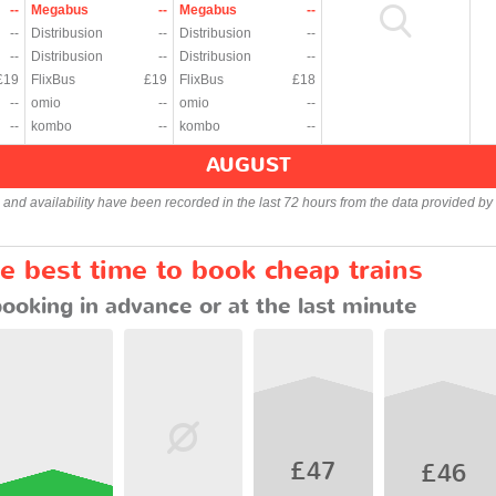
--
Megabus
--
Megabus
--
--
Distribusion
--
Distribusion
--
--
Distribusion
--
Distribusion
--
£19
FlixBus
£19
FlixBus
£18
--
omio
--
omio
--
--
kombo
--
kombo
--
AUGUST
s and availability have been recorded in the last 72 hours from the data provided by 
e best time to book cheap trains
booking in advance or at the last minute
£47
£46