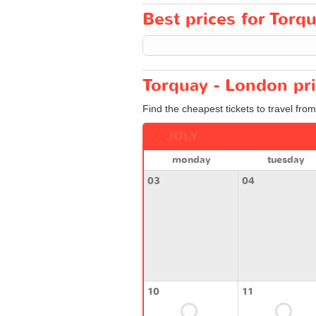
Best prices for Torqu
Torquay - London pri
Find the cheapest tickets to travel fro
JULY
monday
tuesday
03
04
10
11