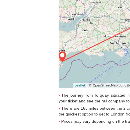
The journey from Torquay, situated in
your ticket and see the rail company for
There are 165 miles between the 2 ci
the quickest option to get to London fro
Prices may vary depending on the tra