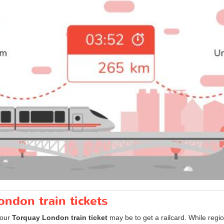
ondon train tickets
your
Torquay London train ticket
may be to get a railcard. While regi