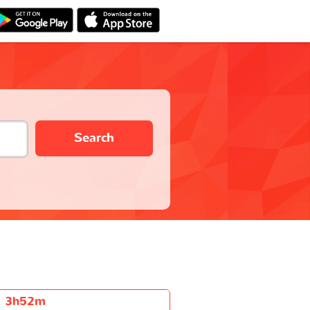
Search
3h52m