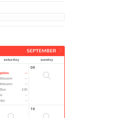
SEPTEMBER
saturday
sunday
09
gabus
--
tribusion
--
tribusion
--
xBus
£30
io
--
mbo
--
16