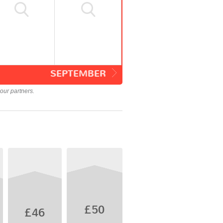
SEPTEMBER
our partners.
£50
£46