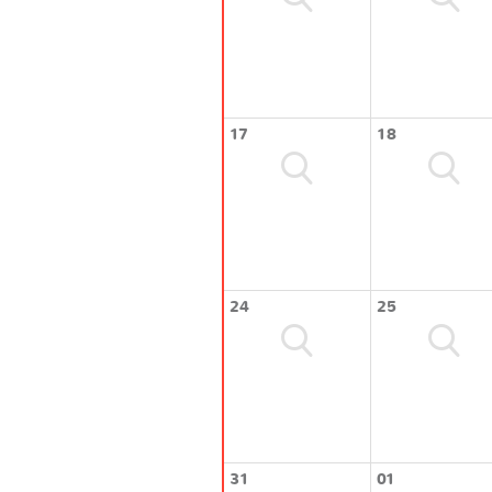
17
18
24
25
31
01