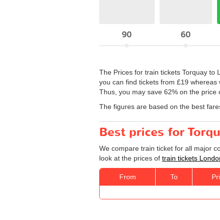
90
60
The Prices for train tickets Torquay to
you can find tickets from £19 whereas w
Thus, you may save 62% on the price of
The figures are based on the best fare
Best prices for Torq
We compare train ticket for all major 
look at the prices of
train tickets Lond
From
To
Pr