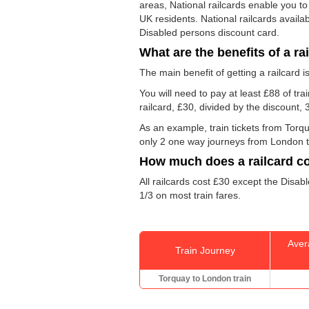
areas, National railcards enable you to
UK residents. National railcards availa
Disabled persons discount card.
What are the benefits of a ra
The main benefit of getting a railcard 
You will need to pay at least £88 of tr
railcard, £30, divided by the discount,
As an example, train tickets from Tor
only 2 one way journeys from London to T
How much does a railcard c
All railcards cost £30 except the Disabl
1/3 on most train fares.
Aver
Train Journey
Torquay to London train