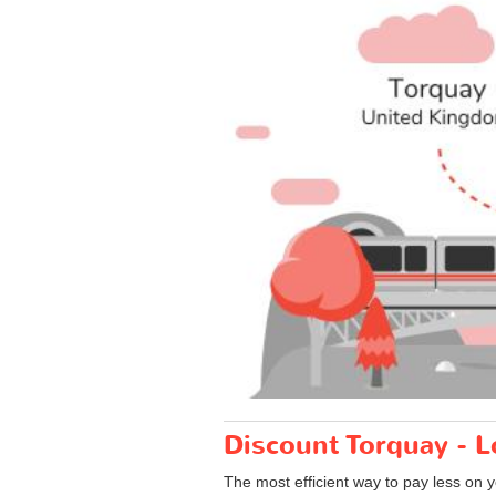
Discount Torquay - L
The most efficient way to pay less on 