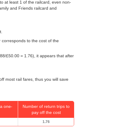
o at least 1 of the railcard, even non-
Family and Friends railcard and
t.
r corresponds to the cost of the
88/
£50.00
= 1.76), it appears that after
f most rail fares, thus you will save
a one-
Number of return trips to
pay off the cost
1.76