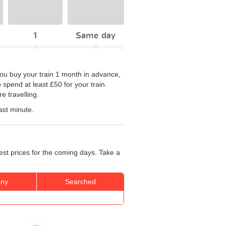
1
Same day
 you buy your train 1 month in advance,
spend at least £50 for your train.
e travelling.
ast minute.
est prices for the coming days. Take a
ny
Searched