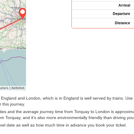
Arrival
Departure
Distance
 England and London, which is in England is well served by trains. Use 
 this journey.
ties and the average journey time from Torquay to London is approximat
m Torquay, and it's also more environmentally friendly than driving your
vel date as well as how much time in advance you book your ticket.