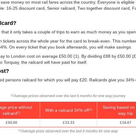
 save money on most rail fares across the country. Everyone is eligible t
ble: 16-25 discount card, Senior railcard, Two together discount card, 
ilcard?
is that it only takes a couple of trips to earn as much money as you spen
ain tickets across the whole year for the card to break-even. This numbe
 34%. On every ticket that you book afterwards, you will make savings.
quay to London cost on average
£50.00
(1). By dividing £88 by
£50.00
(£
orquay, the railcard will have paid for itself.
ost?
ed persons railcard for which you will pay £20. Railcards give you 34% of
Average prices observed over the last 6 months for one way journey
(1)
age price without
Saving based on 
With a railcard 34% off
(2)
railcard
way trip
(1)
£50.00
£33.33
£16.67
Average price observed over the last 6 months for one way
(1)