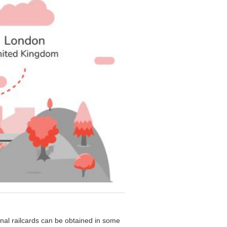
onal railcards can be obtained in some